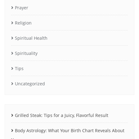
Prayer
Religion
Spiritual Health
Spirituality
Tips
Uncategorized
Grilled Steak: Tips for a Juicy, Flavorful Result
Body Astrology: What Your Birth Chart Reveals About