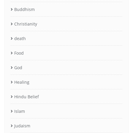
Buddhism
Christianity
death
Food
God
Healing
Hindu Belief
Islam
Judaism