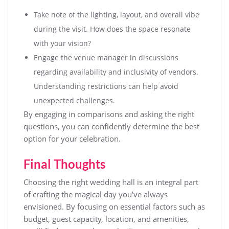
Take note of the lighting, layout, and overall vibe
during the visit. How does the space resonate
with your vision?
Engage the venue manager in discussions
regarding availability and inclusivity of vendors.
Understanding restrictions can help avoid
unexpected challenges.
By engaging in comparisons and asking the right
questions, you can confidently determine the best
option for your celebration.
Final Thoughts
Choosing the right wedding hall is an integral part
of crafting the magical day you’ve always
envisioned. By focusing on essential factors such as
budget, guest capacity, location, and amenities,