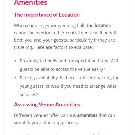
Amenities
The Importance of Location
When choosing your wedding hall, the
location
cannot be overlooked. A central venue will benefit
both you and your guests, particularly if they are
traveling. Here are factors to evaluate:
Proximity to hotels and transportation hubs. Will
guests be able to access the venue easily?
Parking availability. Is there sufficient parking for
your guests, or would you need to arrange valet
services?
Assessing Venue Amenities
Different venues offer various
amenities
that can
simplify your planning process: