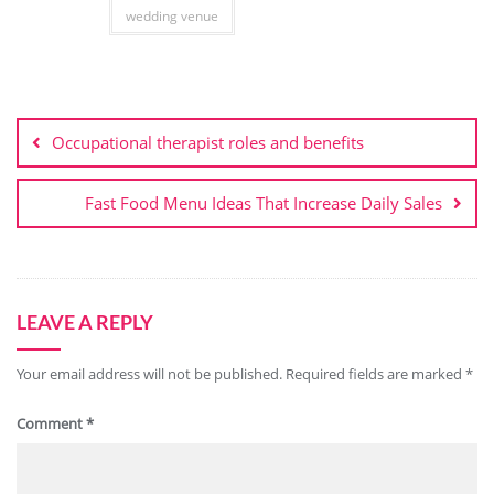
wedding venue
Post
navigation
Occupational therapist roles and benefits
Fast Food Menu Ideas That Increase Daily Sales
LEAVE A REPLY
Your email address will not be published.
Required fields are marked
*
Comment
*