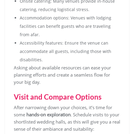
Onsite catering: Many venues provide in-house
catering, reducing logistical stress.
Accommodation options: Venues with lodging
facilities can benefit guests who are traveling
from afar.
Accessibility features: Ensure the venue can
accommodate all guests, including those with
disabilities.
Asking about available resources can ease your
planning efforts and create a seamless flow for
your big day.
Visit and Compare Options
After narrowing down your choices, it’s time for
some
hands-on exploration
. Schedule visits to your
shortlisted wedding halls, as this will give you a real
sense of their ambiance and suitability: