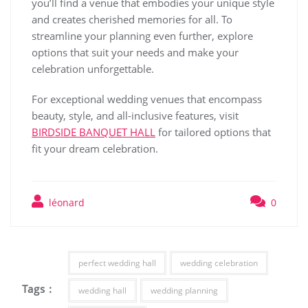
you’ll find a venue that embodies your unique style
and creates cherished memories for all. To
streamline your planning even further, explore
options that suit your needs and make your
celebration unforgettable.
For exceptional wedding venues that encompass
beauty, style, and all-inclusive features, visit
BIRDSIDE BANQUET HALL
for tailored options that
fit your dream celebration.
léonard
0
perfect wedding hall
wedding celebration
Tags :
wedding hall
wedding planning