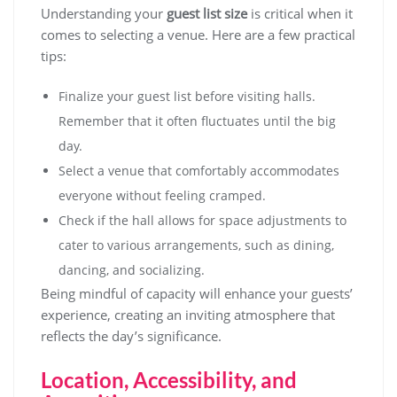
Understanding your
guest list size
is critical when it
comes to selecting a venue. Here are a few practical
tips:
Finalize your guest list before visiting halls.
Remember that it often fluctuates until the big
day.
Select a venue that comfortably accommodates
everyone without feeling cramped.
Check if the hall allows for space adjustments to
cater to various arrangements, such as dining,
dancing, and socializing.
Being mindful of capacity will enhance your guests’
experience, creating an inviting atmosphere that
reflects the day’s significance.
Location, Accessibility, and