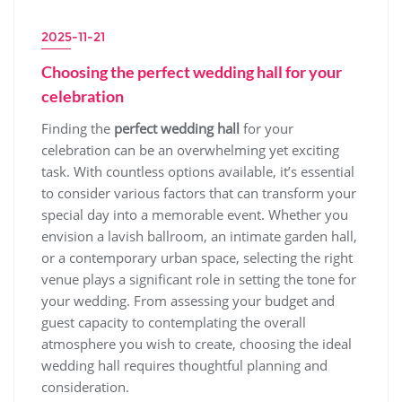
2025-11-21
Choosing the perfect wedding hall for your
celebration
Finding the
perfect wedding hall
for your
celebration can be an overwhelming yet exciting
task. With countless options available, it’s essential
to consider various factors that can transform your
special day into a memorable event. Whether you
envision a lavish ballroom, an intimate garden hall,
or a contemporary urban space, selecting the right
venue plays a significant role in setting the tone for
your wedding. From assessing your budget and
guest capacity to contemplating the overall
atmosphere you wish to create, choosing the ideal
wedding hall requires thoughtful planning and
consideration.