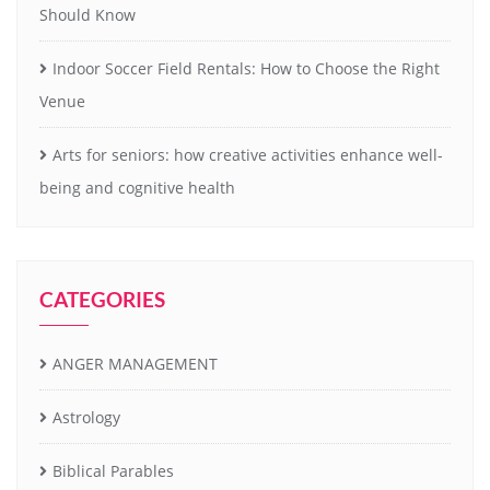
Should Know
Indoor Soccer Field Rentals: How to Choose the Right
Venue
Arts for seniors: how creative activities enhance well-
being and cognitive health
CATEGORIES
ANGER MANAGEMENT
Astrology
Biblical Parables