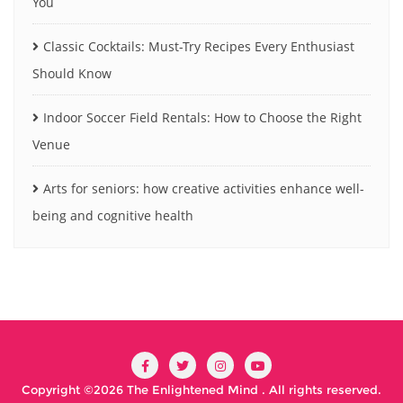
You
Classic Cocktails: Must-Try Recipes Every Enthusiast
Should Know
Indoor Soccer Field Rentals: How to Choose the Right
Venue
Arts for seniors: how creative activities enhance well-
being and cognitive health
Copyright ©2026 The Enlightened Mind . All rights reserved.