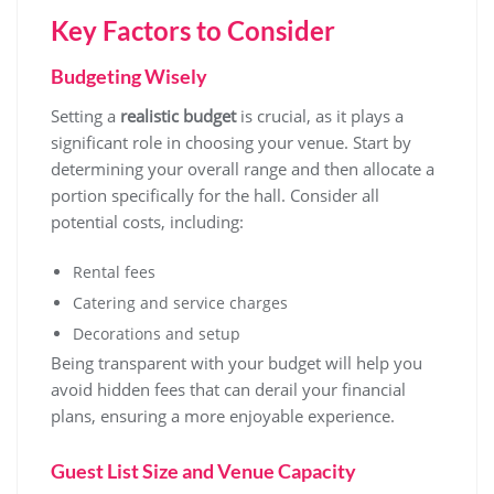
Key Factors to Consider
Budgeting Wisely
Setting a
realistic budget
is crucial, as it plays a
significant role in choosing your venue. Start by
determining your overall range and then allocate a
portion specifically for the hall. Consider all
potential costs, including:
Rental fees
Catering and service charges
Decorations and setup
Being transparent with your budget will help you
avoid hidden fees that can derail your financial
plans, ensuring a more enjoyable experience.
Guest List Size and Venue Capacity