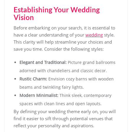
Establishing Your Wedding
Vision
Before embarking on your search, it is essential to
have a clear understanding of your
wedding
style.
This clarity will help streamline your choices and
save you time. Consider the following styles:
Elegant and Traditional:
Picture grand ballrooms
adorned with chandeliers and classic decor.
Rustic Charm:
Envision cozy barns with wooden
beams and twinkling fairy lights.
Modern Minimalist:
Think sleek, contemporary
spaces with clean lines and open layouts.
By defining your wedding theme early on, you will
find it easier to sift through potential venues that
reflect your personality and aspirations.