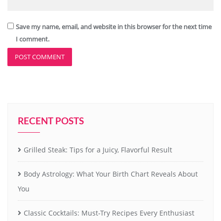
Save my name, email, and website in this browser for the next time
I comment.
RECENT POSTS
Grilled Steak: Tips for a Juicy, Flavorful Result
Body Astrology: What Your Birth Chart Reveals About
You
Classic Cocktails: Must-Try Recipes Every Enthusiast