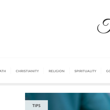
Skip
to
content
T
ATH
CHRISTIANITY
RELIGION
SPIRITUALITY
G
TIPS