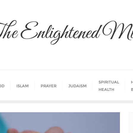
he Enlightened Mi
SPIRITUAL
OD
ISLAM
PRAYER
JUDAISM
HEALTH