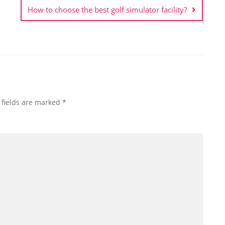
How to choose the best golf simulator facility?
 fields are marked
*