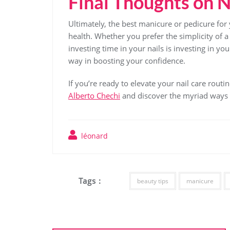
Final Thoughts on N
Ultimately, the best manicure or pedicure for 
health. Whether you prefer the simplicity of a 
investing time in your nails is investing in y
way in boosting your confidence.
If you’re ready to elevate your nail care routi
Alberto Chechi
and discover the myriad ways to
léonard
Tags :
beauty tips
manicure
Post