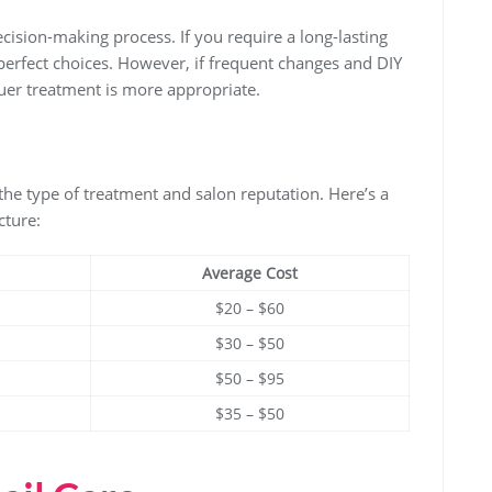
decision-making process. If you require a long-lasting
perfect choices. However, if frequent changes and DIY
uer treatment is more appropriate.
the type of treatment and salon reputation. Here’s a
cture:
Average Cost
$20 – $60
$30 – $50
$50 – $95
$35 – $50