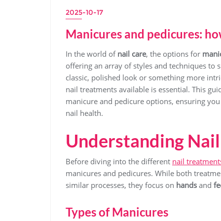
2025-10-17
Manicures and pedicures: how
In the world of
nail care
, the options for
mani
offering an array of styles and techniques to 
classic, polished look or something more intr
nail treatments available is essential. This gu
manicure and pedicure options, ensuring you m
nail health.
Understanding Nail
Before diving into the different
nail treatment
manicures and pedicures. While both treatme
similar processes, they focus on
hands
and
fe
Types of Manicures