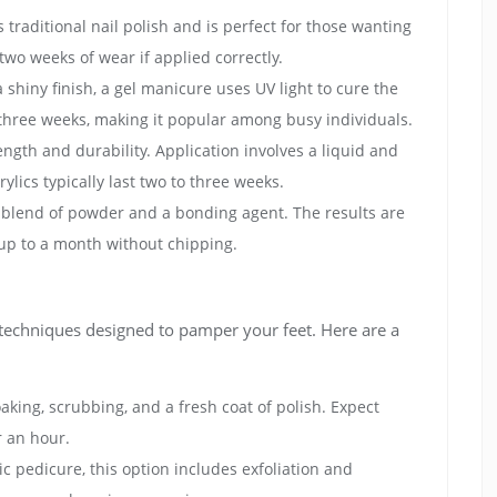
es traditional nail polish and is perfect for those wanting
two weeks of wear if applied correctly.
a shiny finish, a gel manicure uses UV light to cure the
o three weeks, making it popular among busy individuals.
ength and durability. Application involves a liquid and
ylics typically last two to three weeks.
e blend of powder and a bonding agent. The results are
 up to a month without chipping.
 techniques designed to pamper your feet. Here are a
aking, scrubbing, and a fresh coat of polish. Expect
r an hour.
sic pedicure, this option includes exfoliation and