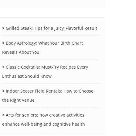
Grilled Steak: Tips for a Juicy, Flavorful Result
Body Astrology: What Your Birth Chart
Reveals About You
Classic Cocktails: Must-Try Recipes Every
Enthusiast Should Know
Indoor Soccer Field Rentals: How to Choose
the Right Venue
Arts for seniors: how creative activities
enhance well-being and cognitive health