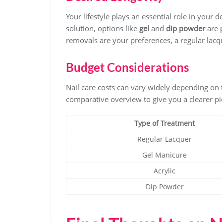
Your lifestyle plays an essential role in your 
solution, options like
gel
and
dip powder
are 
removals are your preferences, a regular lacq
Budget Considerations
Nail care costs can vary widely depending on 
comparative overview to give you a clearer pi
Type of Treatment
Regular Lacquer
Gel Manicure
Acrylic
Dip Powder