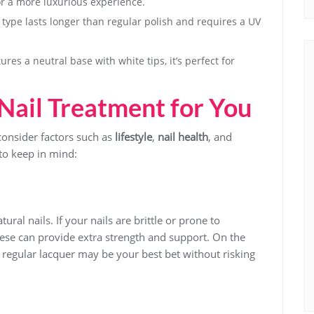
or a more luxurious experience.
s type lasts longer than regular polish and requires a UV
ures a neutral base with white tips, it’s perfect for
Nail Treatment for You
onsider factors such as
lifestyle
,
nail health
, and
to keep in mind:
ral nails. If your nails are brittle or prone to
ese can provide extra strength and support. On the
a regular lacquer may be your best bet without risking