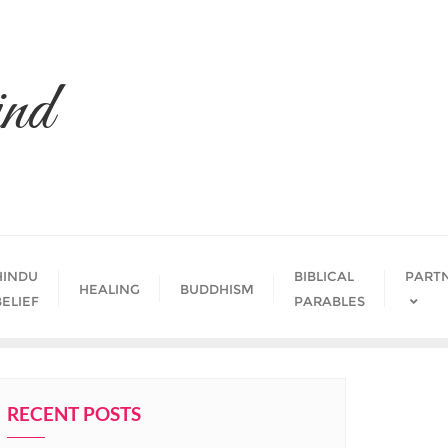
nd
HINDU
BIBLICAL
PART
HEALING
BUDDHISM
BELIEF
PARABLES
RECENT POSTS