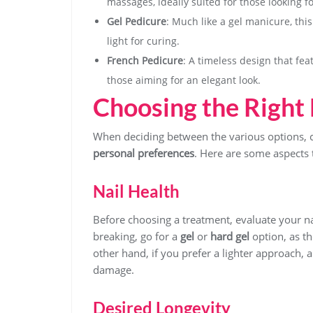
massages, ideally suited for those looking f
Gel Pedicure
: Much like a gel manicure, thi
light for curing.
French Pedicure
: A timeless design that feat
those aiming for an elegant look.
Choosing the Right 
When deciding between the various options, c
personal preferences
. Here are some aspects 
Nail Health
Before choosing a treatment, evaluate your natu
breaking, go for a
gel
or
hard gel
option, as th
other hand, if you prefer a lighter approach, 
damage.
Desired Longevity