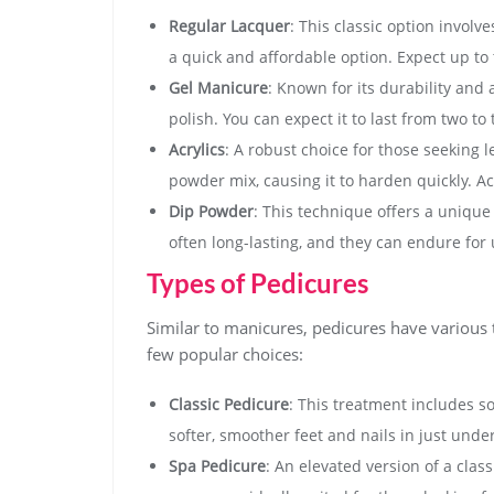
Regular Lacquer
: This classic option involv
a quick and affordable option. Expect up to 
Gel Manicure
: Known for its durability and 
polish. You can expect it to last from two t
Acrylics
: A robust choice for those seeking l
powder mix, causing it to harden quickly. Acr
Dip Powder
: This technique offers a uniqu
often long-lasting, and they can endure for
Types of Pedicures
Similar to manicures, pedicures have various
few popular choices:
Classic Pedicure
: This treatment includes so
softer, smoother feet and nails in just unde
Spa Pedicure
: An elevated version of a clas