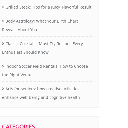
Grilled Steak: Tips for a Juicy, Flavorful Result
Body Astrology: What Your Birth Chart
Reveals About You
Classic Cocktails: Must-Try Recipes Every
Enthusiast Should Know
Indoor Soccer Field Rentals: How to Choose
the Right Venue
Arts for seniors: how creative activities
enhance well-being and cognitive health
CATEGORIES