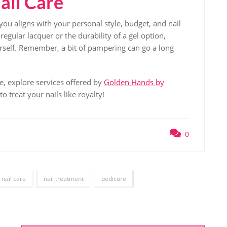
ail Care
you aligns with your personal style, budget, and nail
regular lacquer or the durability of a gel option,
ourself. Remember, a bit of pampering can go a long
ne, explore services offered by
Golden Hands by
 treat your nails like royalty!
0
nail care
nail treatment
pedicure