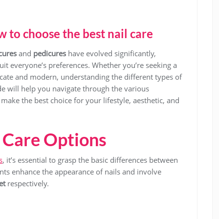
 to choose the best nail care
cures
and
pedicures
have evolved significantly,
suit everyone’s preferences. Whether you’re seeking a
icate and modern, understanding the different types of
ide will help you navigate through the various
ake the best choice for your lifestyle, aesthetic, and
 Care Options
s
, it’s essential to grasp the basic differences between
nts enhance the appearance of nails and involve
et
respectively.