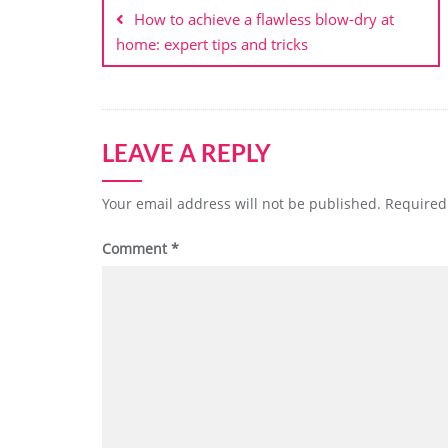
navigation
How to achieve a flawless blow-dry at
home: expert tips and tricks
LEAVE A REPLY
Your email address will not be published.
Required
Comment
*