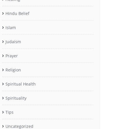
Hindu Belief
Islam
Judaism
Prayer
Religion
Spiritual Health
Spirituality
Tips
Uncategorized