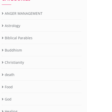
ANGER MANAGEMENT
Astrology
Biblical Parables
Buddhism
Christianity
death
Food
God
Healing