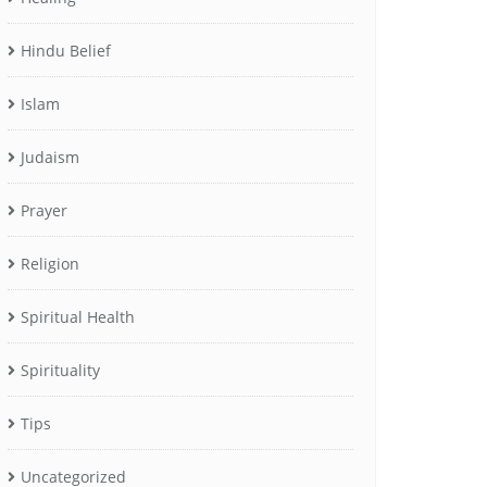
Hindu Belief
Islam
Judaism
Prayer
Religion
Spiritual Health
Spirituality
Tips
Uncategorized