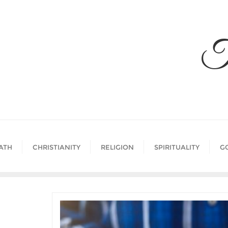
Skip
to
content
T
ATH
CHRISTIANITY
RELIGION
SPIRITUALITY
G