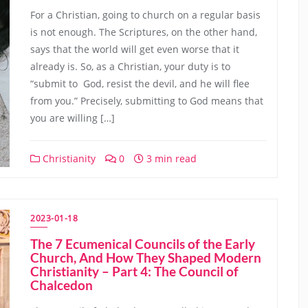
For a Christian, going to church on a regular basis
is not enough. The Scriptures, on the other hand,
says that the world will get even worse that it
already is. So, as a Christian, your duty is to
“submit to God, resist the devil, and he will flee
from you.” Precisely, submitting to God means that
you are willing […]
Christianity
0
3 min read
2023-01-18
The 7 Ecumenical Councils of the Early
Church, And How They Shaped Modern
Christianity – Part 4: The Council of
Chalcedon