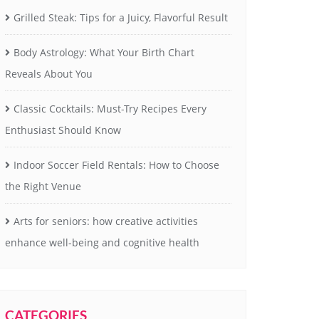
Grilled Steak: Tips for a Juicy, Flavorful Result
Body Astrology: What Your Birth Chart
Reveals About You
Classic Cocktails: Must-Try Recipes Every
Enthusiast Should Know
Indoor Soccer Field Rentals: How to Choose
the Right Venue
Arts for seniors: how creative activities
enhance well-being and cognitive health
CATEGORIES