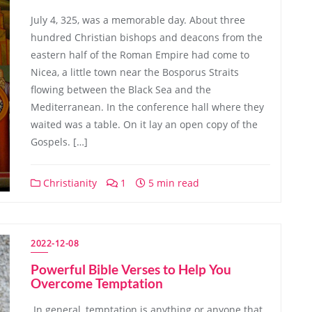
July 4, 325, was a memorable day. About three
hundred Christian bishops and deacons from the
eastern half of the Roman Empire had come to
Nicea, a little town near the Bosporus Straits
flowing between the Black Sea and the
Mediterranean. In the conference hall where they
waited was a table. On it lay an open copy of the
Gospels. […]
Christianity
1
5 min read
2022-12-08
Powerful Bible Verses to Help You
Overcome Temptation
In general, temptation is anything or anyone that