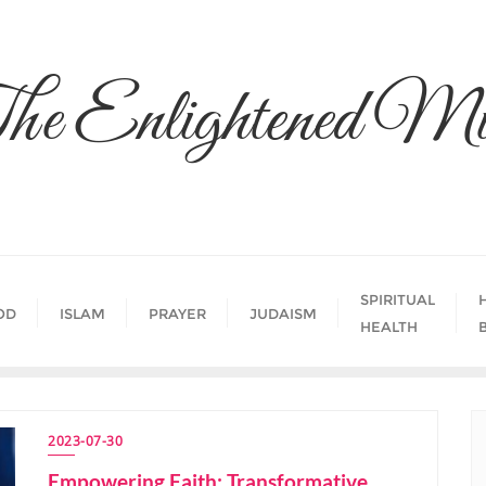
he Enlightened Mi
SPIRITUAL
OD
ISLAM
PRAYER
JUDAISM
HEALTH
2023-07-30
Empowering Faith: Transformative