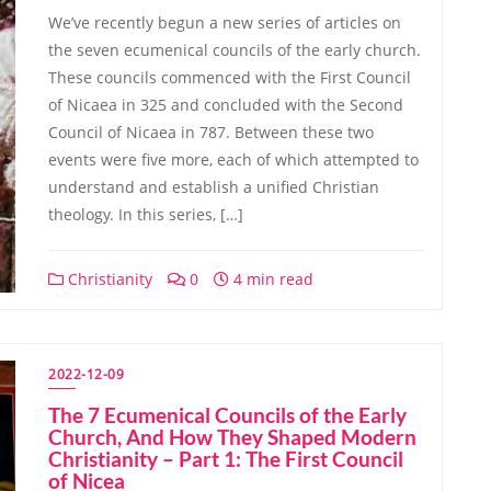
We’ve recently begun a new series of articles on
the seven ecumenical councils of the early church.
These councils commenced with the First Council
of Nicaea in 325 and concluded with the Second
Council of Nicaea in 787. Between these two
events were five more, each of which attempted to
understand and establish a unified Christian
theology. In this series, […]
Christianity
0
4 min read
2022-12-09
The 7 Ecumenical Councils of the Early
Church, And How They Shaped Modern
Christianity – Part 1: The First Council
of Nicea