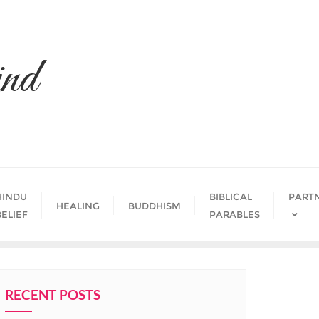
nd
HINDU
BIBLICAL
PART
HEALING
BUDDHISM
BELIEF
PARABLES
RECENT POSTS