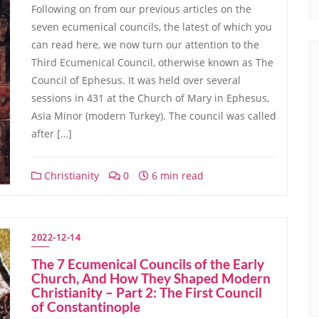
Following on from our previous articles on the
seven ecumenical councils, the latest of which you
can read here, we now turn our attention to the
Third Ecumenical Council, otherwise known as The
Council of Ephesus. It was held over several
sessions in 431 at the Church of Mary in Ephesus,
Asia Minor (modern Turkey). The council was called
after […]
Christianity
0
6 min read
2022-12-14
The 7 Ecumenical Councils of the Early
Church, And How They Shaped Modern
Christianity – Part 2: The First Council
of Constantinople