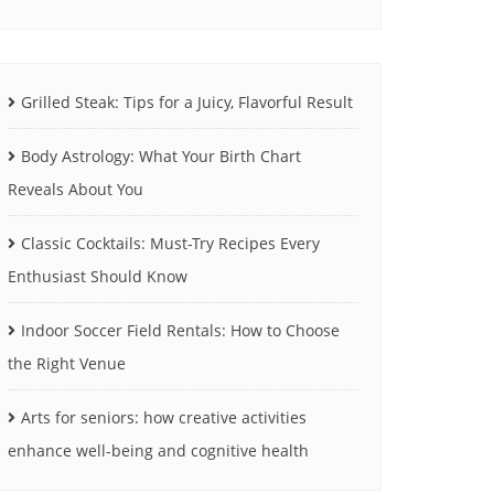
Grilled Steak: Tips for a Juicy, Flavorful Result
Body Astrology: What Your Birth Chart
Reveals About You
Classic Cocktails: Must-Try Recipes Every
Enthusiast Should Know
Indoor Soccer Field Rentals: How to Choose
the Right Venue
Arts for seniors: how creative activities
enhance well-being and cognitive health