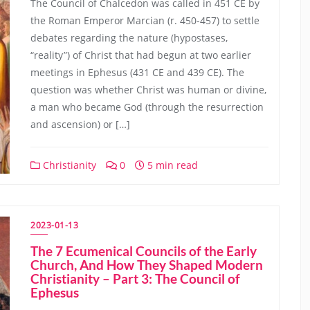
The Council of Chalcedon was called in 451 CE by
the Roman Emperor Marcian (r. 450-457) to settle
debates regarding the nature (hypostases,
“reality”) of Christ that had begun at two earlier
meetings in Ephesus (431 CE and 439 CE). The
question was whether Christ was human or divine,
a man who became God (through the resurrection
and ascension) or […]
Christianity
0
5 min read
2023-01-13
The 7 Ecumenical Councils of the Early
Church, And How They Shaped Modern
Christianity – Part 3: The Council of
Ephesus