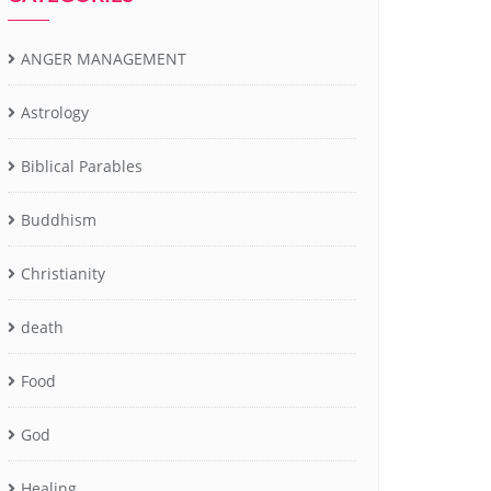
ANGER MANAGEMENT
Astrology
Biblical Parables
Buddhism
Christianity
death
Food
God
Healing