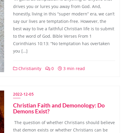
drives you or lures you away from God. And,
honestly, living in this “super modern” era, we can’t
say our lives are temptation-free. However, the
best way to live a faithful Christian life is to submit
to the word of God. Bible Verses From 1
Corinthians 10:13: “No temptation has overtaken
you […]
Christianity
0
3 min read
2022-12-05
Christian Faith and Demonology: Do
Demons Exist?
The question of whether Christians should believe
that demon exists or whether Christians can be