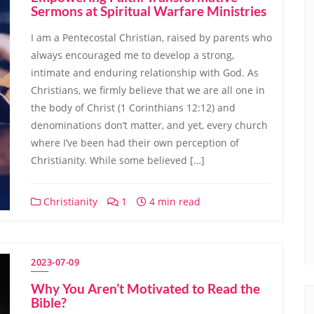
Sermons at Spiritual Warfare Ministries
I am a Pentecostal Christian, raised by parents who
always encouraged me to develop a strong,
intimate and enduring relationship with God. As
Christians, we firmly believe that we are all one in
the body of Christ (1 Corinthians 12:12) and
denominations don’t matter, and yet, every church
where I’ve been had their own perception of
Christianity. While some believed […]
Christianity
1
4 min read
2023-07-09
Why You Aren’t Motivated to Read the
Bible?