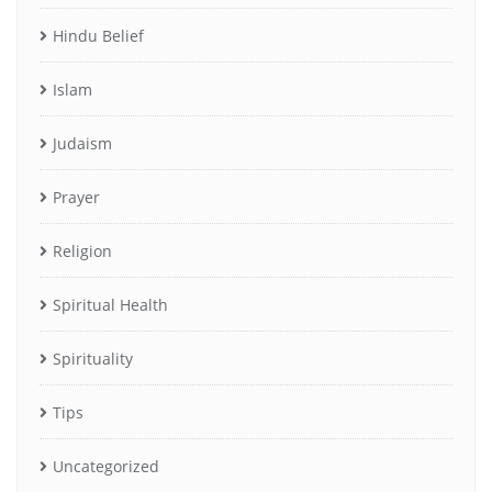
Hindu Belief
Islam
Judaism
Prayer
Religion
Spiritual Health
Spirituality
Tips
Uncategorized