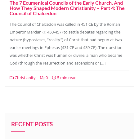
The 7 Ecumenical Councils of the Early Church, And
How They Shaped Modern Christianity – Part 4: The
Council of Chalcedon
The Council of Chalcedon was called in 451 CE by the Roman
Emperor Marcian (r. 450-457) to settle debates regarding the
nature (hypostases, “reality”) of Christ that had begun at two
earlier meetings in Ephesus (431 CE and 439 CE). The question
was whether Christ was human or divine, a man who became
God (through the resurrection and ascension) or […]
Christianity
0
5 min read
RECENT POSTS