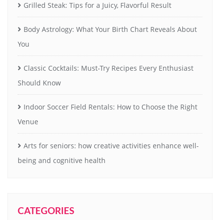
Grilled Steak: Tips for a Juicy, Flavorful Result
Body Astrology: What Your Birth Chart Reveals About
You
Classic Cocktails: Must-Try Recipes Every Enthusiast
Should Know
Indoor Soccer Field Rentals: How to Choose the Right
Venue
Arts for seniors: how creative activities enhance well-
being and cognitive health
CATEGORIES