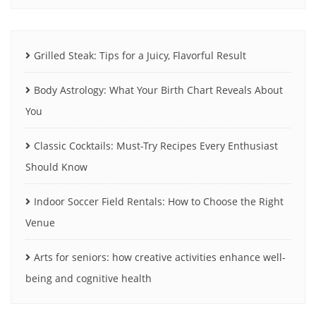
Grilled Steak: Tips for a Juicy, Flavorful Result
Body Astrology: What Your Birth Chart Reveals About
You
Classic Cocktails: Must-Try Recipes Every Enthusiast
Should Know
Indoor Soccer Field Rentals: How to Choose the Right
Venue
Arts for seniors: how creative activities enhance well-
being and cognitive health