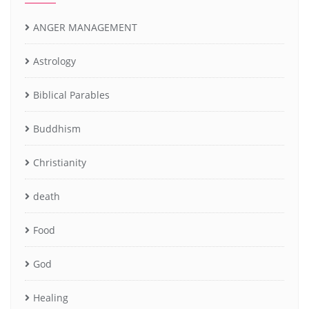
ANGER MANAGEMENT
Astrology
Biblical Parables
Buddhism
Christianity
death
Food
God
Healing