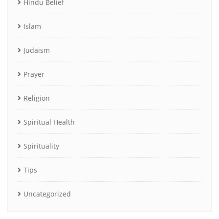
Hindu Belief
Islam
Judaism
Prayer
Religion
Spiritual Health
Spirituality
Tips
Uncategorized