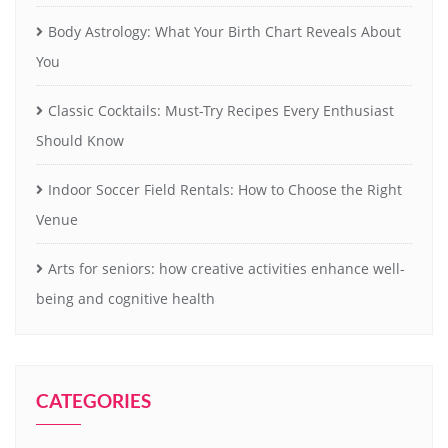
Body Astrology: What Your Birth Chart Reveals About
You
Classic Cocktails: Must-Try Recipes Every Enthusiast
Should Know
Indoor Soccer Field Rentals: How to Choose the Right
Venue
Arts for seniors: how creative activities enhance well-
being and cognitive health
CATEGORIES