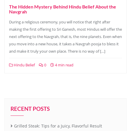
The Hidden Mystery Behind Hindu Belief About the
Navgrah
During a religious ceremony, you will notice that right after
making the first offering to Sri Ganesh, most Hindus will offer the
next offering to the Navgrah, that is, the nine planets. Even when
you move into a new house, it takes a Navgrah pooja to bless it
and make it truly your own place. There is no way of […]
Hindu Belief
0
4 min read
RECENT POSTS
Grilled Steak: Tips for a Juicy, Flavorful Result