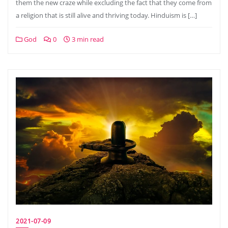
them the new craze while excluding the fact that they come from
a religion that is still alive and thriving today. Hinduism is […]
God
0
3 min read
2021-07-09