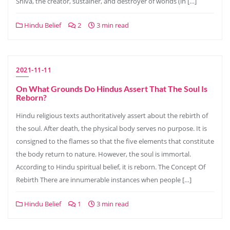
Shiva, the creator, sustainer, and destroyer of worlds (in […]
Hindu Belief
2
3 min read
2021-11-11
On What Grounds Do Hindus Assert That The Soul Is
Reborn?
Hindu religious texts authoritatively assert about the rebirth of
the soul. After death, the physical body serves no purpose. It is
consigned to the flames so that the five elements that constitute
the body return to nature. However, the soul is immortal.
According to Hindu spiritual belief, it is reborn. The Concept Of
Rebirth There are innumerable instances when people […]
Hindu Belief
1
3 min read