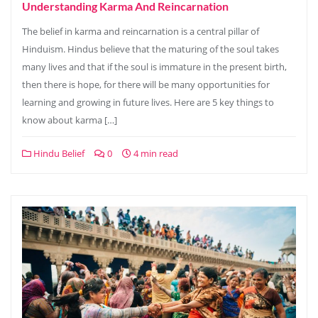
Understanding Karma And Reincarnation
The belief in karma and reincarnation is a central pillar of
Hinduism. Hindus believe that the maturing of the soul takes
many lives and that if the soul is immature in the present birth,
then there is hope, for there will be many opportunities for
learning and growing in future lives. Here are 5 key things to
know about karma […]
Hindu Belief
0
4 min read