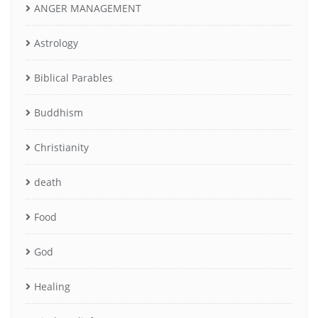
ANGER MANAGEMENT
Astrology
Biblical Parables
Buddhism
Christianity
death
Food
God
Healing