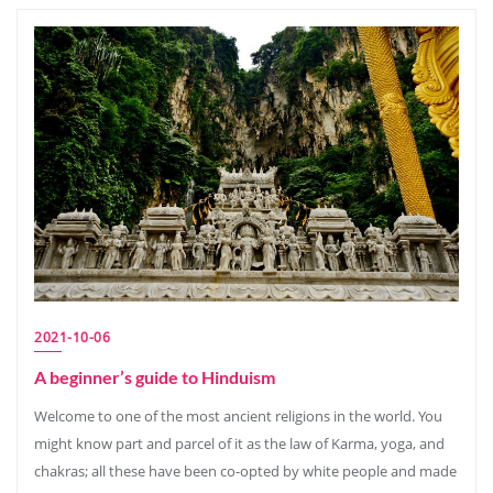
2021-10-06
A beginner’s guide to Hinduism
Welcome to one of the most ancient religions in the world. You
might know part and parcel of it as the law of Karma, yoga, and
chakras; all these have been co-opted by white people and made