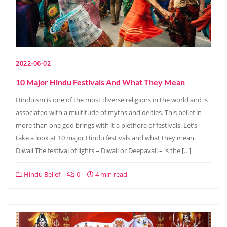
2022-06-02
10 Major Hindu Festivals And What They Mean
Hinduism is one of the most diverse religions in the world and is
associated with a multitude of myths and deities. This belief in
more than one god brings with it a plethora of festivals. Let’s
take a look at 10 major Hindu festivals and what they mean.
Diwali The festival of lights – Diwali or Deepavali – is the […]
Hindu Belief
0
4 min read