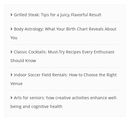
Grilled Steak: Tips for a Juicy, Flavorful Result
Body Astrology: What Your Birth Chart Reveals About
You
Classic Cocktails: Must-Try Recipes Every Enthusiast
Should Know
Indoor Soccer Field Rentals: How to Choose the Right
Venue
Arts for seniors: how creative activities enhance well-
being and cognitive health