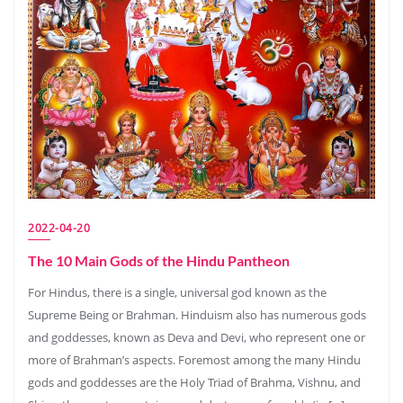
2022-04-20
The 10 Main Gods of the Hindu Pantheon
For Hindus, there is a single, universal god known as the
Supreme Being or Brahman. Hinduism also has numerous gods
and goddesses, known as Deva and Devi, who represent one or
more of Brahman’s aspects. Foremost among the many Hindu
gods and goddesses are the Holy Triad of Brahma, Vishnu, and