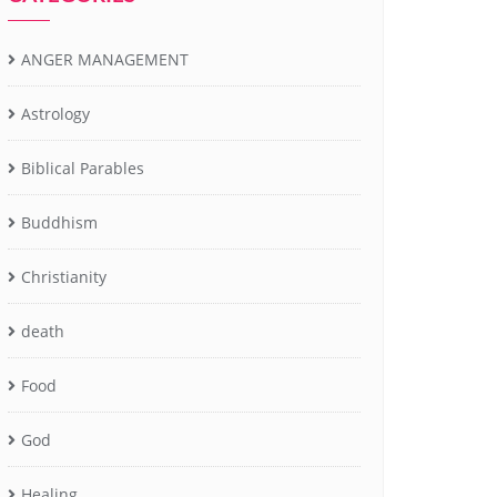
ANGER MANAGEMENT
Astrology
Biblical Parables
Buddhism
Christianity
death
Food
God
Healing