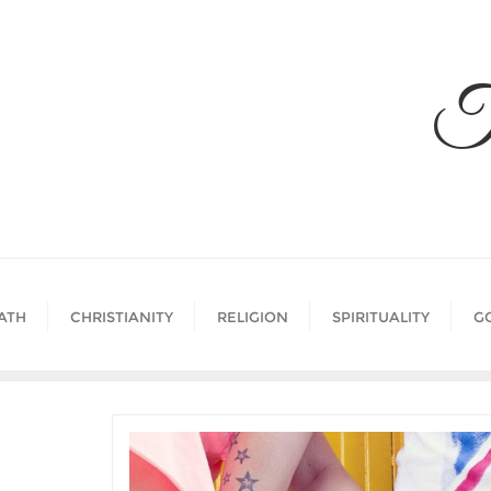
Skip
to
content
T
ATH
CHRISTIANITY
RELIGION
SPIRITUALITY
G