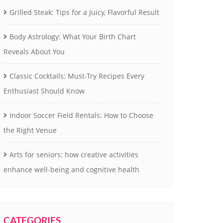
Grilled Steak: Tips for a Juicy, Flavorful Result
Body Astrology: What Your Birth Chart
Reveals About You
Classic Cocktails: Must-Try Recipes Every
Enthusiast Should Know
Indoor Soccer Field Rentals: How to Choose
the Right Venue
Arts for seniors: how creative activities
enhance well-being and cognitive health
CATEGORIES