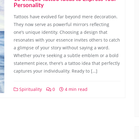
Personality
Tattoos have evolved far beyond mere decoration.
They now serve as powerful mirrors reflecting
one’s unique identity. Choosing a design that
resonates with your essence invites others to catch
a glimpse of your story without saying a word.
Whether you’re seeking a subtle emblem or a bold
statement piece, there’s a tattoo idea that perfectly
captures your individuality. Ready to […]
Spirituality
0
4 min read