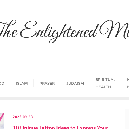
he Enlightened Mi
SPIRITUAL
OD
ISLAM
PRAYER
JUDAISM
HEALTH
2025-09-28
10 Unique Tattoo Ideas to Express Your