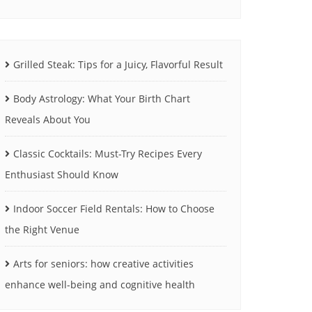
Grilled Steak: Tips for a Juicy, Flavorful Result
Body Astrology: What Your Birth Chart
Reveals About You
Classic Cocktails: Must-Try Recipes Every
Enthusiast Should Know
Indoor Soccer Field Rentals: How to Choose
the Right Venue
Arts for seniors: how creative activities
enhance well-being and cognitive health