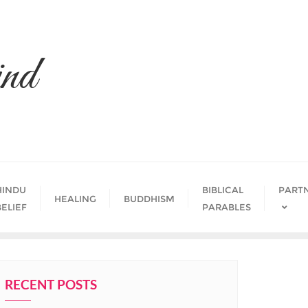
nd
HINDU
BIBLICAL
PART
HEALING
BUDDHISM
BELIEF
PARABLES
RECENT POSTS