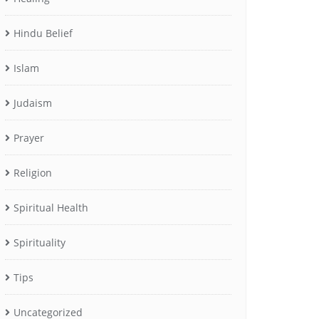
Hindu Belief
Islam
Judaism
Prayer
Religion
Spiritual Health
Spirituality
Tips
Uncategorized