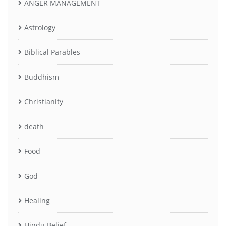
ANGER MANAGEMENT
Astrology
Biblical Parables
Buddhism
Christianity
death
Food
God
Healing
Hindu Belief