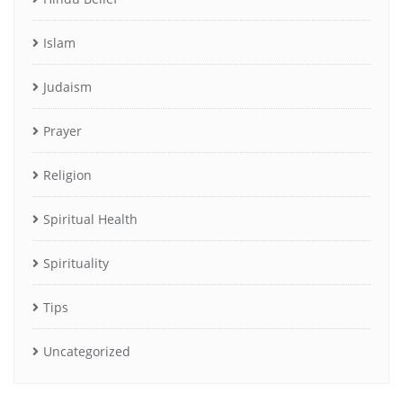
Islam
Judaism
Prayer
Religion
Spiritual Health
Spirituality
Tips
Uncategorized