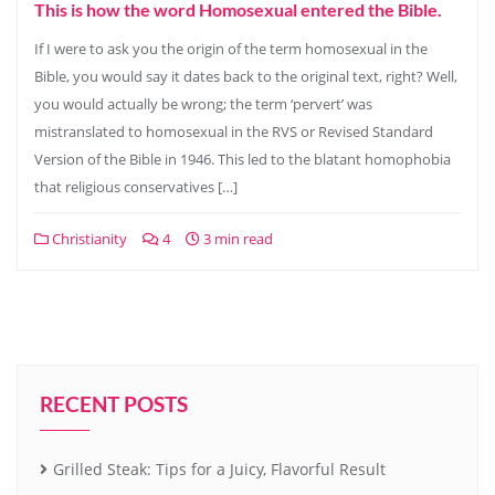
This is how the word Homosexual entered the Bible.
If I were to ask you the origin of the term homosexual in the
Bible, you would say it dates back to the original text, right? Well,
you would actually be wrong; the term ‘pervert’ was
mistranslated to homosexual in the RVS or Revised Standard
Version of the Bible in 1946. This led to the blatant homophobia
that religious conservatives […]
Christianity
4
3 min read
RECENT POSTS
Grilled Steak: Tips for a Juicy, Flavorful Result