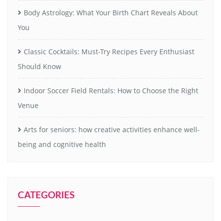
Body Astrology: What Your Birth Chart Reveals About
You
Classic Cocktails: Must-Try Recipes Every Enthusiast
Should Know
Indoor Soccer Field Rentals: How to Choose the Right
Venue
Arts for seniors: how creative activities enhance well-
being and cognitive health
CATEGORIES