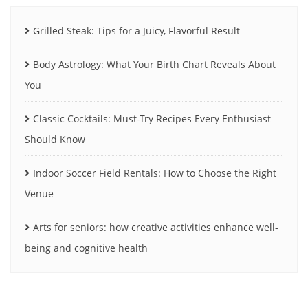
Grilled Steak: Tips for a Juicy, Flavorful Result
Body Astrology: What Your Birth Chart Reveals About
You
Classic Cocktails: Must-Try Recipes Every Enthusiast
Should Know
Indoor Soccer Field Rentals: How to Choose the Right
Venue
Arts for seniors: how creative activities enhance well-
being and cognitive health