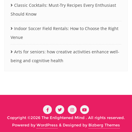
Classic Cocktails: Must-Try Recipes Every Enthusiast
Should Know
Indoor Soccer Field Rentals: How to Choose the Right
Venue
Arts for seniors: how creative activities enhance well-
being and cognitive health
Copyright ©2026 The Enlightened Mind . All rights reserved.
Powered by
WordPress
&
Designed by
Bizberg Themes