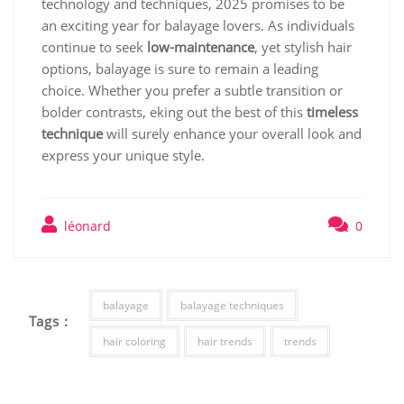
technology and techniques, 2025 promises to be
an exciting year for balayage lovers. As individuals
continue to seek
low-maintenance
, yet stylish hair
options, balayage is sure to remain a leading
choice. Whether you prefer a subtle transition or
bolder contrasts, eking out the best of this
timeless
technique
will surely enhance your overall look and
express your unique style.
léonard
0
balayage
balayage techniques
Tags :
hair coloring
hair trends
trends