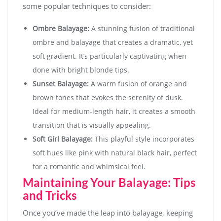
some popular techniques to consider:
Ombre Balayage:
A stunning fusion of traditional
ombre and balayage that creates a dramatic, yet
soft gradient. It’s particularly captivating when
done with bright blonde tips.
Sunset Balayage:
A warm fusion of orange and
brown tones that evokes the serenity of dusk.
Ideal for medium-length hair, it creates a smooth
transition that is visually appealing.
Soft Girl Balayage:
This playful style incorporates
soft hues like pink with natural black hair, perfect
for a romantic and whimsical feel.
Maintaining Your Balayage: Tips
and Tricks
Once you’ve made the leap into balayage, keeping