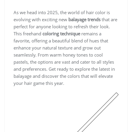
As we head into 2025, the world of hair color is
evolving with exciting new
balayage trends
that are
perfect for anyone looking to refresh their look.
This freehand
coloring technique
remains a
favorite, offering a beautiful blend of hues that
enhance your natural texture and grow out
seamlessly. From warm honey tones to cool
pastels, the options are vast and cater to all styles
and preferences. Get ready to explore the latest in
balayage and discover the colors that will elevate
your hair game this year.