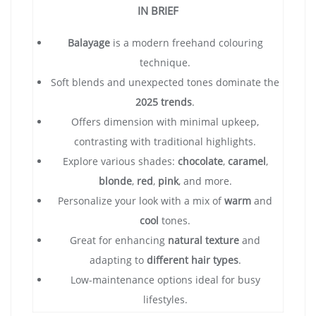
IN BRIEF
Balayage
is a modern freehand colouring
technique.
Soft blends and unexpected tones dominate the
2025 trends
.
Offers dimension with minimal upkeep,
contrasting with traditional highlights.
Explore various shades:
chocolate
,
caramel
,
blonde
,
red
,
pink
, and more.
Personalize your look with a mix of
warm
and
cool
tones.
Great for enhancing
natural texture
and
adapting to
different hair types
.
Low-maintenance options ideal for busy
lifestyles.