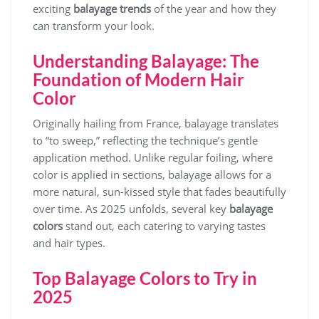
exciting
balayage trends
of the year and how they
can transform your look.
Understanding Balayage: The
Foundation of Modern Hair
Color
Originally hailing from France, balayage translates
to “to sweep,” reflecting the technique’s gentle
application method. Unlike regular foiling, where
color is applied in sections, balayage allows for a
more natural, sun-kissed style that fades beautifully
over time. As 2025 unfolds, several key
balayage
colors
stand out, each catering to varying tastes
and hair types.
Top Balayage Colors to Try in
2025