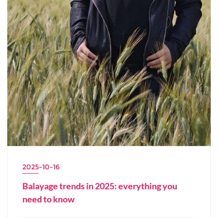
2025-10-16
Balayage trends in 2025: everything you
need to know