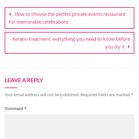
Post
navigation
How to choose the perfect private events restaurant
for memorable celebrations
Keratin treatment: everything you need to know before
you try it
LEAVE A REPLY
Your email address will not be published.
Required fields are marked
*
Comment
*