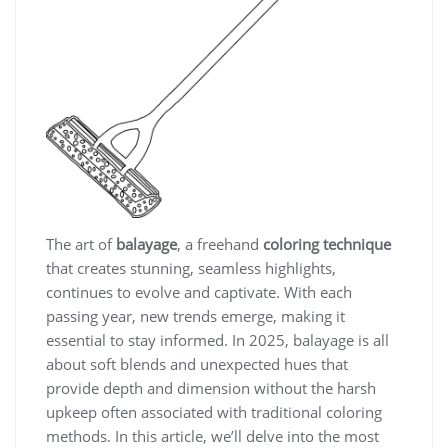
The art of
balayage
, a freehand
coloring technique
that creates stunning, seamless highlights,
continues to evolve and captivate. With each
passing year, new trends emerge, making it
essential to stay informed. In 2025, balayage is all
about soft blends and unexpected hues that
provide depth and dimension without the harsh
upkeep often associated with traditional coloring
methods. In this article, we’ll delve into the most