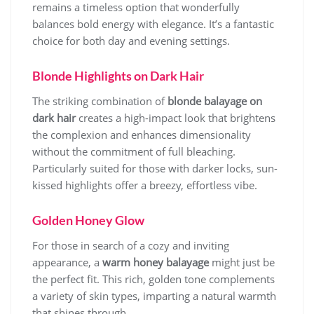
remains a timeless option that wonderfully
balances bold energy with elegance. It’s a fantastic
choice for both day and evening settings.
Blonde Highlights on Dark Hair
The striking combination of
blonde balayage on
dark hair
creates a high-impact look that brightens
the complexion and enhances dimensionality
without the commitment of full bleaching.
Particularly suited for those with darker locks, sun-
kissed highlights offer a breezy, effortless vibe.
Golden Honey Glow
For those in search of a cozy and inviting
appearance, a
warm honey balayage
might just be
the perfect fit. This rich, golden tone complements
a variety of skin types, imparting a natural warmth
that shines through.