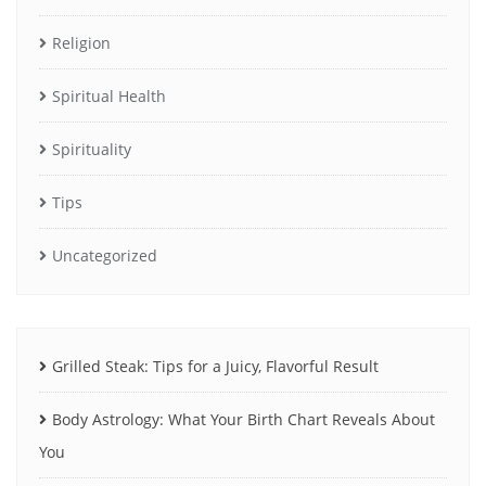
Religion
Spiritual Health
Spirituality
Tips
Uncategorized
Grilled Steak: Tips for a Juicy, Flavorful Result
Body Astrology: What Your Birth Chart Reveals About
You