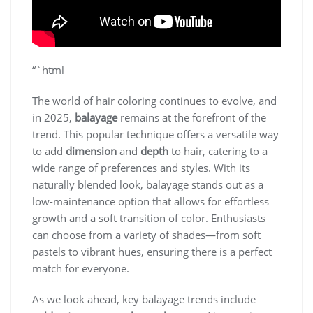
“`html
The world of hair coloring continues to evolve, and
in 2025,
balayage
remains at the forefront of the
trend. This popular technique offers a versatile way
to add
dimension
and
depth
to hair, catering to a
wide range of preferences and styles. With its
naturally blended look, balayage stands out as a
low-maintenance option that allows for effortless
growth and a soft transition of color. Enthusiasts
can choose from a variety of shades—from soft
pastels to vibrant hues, ensuring there is a perfect
match for everyone.
As we look ahead, key balayage trends include