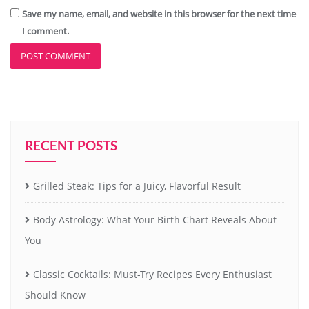
Save my name, email, and website in this browser for the next time
I comment.
RECENT POSTS
Grilled Steak: Tips for a Juicy, Flavorful Result
Body Astrology: What Your Birth Chart Reveals About
You
Classic Cocktails: Must-Try Recipes Every Enthusiast
Should Know