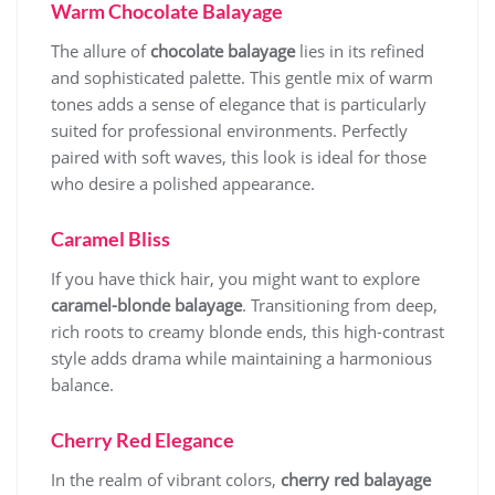
Warm Chocolate Balayage
The allure of
chocolate balayage
lies in its refined
and sophisticated palette. This gentle mix of warm
tones adds a sense of elegance that is particularly
suited for professional environments. Perfectly
paired with soft waves, this look is ideal for those
who desire a polished appearance.
Caramel Bliss
If you have thick hair, you might want to explore
caramel-blonde balayage
. Transitioning from deep,
rich roots to creamy blonde ends, this high-contrast
style adds drama while maintaining a harmonious
balance.
Cherry Red Elegance
In the realm of vibrant colors,
cherry red balayage