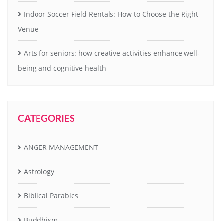
Indoor Soccer Field Rentals: How to Choose the Right
Venue
Arts for seniors: how creative activities enhance well-
being and cognitive health
CATEGORIES
ANGER MANAGEMENT
Astrology
Biblical Parables
Buddhism