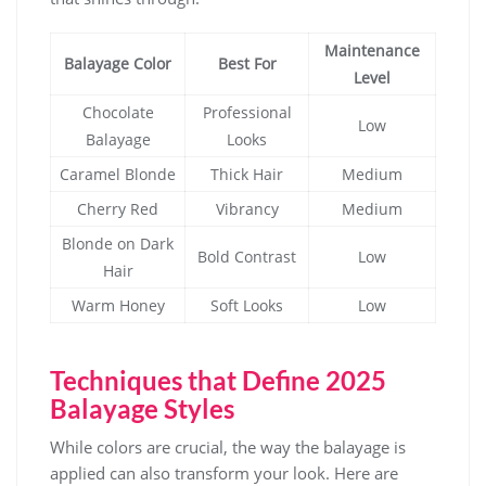
Maintenance
Balayage Color
Best For
Level
Chocolate
Professional
Low
Balayage
Looks
Caramel Blonde
Thick Hair
Medium
Cherry Red
Vibrancy
Medium
Blonde on Dark
Bold Contrast
Low
Hair
Warm Honey
Soft Looks
Low
Techniques that Define 2025
Balayage Styles
While colors are crucial, the way the balayage is
applied can also transform your look. Here are