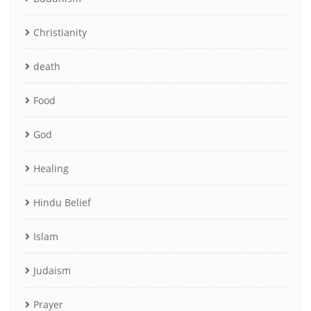
Christianity
death
Food
God
Healing
Hindu Belief
Islam
Judaism
Prayer