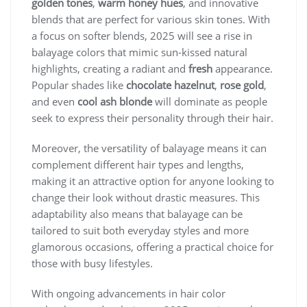
golden tones
,
warm honey hues
, and innovative
blends that are perfect for various skin tones. With
a focus on softer blends, 2025 will see a rise in
balayage colors that mimic sun-kissed natural
highlights, creating a radiant and
fresh
appearance.
Popular shades like
chocolate hazelnut
,
rose gold
,
and even
cool ash blonde
will dominate as people
seek to express their personality through their hair.
Moreover, the versatility of balayage means it can
complement different hair types and lengths,
making it an attractive option for anyone looking to
change their look without drastic measures. This
adaptability also means that balayage can be
tailored to suit both everyday styles and more
glamorous occasions, offering a practical choice for
those with busy lifestyles.
With ongoing advancements in hair color