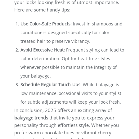
your locks looking fresh is of utmost importance.
Here are some handy tips:
Use Color-Safe Products:
Invest in shampoos and
conditioners designed specifically for color-
treated hair to preserve vibrancy.
Avoid Excessive Heat:
Frequent styling can lead to
color deterioration. Opt for heat-free styles
whenever possible to maintain the integrity of
your balayage.
Schedule Regular Touch-Ups:
While balayage is
low-maintenance, occasional visits to your stylist
for subtle adjustments will keep your look fresh.
In conclusion, 2025 offers an exciting array of
balayage trends
that invite you to express your
personality through effortless style. Whether you
prefer warm chocolate hues or vibrant cherry