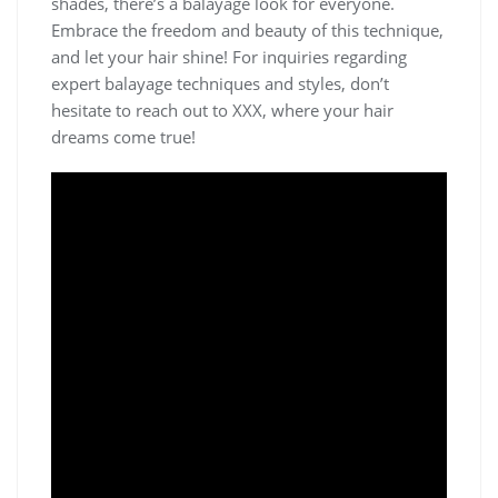
shades, there’s a balayage look for everyone.
Embrace the freedom and beauty of this technique,
and let your hair shine! For inquiries regarding
expert balayage techniques and styles, don’t
hesitate to reach out to XXX, where your hair
dreams come true!