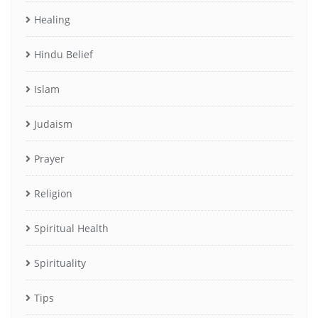
Healing
Hindu Belief
Islam
Judaism
Prayer
Religion
Spiritual Health
Spirituality
Tips