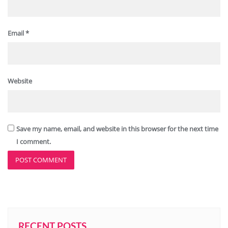
Email
*
Website
Save my name, email, and website in this browser for the next time
I comment.
RECENT POSTS