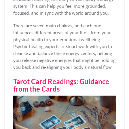
system. This can help you feel more grounded,
focused, and in sync with the world around you.
There are seven main chakras, and each one
influences different areas of your life – from your
physical health to your emotional wellbeing.
Psychic healing experts in Stuart work with you to
cleanse and balance these energy centers, helping
you release negative energies that might be holding
you back and re-aligning your body’s natural flow.
Tarot Card Readings: Guidance
from the Cards