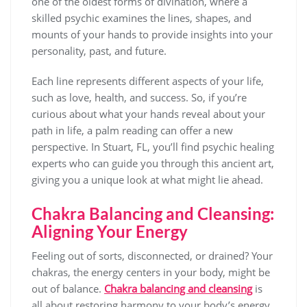
one of the oldest forms of divination, where a
skilled psychic examines the lines, shapes, and
mounts of your hands to provide insights into your
personality, past, and future.
Each line represents different aspects of your life,
such as love, health, and success. So, if you’re
curious about what your hands reveal about your
path in life, a palm reading can offer a new
perspective. In Stuart, FL, you’ll find psychic healing
experts who can guide you through this ancient art,
giving you a unique look at what might lie ahead.
Chakra Balancing and Cleansing:
Aligning Your Energy
Feeling out of sorts, disconnected, or drained? Your
chakras, the energy centers in your body, might be
out of balance.
Chakra balancing and cleansing
is
all about restoring harmony to your body’s energy