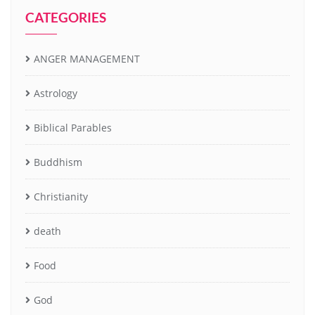
CATEGORIES
ANGER MANAGEMENT
Astrology
Biblical Parables
Buddhism
Christianity
death
Food
God