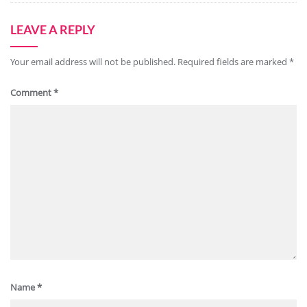
LEAVE A REPLY
Your email address will not be published.
Required fields are marked
*
Comment
*
Name
*