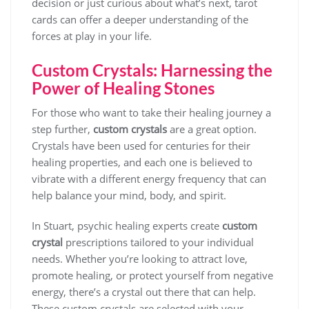
decision or just curious about what’s next, tarot
cards can offer a deeper understanding of the
forces at play in your life.
Custom Crystals: Harnessing the
Power of Healing Stones
For those who want to take their healing journey a
step further,
custom crystals
are a great option.
Crystals have been used for centuries for their
healing properties, and each one is believed to
vibrate with a different energy frequency that can
help balance your mind, body, and spirit.
In Stuart, psychic healing experts create
custom
crystal
prescriptions tailored to your individual
needs. Whether you’re looking to attract love,
promote healing, or protect yourself from negative
energy, there’s a crystal out there that can help.
These custom crystals are selected with your