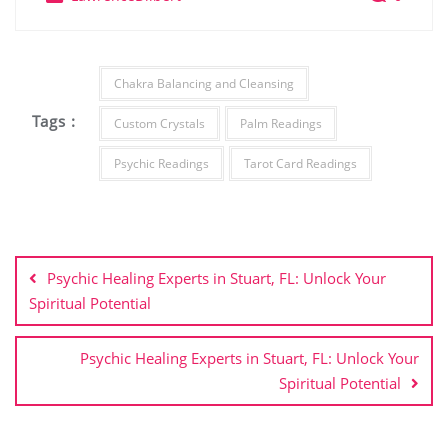
Chakra Balancing and Cleansing
Tags :
Custom Crystals
Palm Readings
Psychic Readings
Tarot Card Readings
Post
navigation
Psychic Healing Experts in Stuart, FL: Unlock Your
Spiritual Potential
Psychic Healing Experts in Stuart, FL: Unlock Your
Spiritual Potential