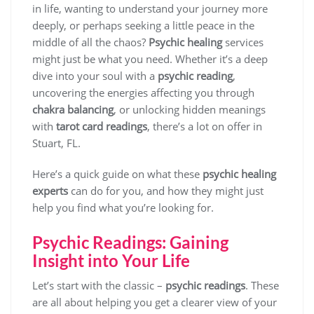
in life, wanting to understand your journey more
deeply, or perhaps seeking a little peace in the
middle of all the chaos?
Psychic healing
services
might just be what you need. Whether it’s a deep
dive into your soul with a
psychic reading
,
uncovering the energies affecting you through
chakra balancing
, or unlocking hidden meanings
with
tarot card readings
, there’s a lot on offer in
Stuart, FL.
Here’s a quick guide on what these
psychic healing
experts
can do for you, and how they might just
help you find what you’re looking for.
Psychic Readings: Gaining
Insight into Your Life
Let’s start with the classic –
psychic readings
. These
are all about helping you get a clearer view of your