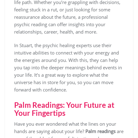
life path. Whether you’re grappling with decisions,
feeling stuck in a rut, or just looking for some
reassurance about the future, a professional
psychic reading can offer insights into your
relationships, career, health, and more.
In Stuart, the psychic healing experts use their
intuitive abilities to connect with your energy and
the energies around you. With this, they can help
you tap into the deeper meanings behind events in
your life. It’s a great way to explore what the
universe has in store for you, so you can move
forward with confidence.
Palm Readings: Your Future at
Your Fingertips
Have you ever wondered what the lines on your
hands are saying about your life?
Palm readings
are