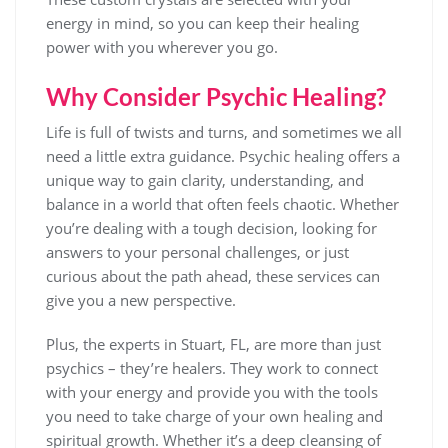
energy in mind, so you can keep their healing
power with you wherever you go.
Why Consider Psychic Healing?
Life is full of twists and turns, and sometimes we all
need a little extra guidance. Psychic healing offers a
unique way to gain clarity, understanding, and
balance in a world that often feels chaotic. Whether
you’re dealing with a tough decision, looking for
answers to your personal challenges, or just
curious about the path ahead, these services can
give you a new perspective.
Plus, the experts in Stuart, FL, are more than just
psychics – they’re healers. They work to connect
with your energy and provide you with the tools
you need to take charge of your own healing and
spiritual growth. Whether it’s a deep cleansing of