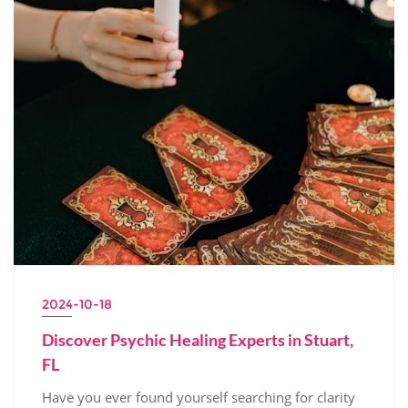
2024-10-18
Discover Psychic Healing Experts in Stuart,
FL
Have you ever found yourself searching for clarity