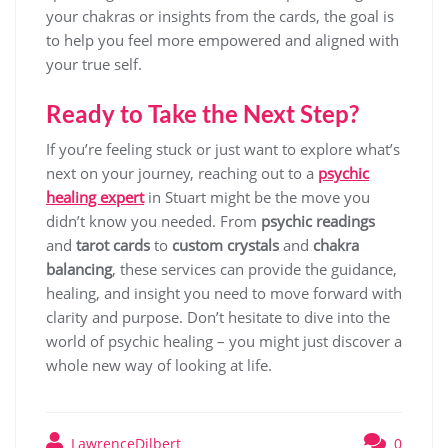
your chakras or insights from the cards, the goal is
to help you feel more empowered and aligned with
your true self.
Ready to Take the Next Step?
If you’re feeling stuck or just want to explore what’s
next on your journey, reaching out to a
psychic
healing expert
in Stuart might be the move you
didn’t know you needed. From
psychic readings
and
tarot cards
to
custom crystals
and
chakra
balancing
, these services can provide the guidance,
healing, and insight you need to move forward with
clarity and purpose. Don’t hesitate to dive into the
world of psychic healing – you might just discover a
whole new way of looking at life.
LawrenceDilbert
0