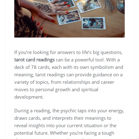
If you’re looking for answers to life’s big questions,
tarot card readings
can be a powerful tool. With a
deck of 78 cards, each with its own symbolism and
meaning, tarot readings can provide guidance on a
variety of topics, from relationships and career
moves to personal growth and spiritual
development.
During a reading, the psychic taps into your energy,
draws cards, and interprets their meanings to
reveal insights into your current situation or the
potential future. Whether you’re facing a tough