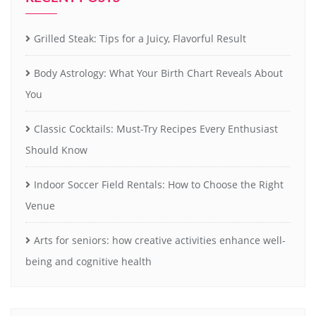
Grilled Steak: Tips for a Juicy, Flavorful Result
Body Astrology: What Your Birth Chart Reveals About
You
Classic Cocktails: Must-Try Recipes Every Enthusiast
Should Know
Indoor Soccer Field Rentals: How to Choose the Right
Venue
Arts for seniors: how creative activities enhance well-
being and cognitive health