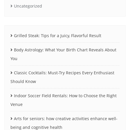
Uncategorized
Grilled Steak: Tips for a Juicy, Flavorful Result
Body Astrology: What Your Birth Chart Reveals About
You
Classic Cocktails: Must-Try Recipes Every Enthusiast
Should Know
Indoor Soccer Field Rentals: How to Choose the Right
Venue
Arts for seniors: how creative activities enhance well-
being and cognitive health