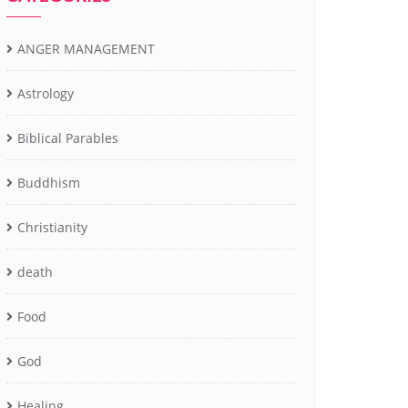
ANGER MANAGEMENT
Astrology
Biblical Parables
Buddhism
Christianity
death
Food
God
Healing