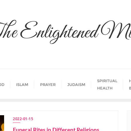
he Enlightened Mi
SPIRITUAL
OD
ISLAM
PRAYER
JUDAISM
HEALTH
2022-01-15
Funeral Rites in Different Religions