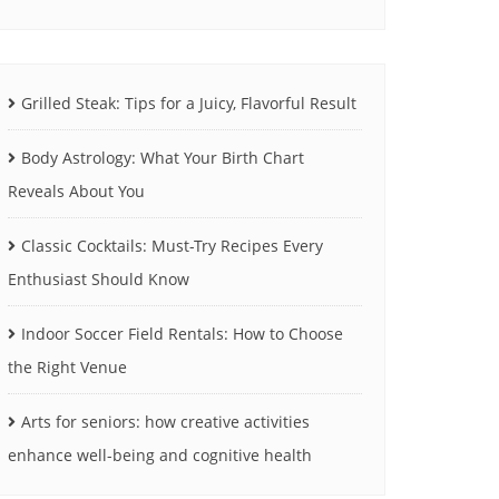
Grilled Steak: Tips for a Juicy, Flavorful Result
Body Astrology: What Your Birth Chart
Reveals About You
Classic Cocktails: Must-Try Recipes Every
Enthusiast Should Know
Indoor Soccer Field Rentals: How to Choose
the Right Venue
Arts for seniors: how creative activities
enhance well-being and cognitive health