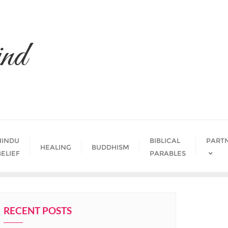
nd
HINDU
BIBLICAL
PART
HEALING
BUDDHISM
BELIEF
PARABLES
RECENT POSTS