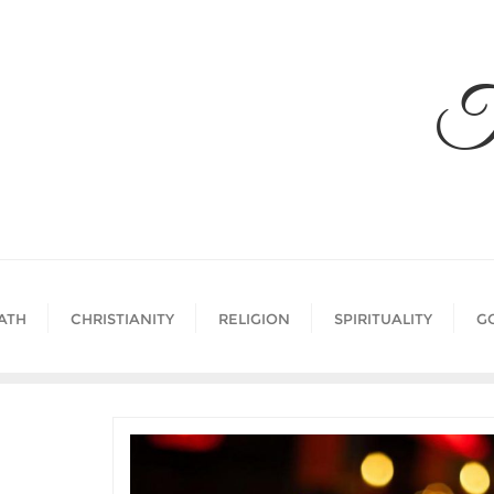
Skip
to
content
T
ATH
CHRISTIANITY
RELIGION
SPIRITUALITY
G