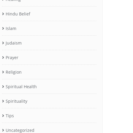
Hindu Belief
Islam
Judaism
Prayer
Religion
Spiritual Health
Spirituality
Tips
Uncategorized