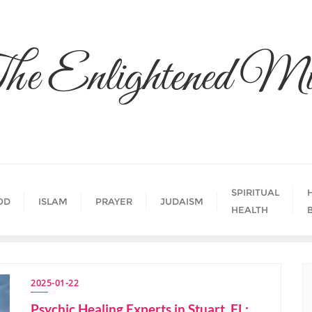
he Enlightened Mi
SPIRITUAL
OD
ISLAM
PRAYER
JUDAISM
HEALTH
2025-01-22
Psychic Healing Experts in Stuart, FL: