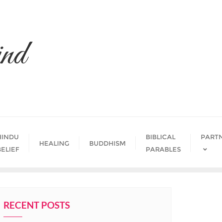
nd
HINDU
BIBLICAL
PART
HEALING
BUDDHISM
BELIEF
PARABLES
RECENT POSTS