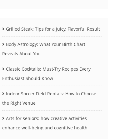
Grilled Steak: Tips for a Juicy, Flavorful Result
Body Astrology: What Your Birth Chart
Reveals About You
Classic Cocktails: Must-Try Recipes Every
Enthusiast Should Know
Indoor Soccer Field Rentals: How to Choose
the Right Venue
Arts for seniors: how creative activities
enhance well-being and cognitive health