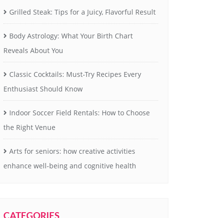
Grilled Steak: Tips for a Juicy, Flavorful Result
Body Astrology: What Your Birth Chart
Reveals About You
Classic Cocktails: Must-Try Recipes Every
Enthusiast Should Know
Indoor Soccer Field Rentals: How to Choose
the Right Venue
Arts for seniors: how creative activities
enhance well-being and cognitive health
CATEGORIES