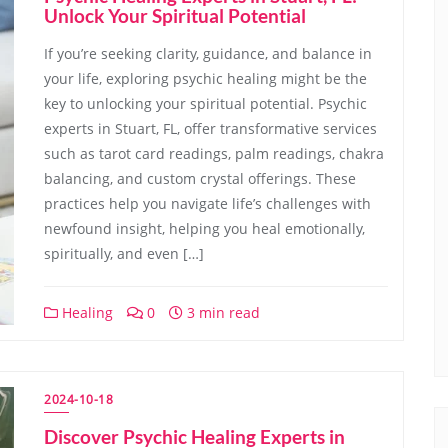
Unlock Your Spiritual Potential
If you’re seeking clarity, guidance, and balance in
your life, exploring psychic healing might be the
key to unlocking your spiritual potential. Psychic
experts in Stuart, FL, offer transformative services
such as tarot card readings, palm readings, chakra
balancing, and custom crystal offerings. These
practices help you navigate life’s challenges with
newfound insight, helping you heal emotionally,
spiritually, and even […]
Healing
0
3 min read
2024-10-18
Discover Psychic Healing Experts in