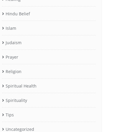
Hindu Belief
Islam
Judaism
Prayer
Religion
Spiritual Health
Spirituality
Tips
Uncategorized