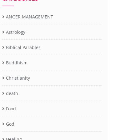
ANGER MANAGEMENT
Astrology
Biblical Parables
Buddhism
Christianity
death
Food
God
Healing