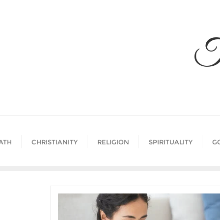
Skip
to
content
T
ATH
CHRISTIANITY
RELIGION
SPIRITUALITY
G