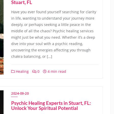
Stuart, FL
Have you ever found yourself searching for clarity
in life, wanting to understand your journey more
deeply, or perhaps seeking a little peace in the
middle of all the chaos? Psychic healing services
might just be what you need. Whether it’s a deep
dive into your soul with a psychic reading,
uncovering the energies affecting you through
chakra balancing, or […]
Healing
0
4 min read
2024-09-20
Psychic Healing Experts in Stuart, FL:
Unlock Your Spiritual Potential