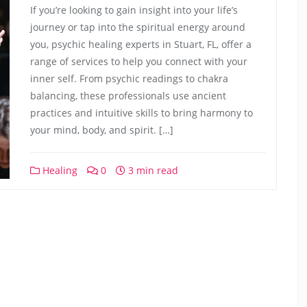
If you’re looking to gain insight into your life’s
journey or tap into the spiritual energy around
you, psychic healing experts in Stuart, FL, offer a
range of services to help you connect with your
inner self. From psychic readings to chakra
balancing, these professionals use ancient
practices and intuitive skills to bring harmony to
your mind, body, and spirit. […]
Healing
0
3 min read