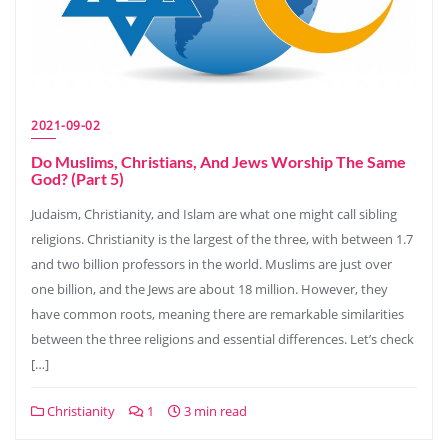
2021-09-02
Do Muslims, Christians, And Jews Worship The Same
God? (Part 5)
Judaism, Christianity, and Islam are what one might call sibling
religions. Christianity is the largest of the three, with between 1.7
and two billion professors in the world. Muslims are just over
one billion, and the Jews are about 18 million. However, they
have common roots, meaning there are remarkable similarities
between the three religions and essential differences. Let’s check
[…]
Christianity
1
3 min read