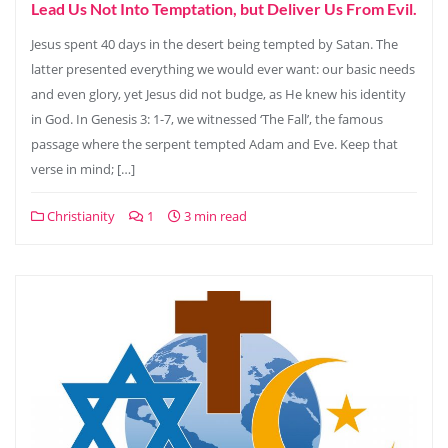
Lead Us Not Into Temptation, but Deliver Us From Evil.
Jesus spent 40 days in the desert being tempted by Satan. The
latter presented everything we would ever want: our basic needs
and even glory, yet Jesus did not budge, as He knew his identity
in God. In Genesis 3: 1-7, we witnessed ‘The Fall’, the famous
passage where the serpent tempted Adam and Eve. Keep that
verse in mind; […]
Christianity
1
3 min read