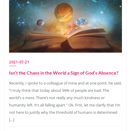
2021-07-21
Isn’t the Chaos in the World a Sign of God’s Absence?
Recently, I spoke to a colleague of mine and at one point, he said,
“I truly think that today about 99% of people are bad. The
world’s a mess. There’s not really any much kindness or
humanity left. It’s all falling apart.” Ok, first, let me clarify that I’m
not here to justify why the threshold of humans is determined
[…]