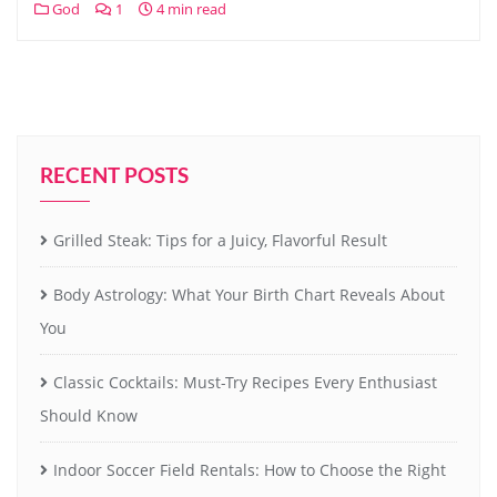
God
1
4 min read
RECENT POSTS
Grilled Steak: Tips for a Juicy, Flavorful Result
Body Astrology: What Your Birth Chart Reveals About
You
Classic Cocktails: Must-Try Recipes Every Enthusiast
Should Know
Indoor Soccer Field Rentals: How to Choose the Right