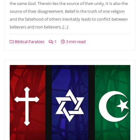
the same God. Therein lies the source of their unity. It is also the
source of their disagreement. Belief in the truth of one religion
and the falsehood of others inevitably leads to conflict between
believers and non-believers, […]
Biblical Parables
1
3 min read