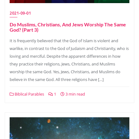
2021-09-01
Do Muslims, Christians, And Jews Worship The Same
God? (Part 3)
It is frequently believed that the God of Islam is violent and
warlike, in contrast to the God of Judaism and Christianity, who is
loving and merciful. Despite the apparent differences in how
they practice their religions, Jews, Christians, and Muslims
worship the same God. Yes, Jews, Christians, and Muslims do
believe in the same God. All three religions have […]
Biblical Parables
1
3 min read