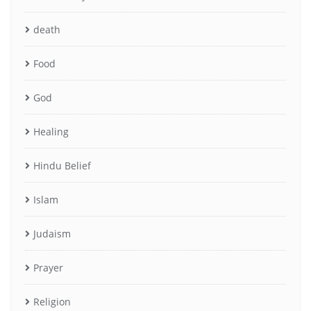
death
Food
God
Healing
Hindu Belief
Islam
Judaism
Prayer
Religion