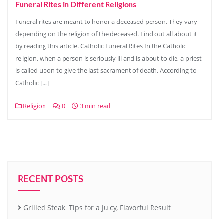
Funeral Rites in Different Religions
Funeral rites are meant to honor a deceased person. They vary
depending on the religion of the deceased. Find out all about it
by reading this article. Catholic Funeral Rites In the Catholic
religion, when a person is seriously ill and is about to die, a priest
is called upon to give the last sacrament of death. According to
Catholic […]
Religion
0
3 min read
RECENT POSTS
Grilled Steak: Tips for a Juicy, Flavorful Result