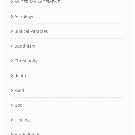
ANGER MANAGEMENT
Astrology
Biblical Parables
Buddhism
Christianity
death
Food
God
Healing
Hindu Belief