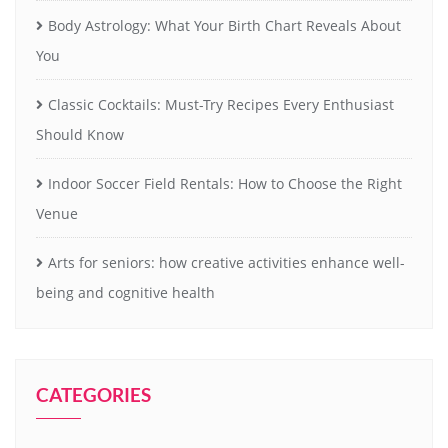
Body Astrology: What Your Birth Chart Reveals About
You
Classic Cocktails: Must-Try Recipes Every Enthusiast
Should Know
Indoor Soccer Field Rentals: How to Choose the Right
Venue
Arts for seniors: how creative activities enhance well-
being and cognitive health
CATEGORIES