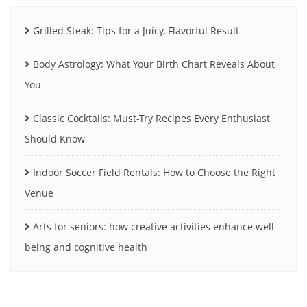
Grilled Steak: Tips for a Juicy, Flavorful Result
Body Astrology: What Your Birth Chart Reveals About
You
Classic Cocktails: Must-Try Recipes Every Enthusiast
Should Know
Indoor Soccer Field Rentals: How to Choose the Right
Venue
Arts for seniors: how creative activities enhance well-
being and cognitive health