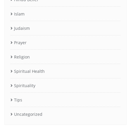
Islam
Judaism
Prayer
Religion
Spiritual Health
Spirituality
Tips
Uncategorized