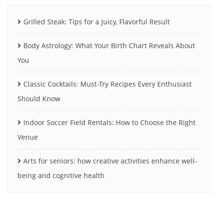
Grilled Steak: Tips for a Juicy, Flavorful Result
Body Astrology: What Your Birth Chart Reveals About
You
Classic Cocktails: Must-Try Recipes Every Enthusiast
Should Know
Indoor Soccer Field Rentals: How to Choose the Right
Venue
Arts for seniors: how creative activities enhance well-
being and cognitive health