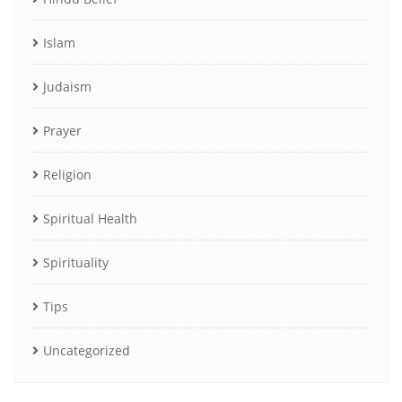
Islam
Judaism
Prayer
Religion
Spiritual Health
Spirituality
Tips
Uncategorized