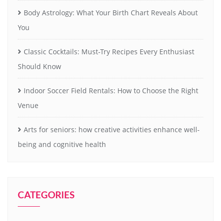
Body Astrology: What Your Birth Chart Reveals About
You
Classic Cocktails: Must-Try Recipes Every Enthusiast
Should Know
Indoor Soccer Field Rentals: How to Choose the Right
Venue
Arts for seniors: how creative activities enhance well-
being and cognitive health
CATEGORIES