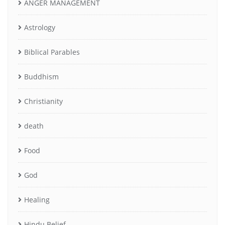
ANGER MANAGEMENT
Astrology
Biblical Parables
Buddhism
Christianity
death
Food
God
Healing
Hindu Belief