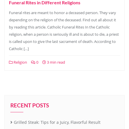
Funeral Rites in Different Religions
Funeral rites are meant to honor a deceased person. They vary
depending on the religion of the deceased. Find out all about it
by reading this article. Catholic Funeral Rites In the Catholic
religion, when a person is seriously ill and is about to die, a priest
is called upon to give the last sacrament of death. According to
Catholic […]
Religion
0
3 min read
RECENT POSTS
Grilled Steak: Tips for a Juicy, Flavorful Result