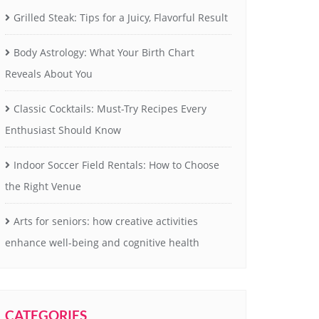
Grilled Steak: Tips for a Juicy, Flavorful Result
Body Astrology: What Your Birth Chart
Reveals About You
Classic Cocktails: Must-Try Recipes Every
Enthusiast Should Know
Indoor Soccer Field Rentals: How to Choose
the Right Venue
Arts for seniors: how creative activities
enhance well-being and cognitive health
CATEGORIES