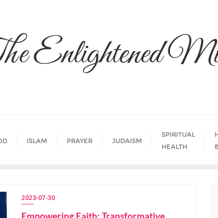
he Enlightened Mi
SPIRITUAL
OD
ISLAM
PRAYER
JUDAISM
HEALTH
2023-07-30
Empowering Faith: Transformative