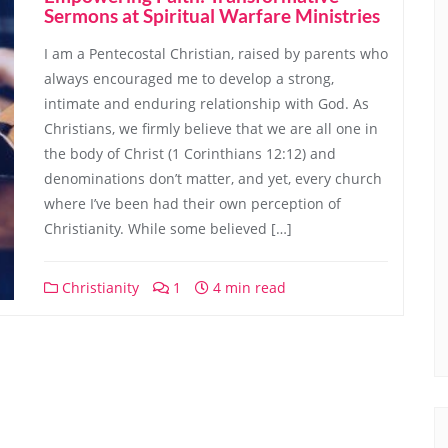
Sermons at Spiritual Warfare Ministries
I am a Pentecostal Christian, raised by parents who
always encouraged me to develop a strong,
intimate and enduring relationship with God. As
Christians, we firmly believe that we are all one in
the body of Christ (1 Corinthians 12:12) and
denominations don’t matter, and yet, every church
where I’ve been had their own perception of
Christianity. While some believed […]
Christianity
1
4 min read