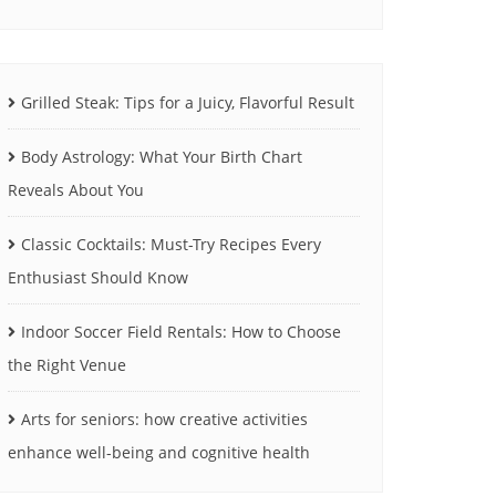
Grilled Steak: Tips for a Juicy, Flavorful Result
Body Astrology: What Your Birth Chart
Reveals About You
Classic Cocktails: Must-Try Recipes Every
Enthusiast Should Know
Indoor Soccer Field Rentals: How to Choose
the Right Venue
Arts for seniors: how creative activities
enhance well-being and cognitive health