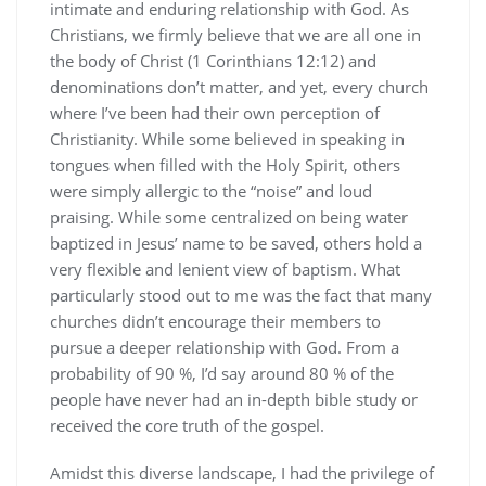
intimate and enduring relationship with God. As
Christians, we firmly believe that we are all one in
the body of Christ (1 Corinthians 12:12) and
denominations don’t matter, and yet, every church
where I’ve been had their own perception of
Christianity. While some believed in speaking in
tongues when filled with the Holy Spirit, others
were simply allergic to the “noise” and loud
praising. While some centralized on being water
baptized in Jesus’ name to be saved, others hold a
very flexible and lenient view of baptism. What
particularly stood out to me was the fact that many
churches didn’t encourage their members to
pursue a deeper relationship with God. From a
probability of 90 %, I’d say around 80 % of the
people have never had an in-depth bible study or
received the core truth of the gospel.
Amidst this diverse landscape, I had the privilege of