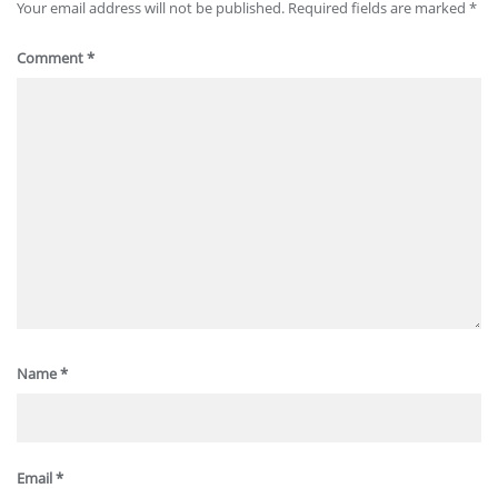
Your email address will not be published.
Required fields are marked
*
Comment
*
Name
*
Email
*