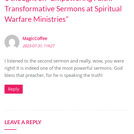
Transformative Sermons at Spiritual
Warfare Ministries
”
MagicCoffee
2023-07-31, 11h27
I listened to the second sermon and really, wow, you were
right! It is indeed one of the most powerful sermons. God
bless that preacher, for he is speaking the truth!
Reply
LEAVE A REPLY