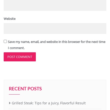
Website
Save my name, email, and website in this browser for the next time
I comment.
RECENT POSTS
Grilled Steak: Tips for a Juicy, Flavorful Result