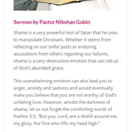
Sermon by Pastor Nibshan Gobin
Shame is a very powerful tool of Satan that he uses
to manipulate Christians. Whether it stems from
reflecting on our sinful pasts or enduring
accusations from others regarding our failures,
shame is a very destructive emotion that can rob us
of God’s abundant grace.
This overwhelming emotion can also lead you to
anger, anxiety and sadness and would eventually
make you believe that you are not worthy of God’s
unfailing love. However, amidst the darkness of
shame, let us not forget the comforting words of
Psalms 3:3, “But you, Lord, are a shield around me,
my glory, the One who lifts my head high.”