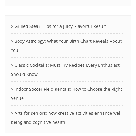
Grilled Steak: Tips for a Juicy, Flavorful Result
Body Astrology: What Your Birth Chart Reveals About
You
Classic Cocktails: Must-Try Recipes Every Enthusiast
Should Know
Indoor Soccer Field Rentals: How to Choose the Right
Venue
Arts for seniors: how creative activities enhance well-
being and cognitive health