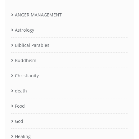
ANGER MANAGEMENT
Astrology
Biblical Parables
Buddhism
Christianity
death
Food
God
Healing