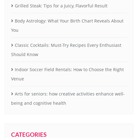
Grilled Steak: Tips for a Juicy, Flavorful Result
Body Astrology: What Your Birth Chart Reveals About
You
Classic Cocktails: Must-Try Recipes Every Enthusiast
Should Know
Indoor Soccer Field Rentals: How to Choose the Right
Venue
Arts for seniors: how creative activities enhance well-
being and cognitive health
CATEGORIES