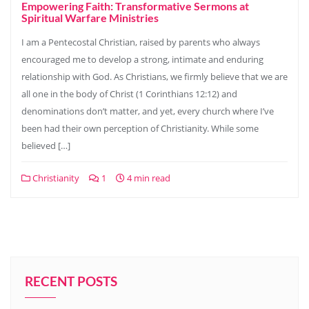
Empowering Faith: Transformative Sermons at
Spiritual Warfare Ministries
I am a Pentecostal Christian, raised by parents who always
encouraged me to develop a strong, intimate and enduring
relationship with God. As Christians, we firmly believe that we are
all one in the body of Christ (1 Corinthians 12:12) and
denominations don’t matter, and yet, every church where I’ve
been had their own perception of Christianity. While some
believed […]
Christianity
1
4 min read
RECENT POSTS