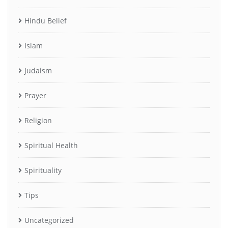
Hindu Belief
Islam
Judaism
Prayer
Religion
Spiritual Health
Spirituality
Tips
Uncategorized