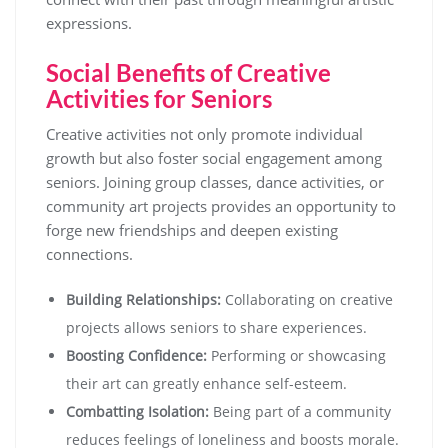
expressions.
Social Benefits of Creative
Activities for Seniors
Creative activities not only promote individual
growth but also foster social engagement among
seniors. Joining group classes, dance activities, or
community art projects provides an opportunity to
forge new friendships and deepen existing
connections.
Building Relationships:
Collaborating on creative
projects allows seniors to share experiences.
Boosting Confidence:
Performing or showcasing
their art can greatly enhance self-esteem.
Combatting Isolation:
Being part of a community
reduces feelings of loneliness and boosts morale.