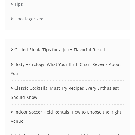
Tips
Uncategorized
Grilled Steak: Tips for a Juicy, Flavorful Result
Body Astrology: What Your Birth Chart Reveals About
You
Classic Cocktails: Must-Try Recipes Every Enthusiast
Should Know
Indoor Soccer Field Rentals: How to Choose the Right
Venue