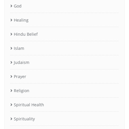
God
Healing
Hindu Belief
Islam
Judaism
Prayer
Religion
Spiritual Health
Spirituality