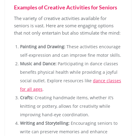
Examples of Creative Activities for Seniors
The variety of creative activities available for
seniors is vast. Here are some engaging options
that not only entertain but also stimulate the mind:
Painting and Drawing:
These activities encourage
self-expression and can improve fine motor skills.
Music and Dance:
Participating in dance classes
benefits physical health while providing a joyful
social outlet. Explore resources like
dance classes
for all ages
.
Crafts:
Creating handmade items, whether it’s
knitting or pottery, allows for creativity while
improving hand-eye coordination.
Writing and Storytelling:
Encouraging seniors to
write can preserve memories and enhance