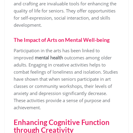
and crafting are invaluable tools for enhancing the
quality of life for seniors. They offer opportunities
for self-expression, social interaction, and skills
development.
The Impact of Arts on Mental Well-being
Participation in the arts has been linked to
improved
mental health
outcomes among older
adults. Engaging in creative activities helps to
combat feelings of loneliness and isolation. Studies
have shown that when seniors participate in art
classes or community workshops, their levels of
anxiety and depression significantly decrease.
These activities provide a sense of purpose and
achievement.
Enhancing Cognitive Function
through Creativity