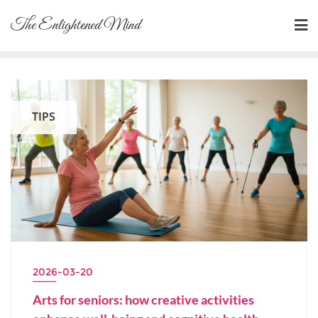
Skip
The Enlightened Mind
to
content
TIPS
2026-03-20
Arts for seniors: how creative activities