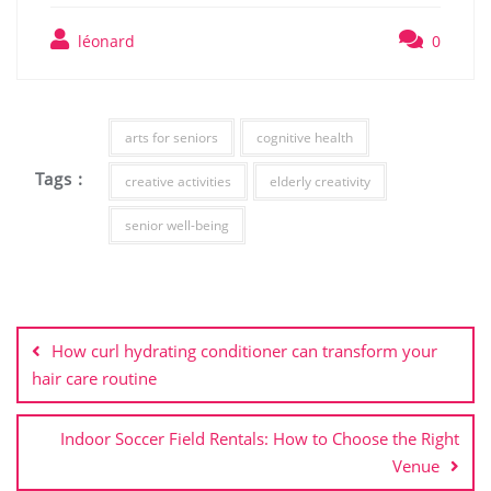
léonard
0
arts for seniors
cognitive health
Tags :
creative activities
elderly creativity
senior well-being
Post
navigation
How curl hydrating conditioner can transform your
hair care routine
Indoor Soccer Field Rentals: How to Choose the Right
Venue