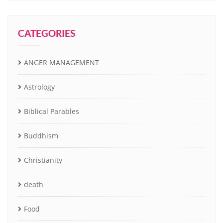
CATEGORIES
ANGER MANAGEMENT
Astrology
Biblical Parables
Buddhism
Christianity
death
Food