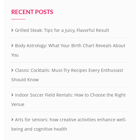
RECENT POSTS
Grilled Steak: Tips for a Juicy, Flavorful Result
Body Astrology: What Your Birth Chart Reveals About
You
Classic Cocktails: Must-Try Recipes Every Enthusiast
Should Know
Indoor Soccer Field Rentals: How to Choose the Right
Venue
Arts for seniors: how creative activities enhance well-
being and cognitive health