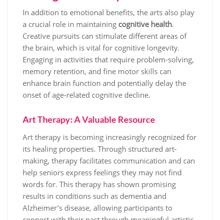
In addition to emotional benefits, the arts also play
a crucial role in maintaining
cognitive health
.
Creative pursuits can stimulate different areas of
the brain, which is vital for cognitive longevity.
Engaging in activities that require problem-solving,
memory retention, and fine motor skills can
enhance brain function and potentially delay the
onset of age-related cognitive decline.
Art Therapy: A Valuable Resource
Art therapy is becoming increasingly recognized for
its healing properties. Through structured art-
making, therapy facilitates communication and can
help seniors express feelings they may not find
words for. This therapy has shown promising
results in conditions such as dementia and
Alzheimer’s disease, allowing participants to
connect with their past through meaningful artistic