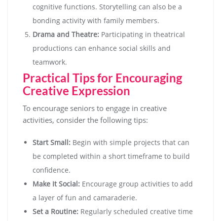
cognitive functions. Storytelling can also be a
bonding activity with family members.
Drama and Theatre:
Participating in theatrical
productions can enhance social skills and
teamwork.
Practical Tips for Encouraging
Creative Expression
To encourage seniors to engage in creative
activities, consider the following tips:
Start Small:
Begin with simple projects that can
be completed within a short timeframe to build
confidence.
Make It Social:
Encourage group activities to add
a layer of fun and camaraderie.
Set a Routine:
Regularly scheduled creative time