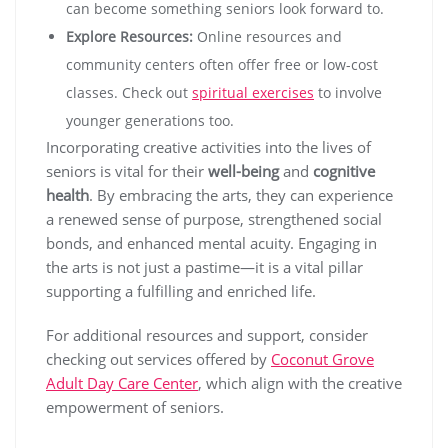
can become something seniors look forward to.
Explore Resources:
Online resources and
community centers often offer free or low-cost
classes. Check out
spiritual exercises
to involve
younger generations too.
Incorporating creative activities into the lives of
seniors is vital for their
well-being
and
cognitive
health
. By embracing the arts, they can experience
a renewed sense of purpose, strengthened social
bonds, and enhanced mental acuity. Engaging in
the arts is not just a pastime—it is a vital pillar
supporting a fulfilling and enriched life.
For additional resources and support, consider
checking out services offered by
Coconut Grove
Adult Day Care Center
, which align with the creative
empowerment of seniors.