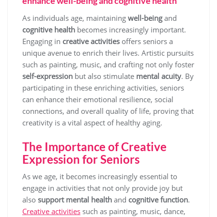
enhance well-being and cognitive health
As individuals age, maintaining
well-being
and
cognitive health
becomes increasingly important.
Engaging in
creative activities
offers seniors a
unique avenue to enrich their lives. Artistic pursuits
such as painting, music, and crafting not only foster
self-expression
but also stimulate
mental acuity
. By
participating in these enriching activities, seniors
can enhance their emotional resilience, social
connections, and overall quality of life, proving that
creativity is a vital aspect of healthy aging.
The Importance of Creative
Expression for Seniors
As we age, it becomes increasingly essential to
engage in activities that not only provide joy but
also
support mental health
and
cognitive function
.
Creative activities
such as painting, music, dance,