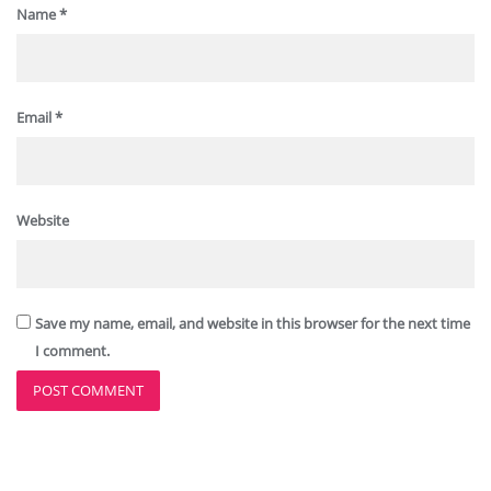
Name
*
Email
*
Website
Save my name, email, and website in this browser for the next time
I comment.