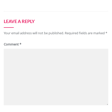
LEAVE A REPLY
Your email address will not be published.
Required fields are marked
*
Comment
*