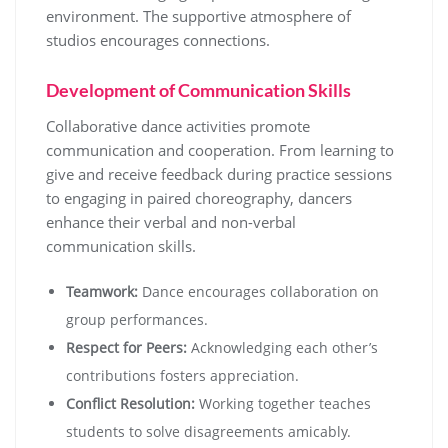
environment. The supportive atmosphere of
studios encourages connections.
Development of Communication Skills
Collaborative dance activities promote
communication and cooperation. From learning to
give and receive feedback during practice sessions
to engaging in paired choreography, dancers
enhance their verbal and non-verbal
communication skills.
Teamwork:
Dance encourages collaboration on
group performances.
Respect for Peers:
Acknowledging each other’s
contributions fosters appreciation.
Conflict Resolution:
Working together teaches
students to solve disagreements amicably.