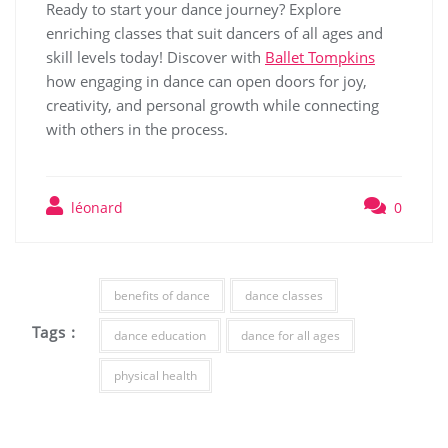
Ready to start your dance journey? Explore
enriching classes that suit dancers of all ages and
skill levels today! Discover with
Ballet Tompkins
how engaging in dance can open doors for joy,
creativity, and personal growth while connecting
with others in the process.
léonard
0
benefits of dance
dance classes
Tags :
dance education
dance for all ages
physical health