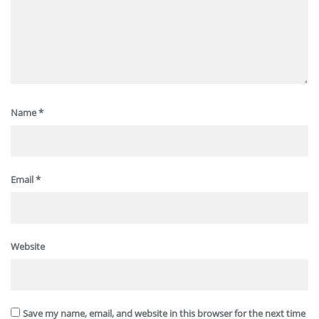
Name
*
Email
*
Website
Save my name, email, and website in this browser for the next time