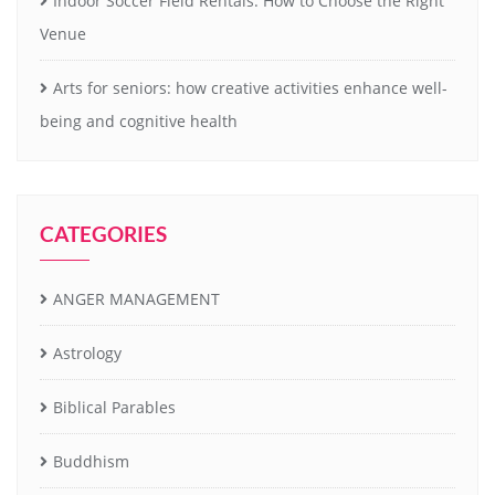
Indoor Soccer Field Rentals: How to Choose the Right
Venue
Arts for seniors: how creative activities enhance well-
being and cognitive health
CATEGORIES
ANGER MANAGEMENT
Astrology
Biblical Parables
Buddhism