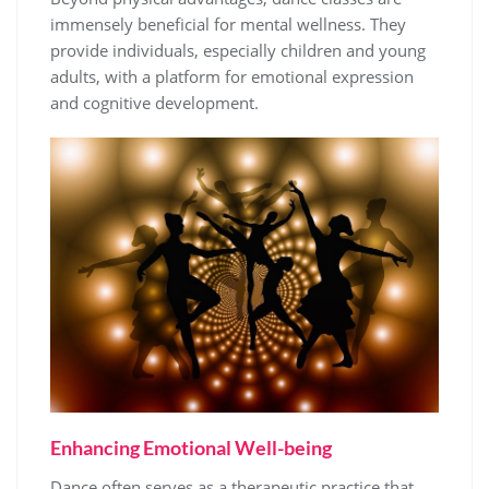
immensely beneficial for mental wellness. They
provide individuals, especially children and young
adults, with a platform for emotional expression
and cognitive development.
Enhancing Emotional Well-being
Dance often serves as a therapeutic practice that