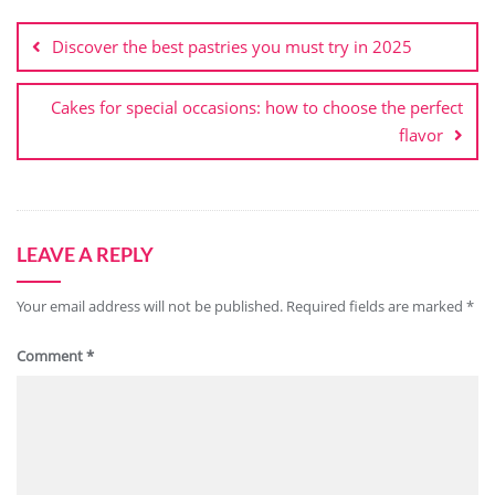
Post
navigation
Discover the best pastries you must try in 2025
Cakes for special occasions: how to choose the perfect
flavor
LEAVE A REPLY
Your email address will not be published.
Required fields are marked
*
Comment
*