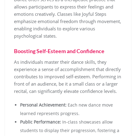
allows participants to express their feelings and
emotions creatively. Classes like Joyful Steps
emphasize emotional freedom through movement,
enabling individuals to explore various
psychological states.
Boosting Self-Esteem and Confidence
As individuals master their dance skills, they
experience a sense of accomplishment that directly
contributes to improved self-esteem. Performing in
front of an audience, be it a small class or a larger
recital, can significantly elevate confidence levels.
Personal Achievement:
Each new dance move
learned represents progress.
Public Performance:
In-class showcases allow
students to display their progression, fostering a