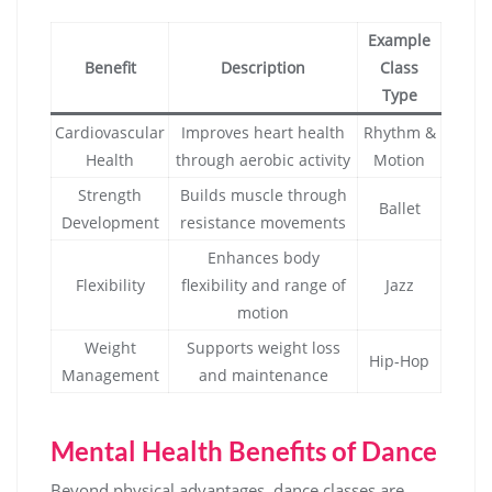
Example
Benefit
Description
Class
Type
Cardiovascular
Improves heart health
Rhythm &
Health
through aerobic activity
Motion
Strength
Builds muscle through
Ballet
Development
resistance movements
Enhances body
Flexibility
flexibility and range of
Jazz
motion
Weight
Supports weight loss
Hip-Hop
Management
and maintenance
Mental Health Benefits of Dance
Beyond physical advantages, dance classes are