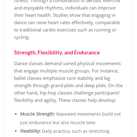
fitness. Through a combination of aerobic exercise
and enjoyable rhythms, individuals can improve
their heart health. Studies show that engaging in
dance can raise heart rates effectively, comparable
to traditional cardio exercises such as running or
cycling.
Strength, Flexibility, and Endurance
Dance classes demand varied physical movements
that engage multiple muscle groups. For instance,
ballet classes emphasize core stability and leg
strength through grand pliés and deep pliés. On the
other hand, hip-hop classes challenge participants’
flexibility and agility. These classes help develop:
Muscle Strength:
Repeated movements build not
just endurance but also muscle tone.
Flexibility:
Daily practica, such as stretching