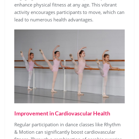
enhance physical fitness at any age. This vibrant
activity encourages participants to move, which can
lead to numerous health advantages.
Improvement in Cardiovascular Health
Regular participation in dance classes like Rhythm
& Motion can significantly boost cardiovascular