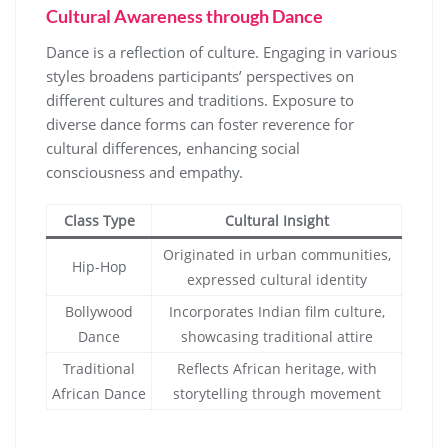
Cultural Awareness through Dance
Dance is a reflection of culture. Engaging in various
styles broadens participants’ perspectives on
different cultures and traditions. Exposure to
diverse dance forms can foster reverence for
cultural differences, enhancing social
consciousness and empathy.
Class Type
Cultural Insight
Originated in urban communities,
Hip-Hop
expressed cultural identity
Bollywood
Incorporates Indian film culture,
Dance
showcasing traditional attire
Traditional
Reflects African heritage, with
African Dance
storytelling through movement