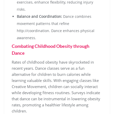
exercises, enhance flexibility, reducing injury
risks.
Balance and Coordination:
Dance combines
movement patterns that refine
http://coordination. Dance enhances physical
awareness.
Combating Childhood Obesity through
Dance
Rates of childhood obesity have skyrocketed in
recent years. Dance classes serve as a fun
alternative for children to burn calories while
learning valuable skills. With engaging classes like
Creative Movement, children can socially interact
while developing fitness routines. Surveys indicate
that dance can be instrumental in lowering obesity
rates, promoting a healthier lifestyle among
children.