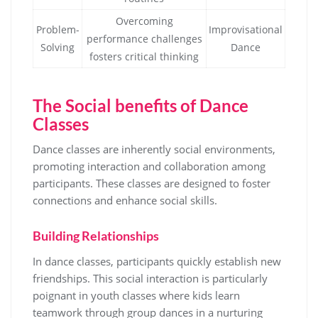
Overcoming
Problem-
Improvisational
performance challenges
Solving
Dance
fosters critical thinking
The Social benefits of Dance
Classes
Dance classes are inherently social environments,
promoting interaction and collaboration among
participants. These classes are designed to foster
connections and enhance social skills.
Building Relationships
In dance classes, participants quickly establish new
friendships. This social interaction is particularly
poignant in youth classes where kids learn
teamwork through group dances in a nurturing