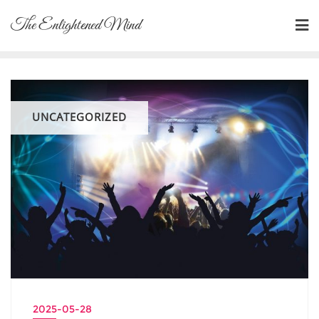
Skip
The Enlightened Mind
to
content
UNCATEGORIZED
2025-05-28