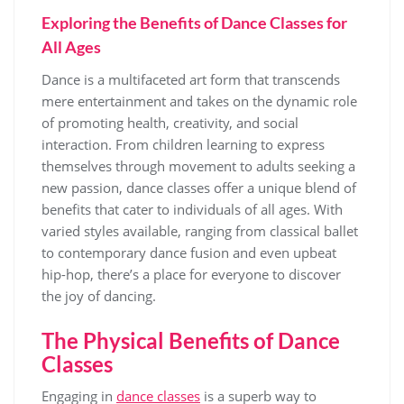
Exploring the Benefits of Dance Classes for
All Ages
Dance is a multifaceted art form that transcends
mere entertainment and takes on the dynamic role
of promoting health, creativity, and social
interaction. From children learning to express
themselves through movement to adults seeking a
new passion, dance classes offer a unique blend of
benefits that cater to individuals of all ages. With
varied styles available, ranging from classical ballet
to contemporary dance fusion and even upbeat
hip-hop, there’s a place for everyone to discover
the joy of dancing.
The Physical Benefits of Dance
Classes
Engaging in
dance classes
is a superb way to