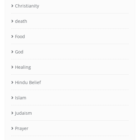
Christianity
death
Food
God
Healing
Hindu Belief
Islam
Judaism
Prayer