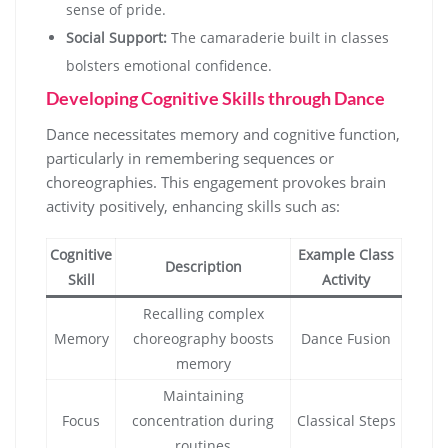
sense of pride.
Social Support:
The camaraderie built in classes
bolsters emotional confidence.
Developing Cognitive Skills through Dance
Dance necessitates memory and cognitive function,
particularly in remembering sequences or
choreographies. This engagement provokes brain
activity positively, enhancing skills such as:
Cognitive
Example Class
Description
Skill
Activity
Recalling complex
Memory
choreography boosts
Dance Fusion
memory
Maintaining
Focus
concentration during
Classical Steps
routines