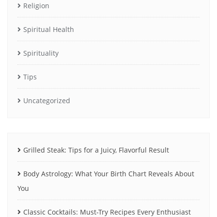
Religion
Spiritual Health
Spirituality
Tips
Uncategorized
Grilled Steak: Tips for a Juicy, Flavorful Result
Body Astrology: What Your Birth Chart Reveals About
You
Classic Cocktails: Must-Try Recipes Every Enthusiast