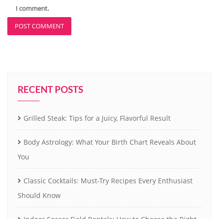
I comment.
RECENT POSTS
Grilled Steak: Tips for a Juicy, Flavorful Result
Body Astrology: What Your Birth Chart Reveals About
You
Classic Cocktails: Must-Try Recipes Every Enthusiast
Should Know