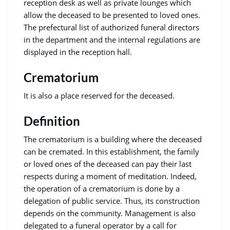
reception desk as well as private lounges which
allow the deceased to be presented to loved ones.
The prefectural list of authorized funeral directors
in the department and the internal regulations are
displayed in the reception hall.
Crematorium
It is also a place reserved for the deceased.
Definition
The crematorium is a building where the deceased
can be cremated. In this establishment, the family
or loved ones of the deceased can pay their last
respects during a moment of meditation. Indeed,
the operation of a crematorium is done by a
delegation of public service. Thus, its construction
depends on the community. Management is also
delegated to a funeral operator by a call for