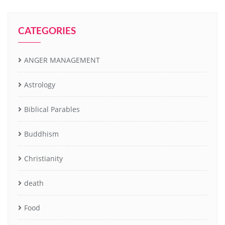
CATEGORIES
ANGER MANAGEMENT
Astrology
Biblical Parables
Buddhism
Christianity
death
Food