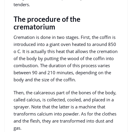
tenders.
The procedure of the
crematorium
Cremation is done in two stages. First, the coffin is
introduced into a giant oven heated to around 850
o C. It is actually this heat that allows the cremation
of the body by putting the wood of the coffin into
combustion. The duration of this process varies
between 90 and 210 minutes, depending on the
body and the size of the coffin.
Then, the calcareous part of the bones of the body,
called calcius, is collected, cooled, and placed in a
sprayer. Note that the latter is a machine that
transforms calcium into powder. As for the clothes
and the flesh, they are transformed into dust and
gas.