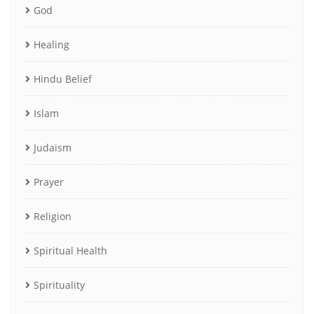
God
Healing
Hindu Belief
Islam
Judaism
Prayer
Religion
Spiritual Health
Spirituality