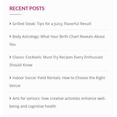
RECENT POSTS
Grilled Steak: Tips for a Juicy, Flavorful Result
Body Astrology: What Your Birth Chart Reveals About
You
Classic Cocktails: Must-Try Recipes Every Enthusiast
Should Know
Indoor Soccer Field Rentals: How to Choose the Right
Venue
Arts for seniors: how creative activities enhance well-
being and cognitive health