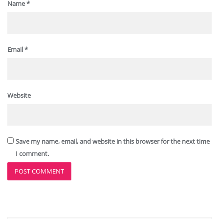
Name
*
Email
*
Website
Save my name, email, and website in this browser for the next time
I comment.