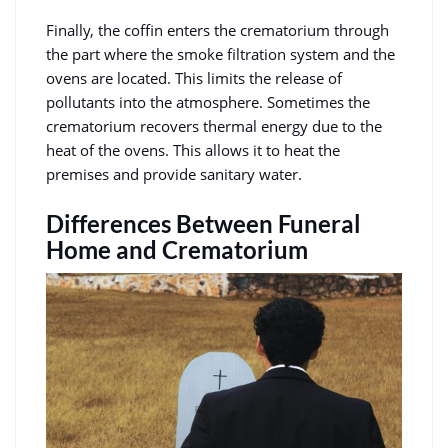
Finally, the coffin enters the crematorium through
the part where the smoke filtration system and the
ovens are located. This limits the release of
pollutants into the atmosphere. Sometimes the
crematorium recovers thermal energy due to the
heat of the ovens. This allows it to heat the
premises and provide sanitary water.
Differences Between Funeral
Home and Crematorium