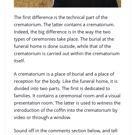
The first difference is the technical part of the
crematorium. The latter contains a crematorium.
Indeed, the big difference is in the way the two
types of ceremonies take place. The burial at the
funeral home is done outside, while that of the
crematorium is carried out within the crematorium
itself.
A crematorium is a place of burial and a place of
reception for the body. Like the funeral home, it is
divided into two parts. The first is dedicated to
families. It contains a ceremonial room and a visual
presentation room. The latter is used to witness the
introduction of the coffin into the crematorium by
video or through a window.
Sound off in the comments section below, and tell