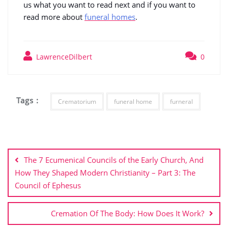
us what you want to read next and if you want to
read more about
funeral homes
.
LawrenceDilbert
0
Tags :
Crematorium
funeral home
furneral
Post
navigation
The 7 Ecumenical Councils of the Early Church, And
How They Shaped Modern Christianity – Part 3: The
Council of Ephesus
Cremation Of The Body: How Does It Work?