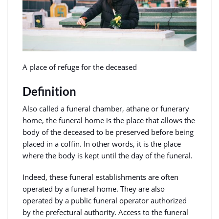
A place of refuge for the deceased
Definition
Also called a funeral chamber, athane or funerary
home, the funeral home is the place that allows the
body of the deceased to be preserved before being
placed in a coffin. In other words, it is the place
where the body is kept until the day of the funeral.
Indeed, these funeral establishments are often
operated by a funeral home. They are also
operated by a public funeral operator authorized
by the prefectural authority. Access to the funeral