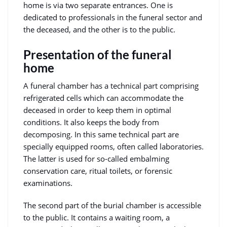
home is via two separate entrances. One is
dedicated to professionals in the funeral sector and
the deceased, and the other is to the public.
Presentation of the funeral
home
A funeral chamber has a technical part comprising
refrigerated cells which can accommodate the
deceased in order to keep them in optimal
conditions. It also keeps the body from
decomposing. In this same technical part are
specially equipped rooms, often called laboratories.
The latter is used for so-called embalming
conservation care, ritual toilets, or forensic
examinations.
The second part of the burial chamber is accessible
to the public. It contains a waiting room, a