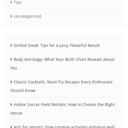
Tips
Uncategorized
Grilled Steak: Tips for a Juicy, Flavorful Result
Body Astrology: What Your Birth Chart Reveals About
You
Classic Cocktails: Must-Try Recipes Every Enthusiast
Should Know
Indoor Soccer Field Rentals: How to Choose the Right
Venue
Arts for seniors: how creative activities enhance well-