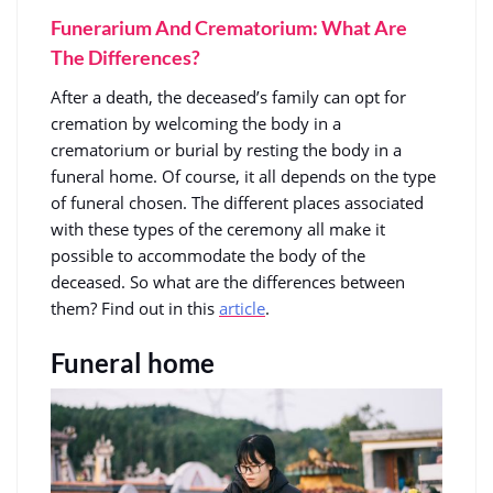
Funerarium And Crematorium: What Are
The Differences?
After a death, the deceased’s family can opt for
cremation by welcoming the body in a
crematorium or burial by resting the body in a
funeral home. Of course, it all depends on the type
of funeral chosen. The different places associated
with these types of the ceremony all make it
possible to accommodate the body of the
deceased. So what are the differences between
them? Find out in this
article
.
Funeral home