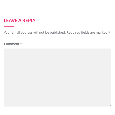
LEAVE A REPLY
Your email address will not be published.
Required fields are marked
*
Comment
*