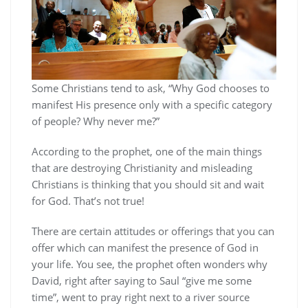
Some Christians tend to ask, “Why God chooses to
manifest His presence only with a specific category
of people? Why never me?”
According to the prophet, one of the main things
that are destroying Christianity and misleading
Christians is thinking that you should sit and wait
for God. That’s not true!
There are certain attitudes or offerings that you can
offer which can manifest the presence of God in
your life. You see, the prophet often wonders why
David, right after saying to Saul “give me some
time”, went to pray right next to a river source