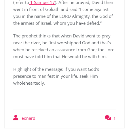
(refer to
1 Samuel 17
). After he prayed, David then
went in front of Goliath and said “I come against
you in the name of the LORD Almighty, the God of
the armies of Israel, whom you have defied.”
The prophet thinks that when David went to pray
near the river, he first worshipped God and that’s
when he received an assurance from God; the Lord
must have told him that He would be with him.
Highlight of the message: If you want God’s
presence to manifest in your life, seek Him
wholeheartedly.
léonard
1