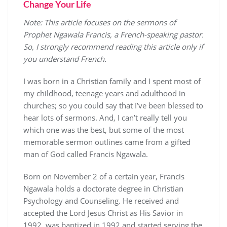
Change Your Life
Note: This article focuses on the sermons of
Prophet Ngawala Francis, a French-speaking pastor.
So, I strongly recommend reading this article only if
you understand French.
I was born in a Christian family and I spent most of
my childhood, teenage years and adulthood in
churches; so you could say that I’ve been blessed to
hear lots of sermons. And, I can’t really tell you
which one was the best, but some of the most
memorable sermon outlines came from a gifted
man of God called Francis Ngawala.
Born on November 2 of a certain year, Francis
Ngawala holds a doctorate degree in Christian
Psychology and Counseling. He received and
accepted the Lord Jesus Christ as His Savior in
1992, was baptized in 1992 and started serving the