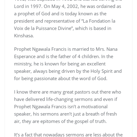
Lord in 1997. On May 4, 2002, he was ordained as
a prophet of God and is today known as the
president and representative of “La Fondation la
Voix de la Puissance Divine”, which is based in
Kinshasa.
Prophet Ngawala Francis is married to Mrs. Nana
Esperance and is the father of 4 children. In the
ministry, he is known for being an excellent
speaker, always being driven by the Holy Spirit and
for being passionate about the word of God.
I know there are many great pastors out there who
have delivered life-changing sermons and even if
Prophet Ngawala Francis isn’t a motivational
speaker, his sermons aren’t just a breath of fresh
air, they are epitomes of the gospel of truth.
It’s a fact that nowadays sermons are less about the