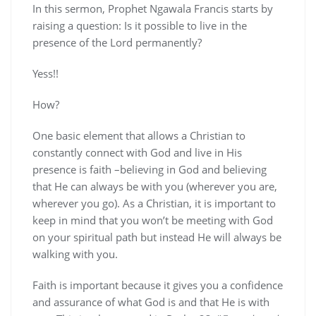
In this sermon, Prophet Ngawala Francis starts by
raising a question: Is it possible to live in the
presence of the Lord permanently?
Yess!!
How?
One basic element that allows a Christian to
constantly connect with God and live in His
presence is faith –believing in God and believing
that He can always be with you (wherever you are,
wherever you go). As a Christian, it is important to
keep in mind that you won’t be meeting with God
on your spiritual path but instead He will always be
walking with you.
Faith is important because it gives you a confidence
and assurance of what God is and that He is with