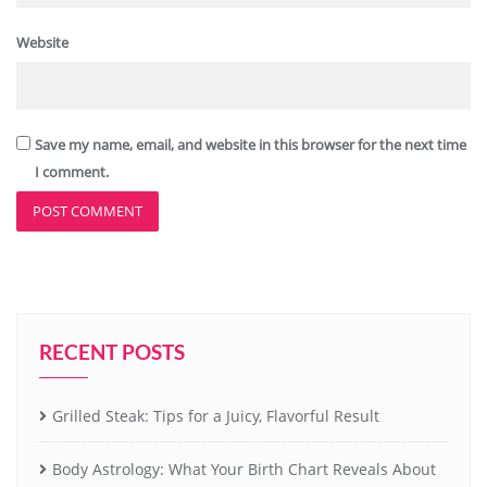
Website
Save my name, email, and website in this browser for the next time
I comment.
RECENT POSTS
Grilled Steak: Tips for a Juicy, Flavorful Result
Body Astrology: What Your Birth Chart Reveals About