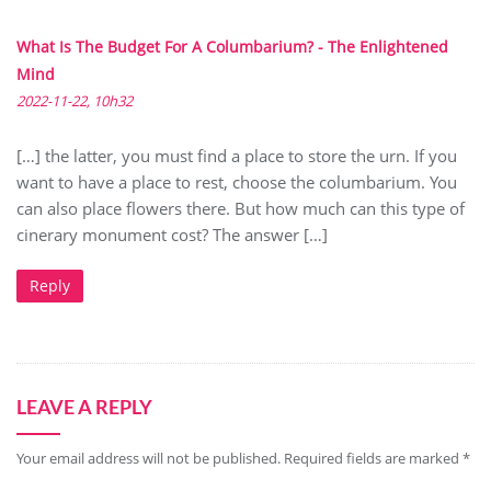
What Is The Budget For A Columbarium? - The Enlightened
Mind
2022-11-22, 10h32
[…] the latter, you must find a place to store the urn. If you
want to have a place to rest, choose the columbarium. You
can also place flowers there. But how much can this type of
cinerary monument cost? The answer […]
Reply
LEAVE A REPLY
Your email address will not be published.
Required fields are marked
*