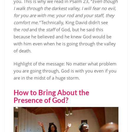
you. This is why we read in Psalm 23, “
Even though
I walk through the darkest valley, I will fear no evil,
for you are with me; your rod and your staff, they
comfort me.”
Technically, King David didn’t see
the
rod
and the
staff
of God, but he said this
because he believed and he knew God would be
with him even when he is going through the valley
of death.
Highlight of the message: No matter what problem
you are going through, God is with you even if you
are in the midst of a huge storm.
How to Bring About the
Presence of God?