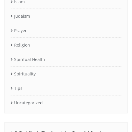
Islam
Judaism
Prayer
Religion
Spiritual Health
Spirituality
Tips
Uncategorized