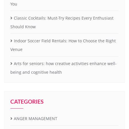
You
Classic Cocktails: Must-Try Recipes Every Enthusiast
Should Know
Indoor Soccer Field Rentals: How to Choose the Right
Venue
Arts for seniors: how creative activities enhance well-
being and cognitive health
CATEGORIES
ANGER MANAGEMENT