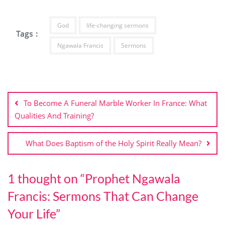
God
life-changing sermons
Tags :
Ngawala Francis
Sermons
Post
navigation
To Become A Funeral Marble Worker In France: What
Qualities And Training?
What Does Baptism of the Holy Spirit Really Mean?
1 thought on “
Prophet Ngawala
Francis: Sermons That Can Change
Your Life
”