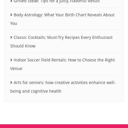
Grilled Steak: Tips for a Juicy, Flavorful Result
Body Astrology: What Your Birth Chart Reveals About
You
Classic Cocktails: Must-Try Recipes Every Enthusiast
Should Know
Indoor Soccer Field Rentals: How to Choose the Right
Venue
Arts for seniors: how creative activities enhance well-
being and cognitive health