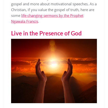
gospel and more about motivational speeches. As a
Christian, if you value the gospel of truth, here are
some
life-changing sermons by the Prophet
Ngawala Francis
.
Live in the Presence of God