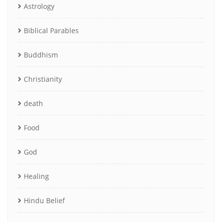
Astrology
Biblical Parables
Buddhism
Christianity
death
Food
God
Healing
Hindu Belief