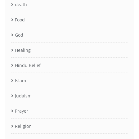
death
Food
God
Healing
Hindu Belief
Islam
Judaism
Prayer
Religion