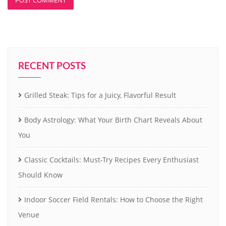
RECENT POSTS
Grilled Steak: Tips for a Juicy, Flavorful Result
Body Astrology: What Your Birth Chart Reveals About
You
Classic Cocktails: Must-Try Recipes Every Enthusiast
Should Know
Indoor Soccer Field Rentals: How to Choose the Right
Venue