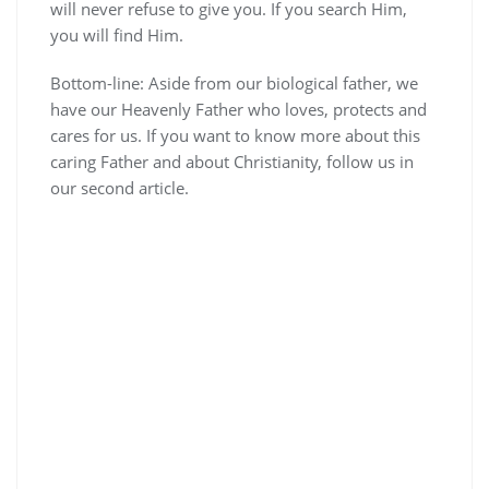
will never refuse to give you. If you search Him,
you will find Him.
Bottom-line: Aside from our biological father, we
have our Heavenly Father who loves, protects and
cares for us. If you want to know more about this
caring Father and about Christianity, follow us in
our second article.