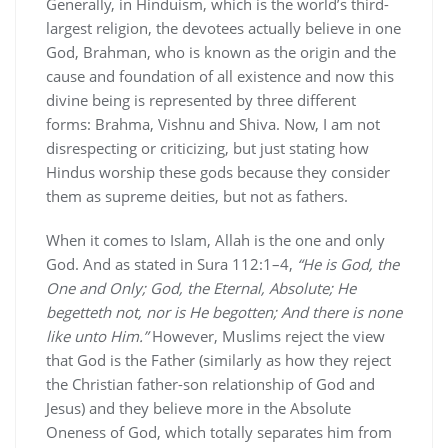
Generally, in Hinduism, which is the world’s third-
largest religion, the devotees actually believe in one
God, Brahman, who is known as the origin and the
cause and foundation of all existence and now this
divine being is represented by three different
forms: Brahma, Vishnu and Shiva. Now, I am not
disrespecting or criticizing, but just stating how
Hindus worship these gods because they consider
them as supreme deities, but not as fathers.
When it comes to Islam, Allah is the one and only
God. And as stated in Sura 112:1–4,
“He is God, the
One and Only; God, the Eternal, Absolute; He
begetteth not, nor is He begotten; And there is none
like unto Him.”
However, Muslims reject the view
that God is the Father (similarly as how they reject
the Christian father-son relationship of God and
Jesus) and they believe more in the Absolute
Oneness of God, which totally separates him from