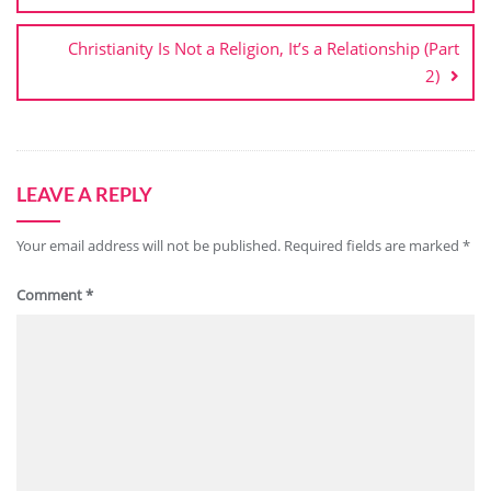
Christianity Is Not a Religion, It’s a Relationship (Part
2)
LEAVE A REPLY
Your email address will not be published.
Required fields are marked
*
Comment
*