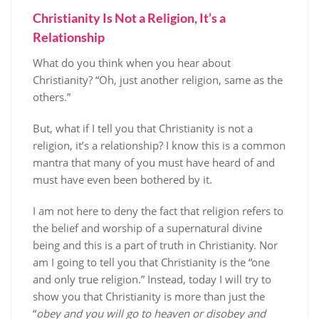
Christianity Is Not a Religion, It’s a
Relationship
What do you think when you hear about
Christianity? “Oh, just another religion, same as the
others.”
But, what if I tell you that Christianity is not a
religion, it’s a relationship? I know this is a common
mantra that many of you must have heard of and
must have even been bothered by it.
I am not here to deny the fact that religion refers to
the belief and worship of a supernatural divine
being and this is a part of truth in Christianity. Nor
am I going to tell you that Christianity is the “one
and only true religion.” Instead, today I will try to
show you that Christianity is more than just the
“
obey and you will go to heaven or disobey and