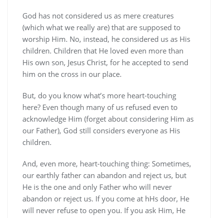
God has not considered us as mere creatures
(which what we really are) that are supposed to
worship Him. No, instead, he considered us as His
children. Children that He loved even more than
His own son, Jesus Christ, for he accepted to send
him on the cross in our place.
But, do you know what’s more heart-touching
here? Even though many of us refused even to
acknowledge Him (forget about considering Him as
our Father), God still considers everyone as His
children.
And, even more, heart-touching thing: Sometimes,
our earthly father can abandon and reject us, but
He is the one and only Father who will never
abandon or reject us. If you come at hHs door, He
will never refuse to open you. If you ask Him, He