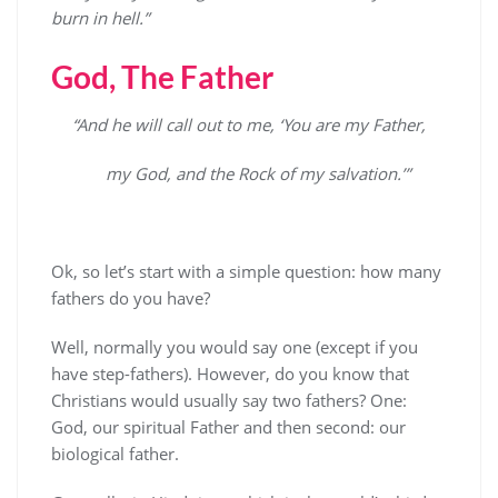
burn in hell.”
God, The Father
“And he will call out to me, ‘You are my Father,
my God, and the Rock of my salvation.’”
Ok, so let’s start with a simple question: how many
fathers do you have?
Well, normally you would say one (except if you
have step-fathers). However, do you know that
Christians would usually say two fathers? One:
God, our spiritual Father and then second: our
biological father.