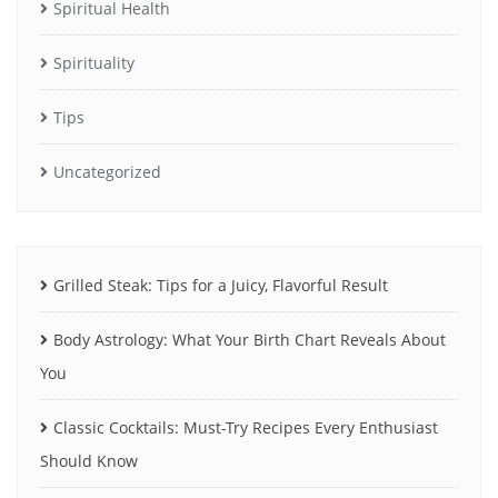
Spiritual Health
Spirituality
Tips
Uncategorized
Grilled Steak: Tips for a Juicy, Flavorful Result
Body Astrology: What Your Birth Chart Reveals About
You
Classic Cocktails: Must-Try Recipes Every Enthusiast
Should Know