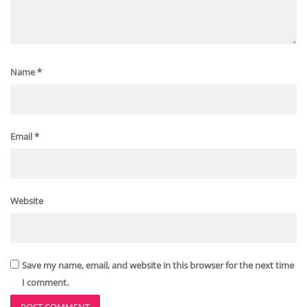
Name
*
Email
*
Website
Save my name, email, and website in this browser for the next time
I comment.