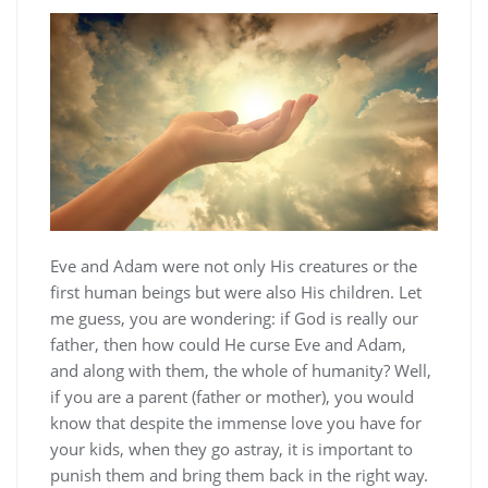
Eve and Adam were not only His creatures or the
first human beings but were also His children. Let
me guess, you are wondering: if God is really our
father, then how could He curse Eve and Adam,
and along with them, the whole of humanity? Well,
if you are a parent (father or mother), you would
know that despite the immense love you have for
your kids, when they go astray, it is important to
punish them and bring them back in the right way.