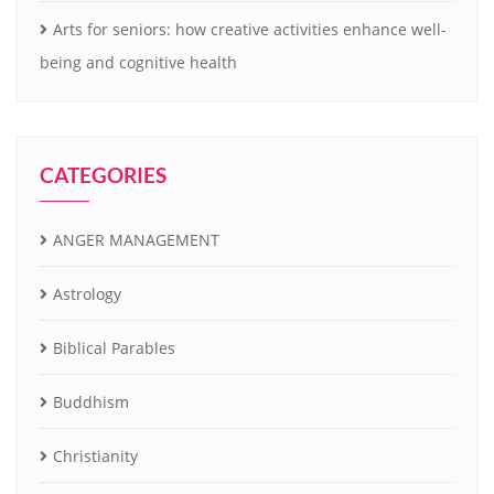
Arts for seniors: how creative activities enhance well-
being and cognitive health
CATEGORIES
ANGER MANAGEMENT
Astrology
Biblical Parables
Buddhism
Christianity