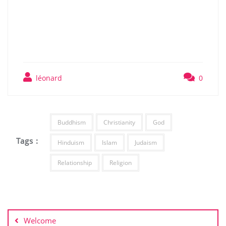
léonard
0
Buddhism
Christianity
God
Tags :
Hinduism
Islam
Judaism
Relationship
Religion
Post
navigation
Welcome