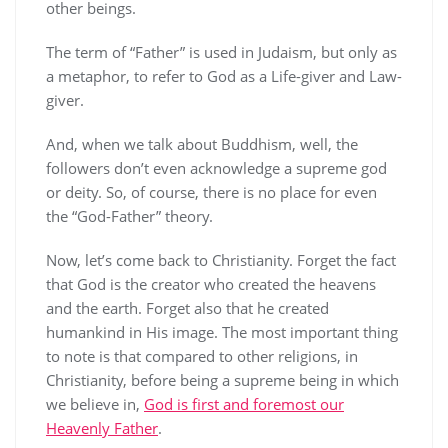
other beings.
The term of “Father” is used in Judaism, but only as
a metaphor, to refer to God as a Life-giver and Law-
giver.
And, when we talk about Buddhism, well, the
followers don’t even acknowledge a supreme god
or deity. So, of course, there is no place for even
the “God-Father” theory.
Now, let’s come back to Christianity. Forget the fact
that God is the creator who created the heavens
and the earth. Forget also that he created
humankind in His image. The most important thing
to note is that compared to other religions, in
Christianity, before being a supreme being in which
we believe in,
God is first and foremost our
Heavenly Father
.