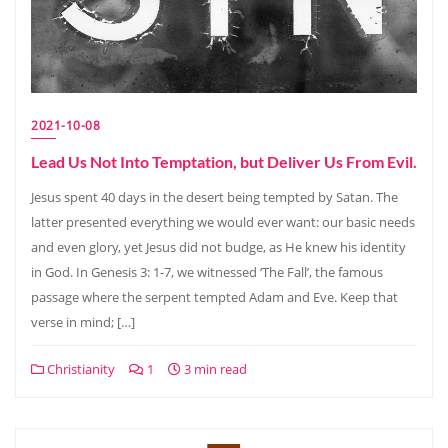
2021-10-08
Lead Us Not Into Temptation, but Deliver Us From Evil.
Jesus spent 40 days in the desert being tempted by Satan. The
latter presented everything we would ever want: our basic needs
and even glory, yet Jesus did not budge, as He knew his identity
in God. In Genesis 3: 1-7, we witnessed ‘The Fall’, the famous
passage where the serpent tempted Adam and Eve. Keep that
verse in mind; […]
Christianity
1
3 min read