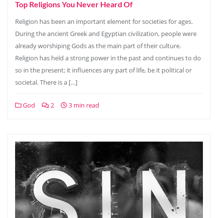
Top Religions You Never Heard Of
Religion has been an important element for societies for ages.
During the ancient Greek and Egyptian civilization, people were
already worshiping Gods as the main part of their culture.
Religion has held a strong power in the past and continues to do
so in the present; it influences any part of life, be it political or
societal. There is a […]
God
2
3 min read