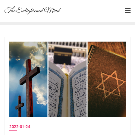
Skip
The Enlightened Mind
to
content
2022-01-24