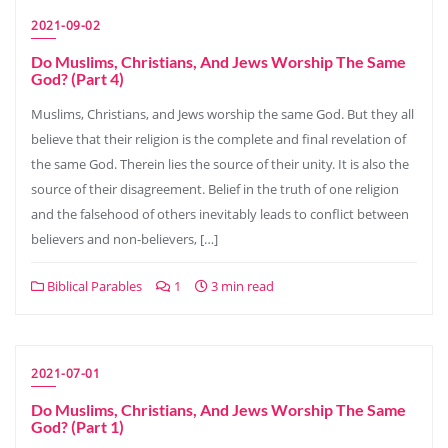
2021-09-02
Do Muslims, Christians, And Jews Worship The Same
God? (Part 4)
Muslims, Christians, and Jews worship the same God. But they all
believe that their religion is the complete and final revelation of
the same God. Therein lies the source of their unity. It is also the
source of their disagreement. Belief in the truth of one religion
and the falsehood of others inevitably leads to conflict between
believers and non-believers, […]
Biblical Parables
1
3 min read
2021-07-01
Do Muslims, Christians, And Jews Worship The Same
God? (Part 1)