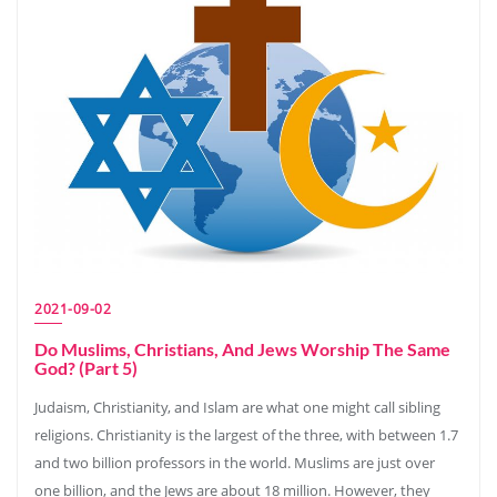
2021-09-02
Do Muslims, Christians, And Jews Worship The Same
God? (Part 5)
Judaism, Christianity, and Islam are what one might call sibling
religions. Christianity is the largest of the three, with between 1.7
and two billion professors in the world. Muslims are just over
one billion, and the Jews are about 18 million. However, they