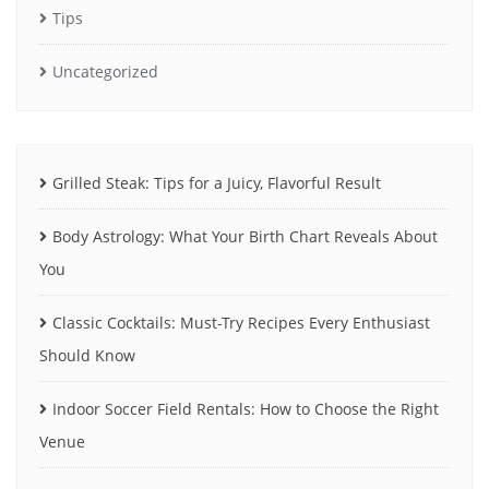
Tips
Uncategorized
Grilled Steak: Tips for a Juicy, Flavorful Result
Body Astrology: What Your Birth Chart Reveals About
You
Classic Cocktails: Must-Try Recipes Every Enthusiast
Should Know
Indoor Soccer Field Rentals: How to Choose the Right
Venue