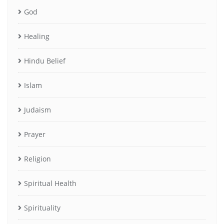
God
Healing
Hindu Belief
Islam
Judaism
Prayer
Religion
Spiritual Health
Spirituality