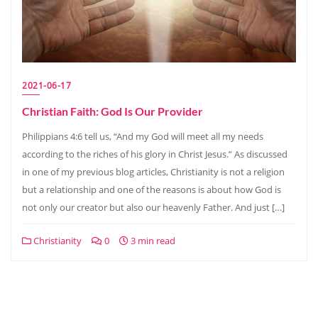
2021-06-17
Christian Faith: God Is Our Provider
Philippians 4:6 tell us, “And my God will meet all my needs
according to the riches of his glory in Christ Jesus.” As discussed
in one of my previous blog articles, Christianity is not a religion
but a relationship and one of the reasons is about how God is
not only our creator but also our heavenly Father. And just […]
Christianity
0
3 min read