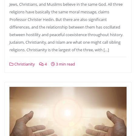
Jews, Christians, and Muslims believe in the same God. All three
religions have basically the same moral message, claims
Professor Christer Hedin. But there are also significant
differences, and the relationship between them has oscillated
between hostility and peaceful coexistence throughout history.
Judaism, Christianity, and Islam are what one might call sibling
religions. Christianity is the largest of the three, with […]
Christianity
4
3 min read