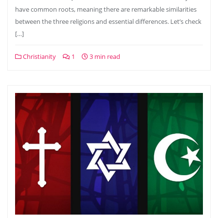
have common roots, meaning there are remarkable similarities
between the three religions and essential differences. Let’s check
[…]
Christianity
1
3 min read