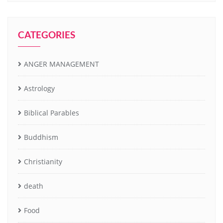
CATEGORIES
ANGER MANAGEMENT
Astrology
Biblical Parables
Buddhism
Christianity
death
Food