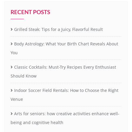
RECENT POSTS
Grilled Steak: Tips for a Juicy, Flavorful Result
Body Astrology: What Your Birth Chart Reveals About
You
Classic Cocktails: Must-Try Recipes Every Enthusiast
Should Know
Indoor Soccer Field Rentals: How to Choose the Right
Venue
Arts for seniors: how creative activities enhance well-
being and cognitive health