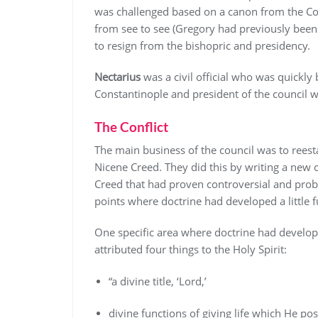
was challenged based on a canon from the Cou
from see to see (Gregory had previously been
to resign from the bishopric and presidency.
Nectarius
was a civil official who was quickly
Constantinople and president of the council
The Conflict
The main business of the council was to reesta
Nicene Creed. They did this by writing a new
Creed that had proven controversial and probl
points where doctrine had developed a little 
One specific area where doctrine had develope
attributed four things to the Holy Spirit:
“a divine title, ‘Lord,’
divine functions of giving life which He po