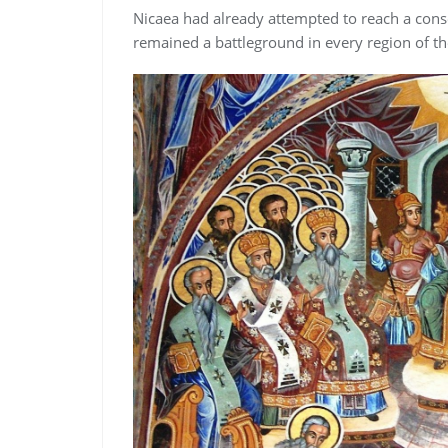
Nicaea had already attempted to reach a con
remained a battleground in every region of t