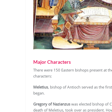
Major Characters
There were 150 Eastern bishops present at t
characters:
Meletius
, bishop of Antioch served as the first
began.
Gregory of Nazianzus
was elected bishop of Co
death of Meletius, took over as president. Howe