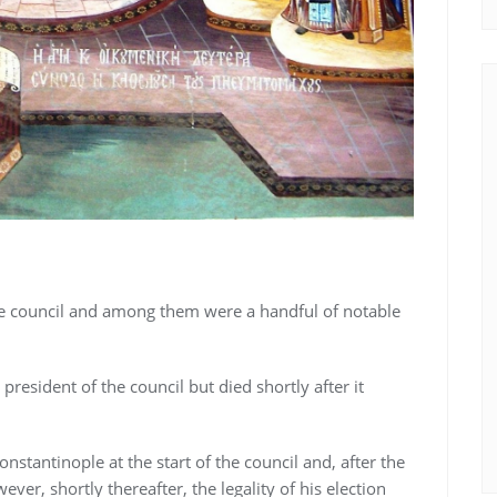
he council and among them were a handful of notable
 president of the council but died shortly after it
nstantinople at the start of the council and, after the
ver, shortly thereafter, the legality of his election