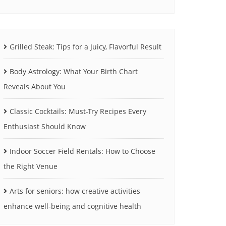
Grilled Steak: Tips for a Juicy, Flavorful Result
Body Astrology: What Your Birth Chart
Reveals About You
Classic Cocktails: Must-Try Recipes Every
Enthusiast Should Know
Indoor Soccer Field Rentals: How to Choose
the Right Venue
Arts for seniors: how creative activities
enhance well-being and cognitive health