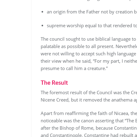
an origin from the Father not by creation 
supreme worship equal to that rendered to
The council sought to use biblical language to
palatable as possible to all present. Neverthe
were not willing to accept such high language 
their view when he said, “For my part, I neith
presume to call him a creature.”
The Result
The foremost result of the Council was the Cre
Nicene Creed, but it removed the anathema a
Apart from reaffirming the faith of Nicaea, th
noticeable was the canon asserting that “The
after the Bishop of Rome, because Constantin
and Constantinople, Constantine had rebuilt a