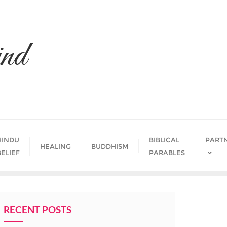
nd
HINDU
BIBLICAL
PART
HEALING
BUDDHISM
BELIEF
PARABLES
RECENT POSTS