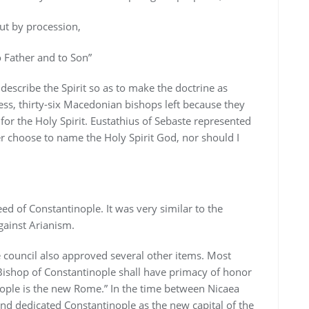
but by procession,
 Father and to Son”
 describe the Spirit so as to make the doctrine as
less, thirty-six Macedonian bishops left because they
for the Holy Spirit. Eustathius of Sebaste represented
er choose to name the Holy Spirit God, nor should I
ed of Constantinople. It was very similar to the
gainst Arianism.
e council also approved several other items. Most
 Bishop of Constantinople shall have primacy of honor
ople is the new Rome.” In the time between Nicaea
nd dedicated Constantinople as the new capital of the