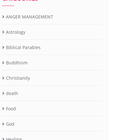
ANGER MANAGEMENT
Astrology
Biblical Parables
Buddhism
Christianity
death
Food
God
Healing