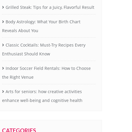
Grilled Steak: Tips for a Juicy, Flavorful Result
Body Astrology: What Your Birth Chart
Reveals About You
Classic Cocktails: Must-Try Recipes Every
Enthusiast Should Know
Indoor Soccer Field Rentals: How to Choose
the Right Venue
Arts for seniors: how creative activities
enhance well-being and cognitive health
CATEGORIES