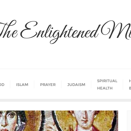
he Enlightened Mi
SPIRITUAL
OD
ISLAM
PRAYER
JUDAISM
HEALTH