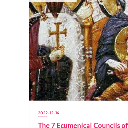
2022-12-14
The 7 Ecumenical Councils o