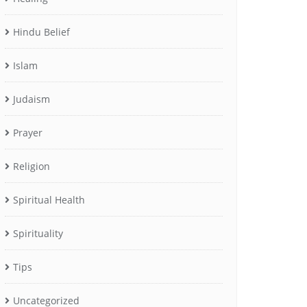
Hindu Belief
Islam
Judaism
Prayer
Religion
Spiritual Health
Spirituality
Tips
Uncategorized