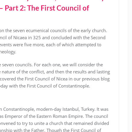
Part 2: The First Council of
 on the seven ecumenical councils of the early church.
ncil of Nicaea in 325 and concluded with the Second
events were five more, each of which attempted to
theology.
the seven councils. For each one, we will consider the
nature of the conflict, and then the results and lasting
covered the First Council of Nicea in our previous blog
oday with the First Council of Constantinople.
in Constantinople, modern-day Istanbul, Turkey. It was
as Emperor of the Eastern Roman Empire. The council
nvened to try to unite a church that remained divided
ionship with the Father. Though the First Council of