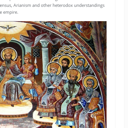
sensus, Arianism and other heterodox understandings
he empire.