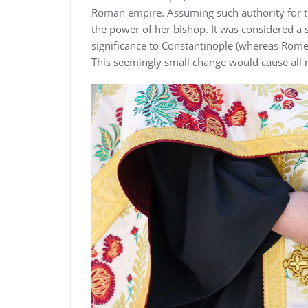
Roman empire. Assuming such authority for t
the power of her bishop. It was considered a 
significance to Constantinople (whereas Rome
This seemingly small change would cause all m