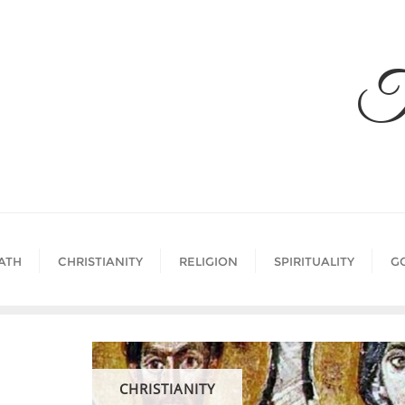
Skip
to
content
T
ATH
CHRISTIANITY
RELIGION
SPIRITUALITY
G
CHRISTIANITY