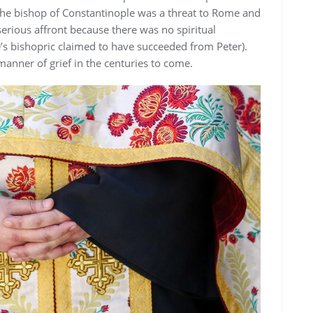
he bishop of Constantinople was a threat to Rome and
serious affront because there was no spiritual
’s bishopric claimed to have succeeded from Peter).
anner of grief in the centuries to come.