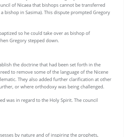
ncil of Nicaea that bishops cannot be transferred
 a bishop in Sasima). This dispute prompted Gregory
 baptized so he could take over as bishop of
 when Gregory stepped down.
blish the doctrine that had been set forth in the
 creed to remove some of the language of the Nicene
ematic. They also added further clarification at other
further, or where orthodoxy was being challenged.
d was in regard to the Holy Spirit. The council
ssesses by nature and of inspiring the prophets,