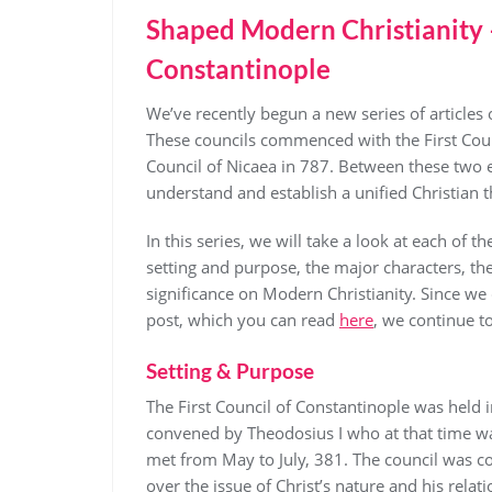
Shaped Modern Christianity – 
Constantinople
We’ve recently begun a new series of articles
These councils commenced with the First Cou
Council of Nicaea in 787. Between these two 
understand and establish a unified Christian 
In this series, we will take a look at each of 
setting and purpose, the major characters, the 
significance on Modern Christianity. Since we 
post, which you can read
here
, we continue t
Setting & Purpose
The First Council of Constantinople was held 
convened by Theodosius I who at that time w
met from May to July, 381. The council was co
over the issue of Christ’s nature and his relat