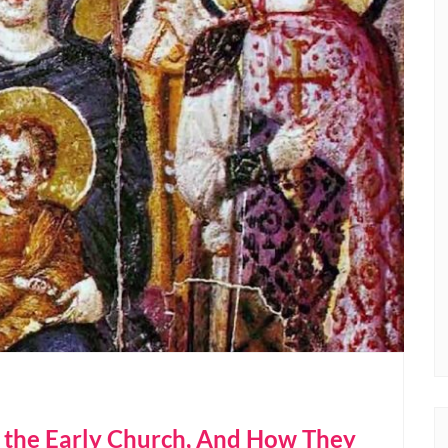
f the Early Church, And How They