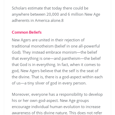
Scholars estimate that today there could be
anywhere between 20,000 and 6 million New Age
adherents in America alone.8
Common Beliefs
New Agers are united in their rejection of
traditional monotheism (belief in one all-powerful
God). They instead embrace monism—the belief
that everything is one—and pantheism—the belief
that God is in everything. In fact, when it comes to
god, New Agers believe that the self is the seat of
the divine. That is, there is a god-aspect within each
of us—a tiny sliver of god in every person.
Moreover, everyone has a responsibility to develop
his or her own god-aspect. New Age groups
encourage individual human evolution to increase
awareness of this divine nature. This does not refer