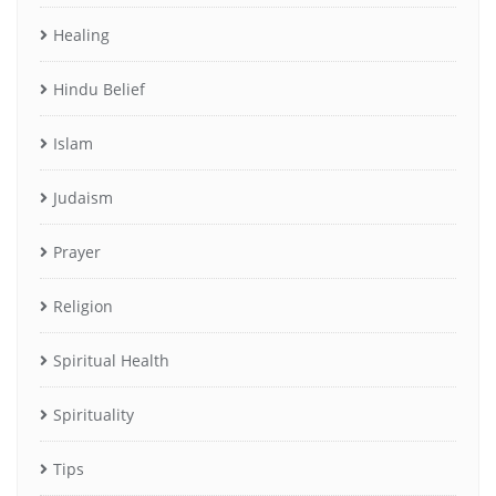
Healing
Hindu Belief
Islam
Judaism
Prayer
Religion
Spiritual Health
Spirituality
Tips