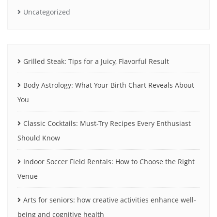
Uncategorized
Grilled Steak: Tips for a Juicy, Flavorful Result
Body Astrology: What Your Birth Chart Reveals About
You
Classic Cocktails: Must-Try Recipes Every Enthusiast
Should Know
Indoor Soccer Field Rentals: How to Choose the Right
Venue
Arts for seniors: how creative activities enhance well-
being and cognitive health