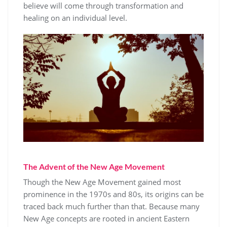
believe will come through transformation and
healing on an individual level.
The Advent of the New Age Movement
Though the New Age Movement gained most
prominence in the 1970s and 80s, its origins can be
traced back much further than that. Because many
New Age concepts are rooted in ancient Eastern