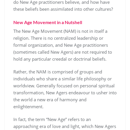
do New Age practitioners believe, and how have
these beliefs been assimilated into other cultures?
New Age Movement in a Nutshell
The New Age Movement (NAM) is not in itself a
religion. There is no centralized leadership or
formal organization, and New Age practitioners
(sometimes called New Agers) are not required to
hold any particular creedal or doctrinal beliefs.
Rather, the NAM is comprised of groups and
individuals who share a similar life philosophy or
worldview. Generally focused on personal spiritual
transformation, New Agers endeavour to usher into
the world a new era of harmony and
enlightenment.
In fact, the term “New Age” refers to an
approaching era of love and light, which New Agers