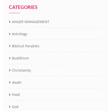
CATEGORIES
ANGER MANAGEMENT
Astrology
Biblical Parables
Buddhism
Christianity
death
Food
God