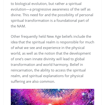
to biological evolution, but rather a spiritual
evolution—a progressive awareness of the self as
divine. This need for and the possibility of personal
spiritual transformation is a foundational part of
the NAM.
Other frequently held New Age beliefs include the
idea that the spiritual realm is responsible for much
of what we see and experience in the physical
world, as well as the notion that the development
of one’s own innate divinity will lead to global
transformation and world harmony. Belief in
reincarnation, the ability to access the spiritual
realm, and spiritual explanations for physical
suffering are also common.