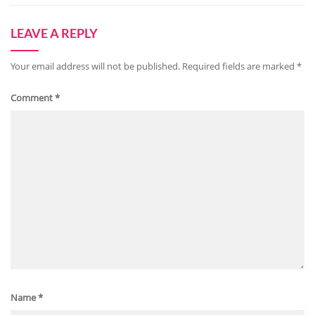
LEAVE A REPLY
Your email address will not be published.
Required fields are marked
*
Comment
*
Name
*