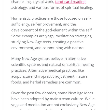
channelling, crystal work,
tarot card reading
,
astrology, and various forms of spiritual healing.
Humanistic practices are those focused on self-
sufficiency, self-improvement, and the
development of the god-element within the self.
Some examples are yoga, meditation strategies,
studying New Age texts, creating a positive
environment, and communing with nature.
Many New Age groups believe in alternative
scientific systems and natural or spiritual healing
practices. Alternative medical practices like
acupuncture, chiropractic adjustment, natural
foods, and herbal remedies are common.
Over the past few decades, some New Age ideas
have been adopted by mainstream culture. While
yoga and meditation are not exclusively New Age