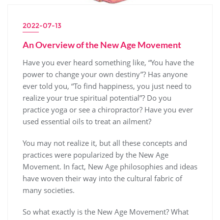
2022-07-13
An Overview of the New Age Movement
Have you ever heard something like, “You have the
power to change your own destiny”? Has anyone
ever told you, “To find happiness, you just need to
realize your true spiritual potential”? Do you
practice yoga or see a chiropractor? Have you ever
used essential oils to treat an ailment?
You may not realize it, but all these concepts and
practices were popularized by the New Age
Movement. In fact, New Age philosophies and ideas
have woven their way into the cultural fabric of
many societies.
So what exactly is the New Age Movement? What