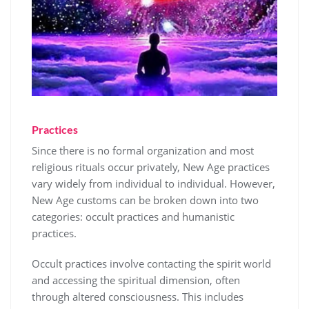
Practices
Since there is no formal organization and most
religious rituals occur privately, New Age practices
vary widely from individual to individual. However,
New Age customs can be broken down into two
categories: occult practices and humanistic
practices.
Occult practices involve contacting the spirit world
and accessing the spiritual dimension, often
through altered consciousness. This includes