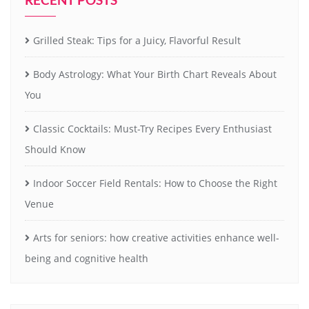
Grilled Steak: Tips for a Juicy, Flavorful Result
Body Astrology: What Your Birth Chart Reveals About
You
Classic Cocktails: Must-Try Recipes Every Enthusiast
Should Know
Indoor Soccer Field Rentals: How to Choose the Right
Venue
Arts for seniors: how creative activities enhance well-
being and cognitive health