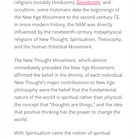
religions (notably Hinduism),
Gnosticism
, and
occultism, some historians date the beginnings of
the New Age Movement to the second century CE.
In more modern history, the NAM was directly
influenced by the nineteenth-century metaphysical
religions of New Thought, Spiritualism, Theosophy,
and the Human Potential Movement.
The New Thought Movement, which almost
immediately preceded the New Age Movement,
affirmed the belief in the divinity of each individual.
New Thought’s major contributions to New Age
philosophy were the belief that the fundamental
nature of the world is spiritual rather than physical,
the concept that “thoughts are things,” and the idea
that positive thinking has the power to change the
world.
With Spiritualism came the notion of spiritual