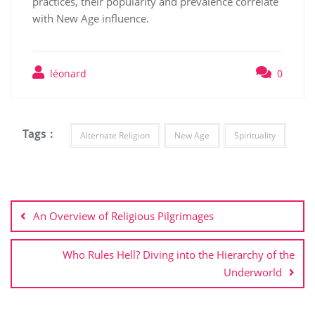
practices, their popularity and prevalence correlate
with New Age influence.
léonard
0
Tags :
Alternate Religion
New Age
Spirituality
Post
navigation
An Overview of Religious Pilgrimages
Who Rules Hell? Diving into the Hierarchy of the
Underworld