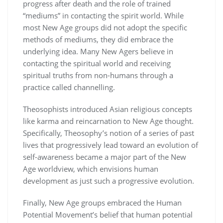
progress after death and the role of trained
“mediums” in contacting the spirit world. While
most New Age groups did not adopt the specific
methods of mediums, they did embrace the
underlying idea. Many New Agers believe in
contacting the spiritual world and receiving
spiritual truths from non-humans through a
practice called channelling.
Theosophists introduced Asian religious concepts
like karma and reincarnation to New Age thought.
Specifically, Theosophy’s notion of a series of past
lives that progressively lead toward an evolution of
self-awareness became a major part of the New
Age worldview, which envisions human
development as just such a progressive evolution.
Finally, New Age groups embraced the Human
Potential Movement’s belief that human potential