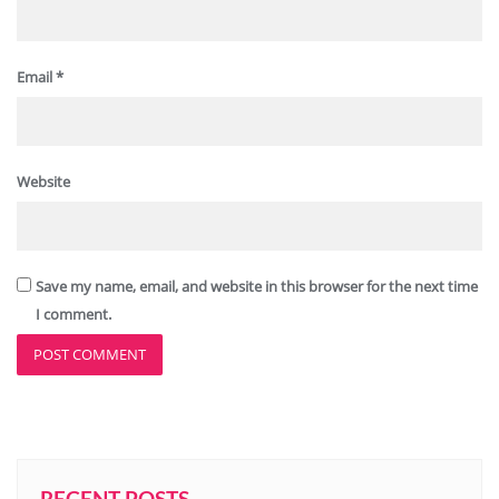
Email
*
Website
Save my name, email, and website in this browser for the next time
I comment.
RECENT POSTS