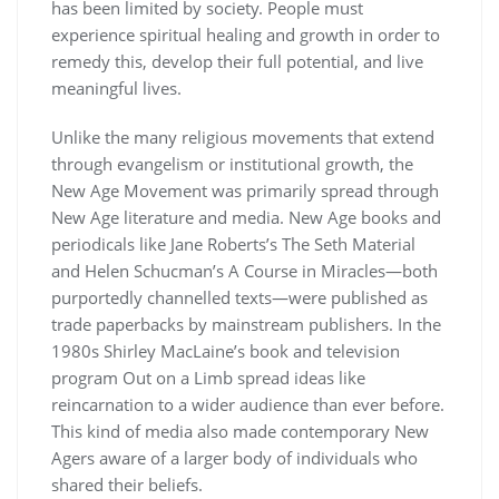
has been limited by society. People must
experience spiritual healing and growth in order to
remedy this, develop their full potential, and live
meaningful lives.
Unlike the many religious movements that extend
through evangelism or institutional growth, the
New Age Movement was primarily spread through
New Age literature and media. New Age books and
periodicals like Jane Roberts’s The Seth Material
and Helen Schucman’s A Course in Miracles—both
purportedly channelled texts—were published as
trade paperbacks by mainstream publishers. In the
1980s Shirley MacLaine’s book and television
program Out on a Limb spread ideas like
reincarnation to a wider audience than ever before.
This kind of media also made contemporary New
Agers aware of a larger body of individuals who
shared their beliefs.