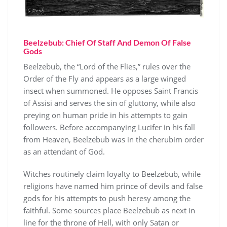
Beelzebub: Chief Of Staff And Demon Of False
Gods
Beelzebub, the “Lord of the Flies,” rules over the
Order of the Fly and appears as a large winged
insect when summoned. He opposes Saint Francis
of Assisi and serves the sin of gluttony, while also
preying on human pride in his attempts to gain
followers. Before accompanying Lucifer in his fall
from Heaven, Beelzebub was in the cherubim order
as an attendant of God.
Witches routinely claim loyalty to Beelzebub, while
religions have named him prince of devils and false
gods for his attempts to push heresy among the
faithful. Some sources place Beelzebub as next in
line for the throne of Hell, with only Satan or