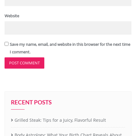
Website
Save my name, email, and website in this browser for the next time
I comment.
RECENT POSTS
Grilled Steak: Tips for a Juicy, Flavorful Result
Body Astrology: What Your Birth Chart Reveals About