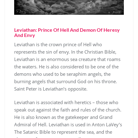
Leviathan: Prince Of Hell And Demon Of Heresy
And Envy
Leviathan is the crown prince of Hell who
represents the sin of envy. In the Christian Bible,
Leviathan is an enormous sea creature that roams
the waters. He is also considered to be one of the
demons who used to be seraphim angels, the
burning angels that surround God on his throne.
Saint Peter is Leviathan’s opposite.
Leviathan is associated with heretics – those who
speak out against the faith and rules of the church.
He is also known as the gatekeeper and Grand
Admiral of Hell. Leviathan is used in Anton LaVey’s
The Satanic Bible to represent the sea, and the