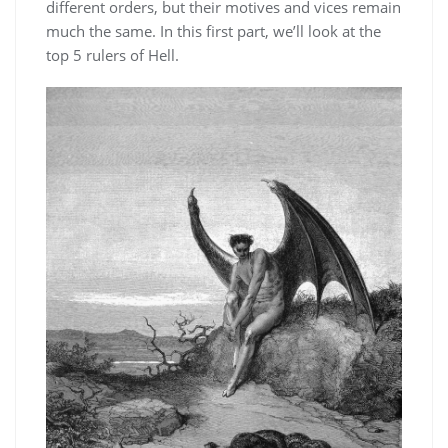
different orders, but their motives and vices remain
much the same. In this first part, we’ll look at the
top 5 rulers of Hell.