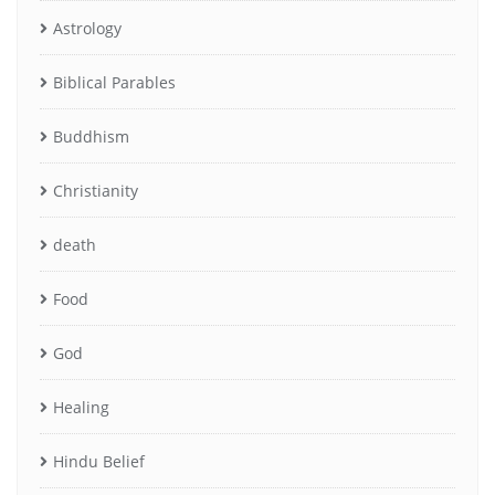
Astrology
Biblical Parables
Buddhism
Christianity
death
Food
God
Healing
Hindu Belief