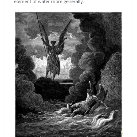
element of water more generally.