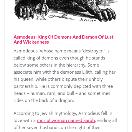
Asmodeus: King Of Demons And Demon Of Lust
And Wickedness
Asmodeous, whose name means “destroyer,” is
called king of demons even though he stands
below some others in the hierarchy. Some
associate him with the demoness Lilith, calling her
his queen, while others dispute their unholy
partnership. He is commonly depicted with three
heads – human, ram, and bull – and sometimes
rides on the back of a dragon.
According to Jewish mythology, Asmodeus fell in
love with a
mortal woman named Sarah
, ending all
of her seven husbands on the night of their