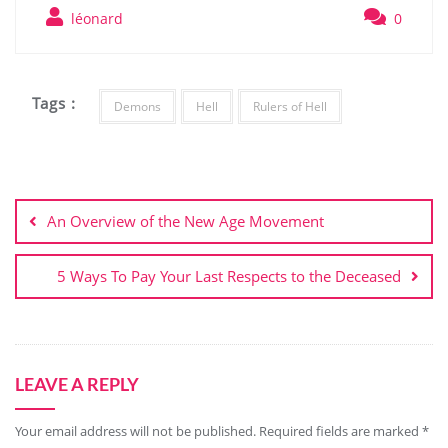
léonard
0
Tags :
Demons
Hell
Rulers of Hell
Post
navigation
An Overview of the New Age Movement
5 Ways To Pay Your Last Respects to the Deceased
LEAVE A REPLY
Your email address will not be published.
Required fields are marked
*