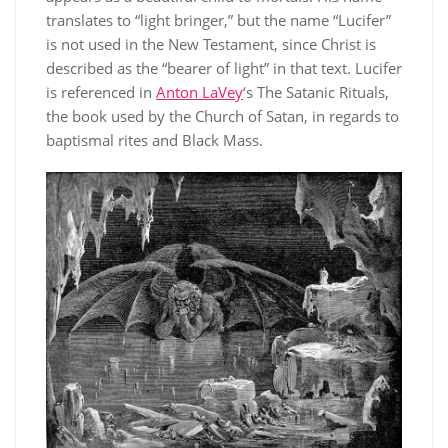
translates to “light bringer,” but the name “Lucifer”
is not used in the New Testament, since Christ is
described as the “bearer of light” in that text. Lucifer
is referenced in
Anton LaVey
‘s The Satanic Rituals,
the book used by the Church of Satan, in regards to
baptismal rites and Black Mass.