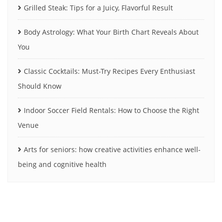
Grilled Steak: Tips for a Juicy, Flavorful Result
Body Astrology: What Your Birth Chart Reveals About
You
Classic Cocktails: Must-Try Recipes Every Enthusiast
Should Know
Indoor Soccer Field Rentals: How to Choose the Right
Venue
Arts for seniors: how creative activities enhance well-
being and cognitive health