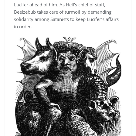
Lucifer ahead of him. As Hell’s chief of staff,
Beelzebub takes care of turmoil by demanding
solidarity among Satanists to keep Lucifer’s affairs
in order.