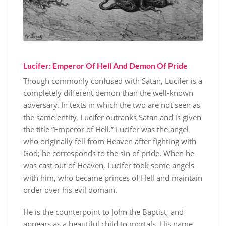
Lucifer: Emperor Of Hell And Demon Of Pride
Though commonly confused with Satan, Lucifer is a
completely different demon than the well-known
adversary. In texts in which the two are not seen as
the same entity, Lucifer outranks Satan and is given
the title “Emperor of Hell.” Lucifer was the angel
who originally fell from Heaven after fighting with
God; he corresponds to the sin of pride. When he
was cast out of Heaven, Lucifer took some angels
with him, who became princes of Hell and maintain
order over his evil domain.
He is the counterpoint to John the Baptist, and
appears as a beautiful child to mortals. His name