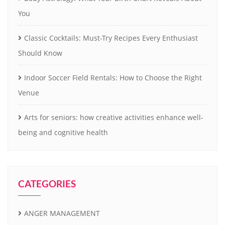
You
Classic Cocktails: Must-Try Recipes Every Enthusiast
Should Know
Indoor Soccer Field Rentals: How to Choose the Right
Venue
Arts for seniors: how creative activities enhance well-
being and cognitive health
CATEGORIES
ANGER MANAGEMENT