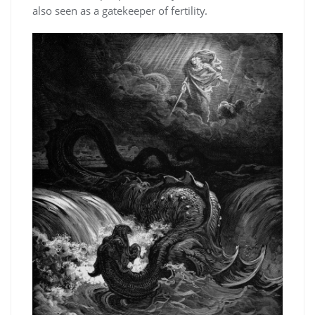
also seen as a gatekeeper of fertility.