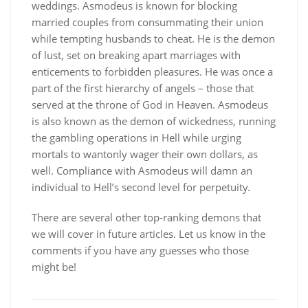
weddings. Asmodeus is known for blocking
married couples from consummating their union
while tempting husbands to cheat. He is the demon
of lust, set on breaking apart marriages with
enticements to forbidden pleasures. He was once a
part of the first hierarchy of angels – those that
served at the throne of God in Heaven. Asmodeus
is also known as the demon of wickedness, running
the gambling operations in Hell while urging
mortals to wantonly wager their own dollars, as
well. Compliance with Asmodeus will damn an
individual to Hell’s second level for perpetuity.
There are several other top-ranking demons that
we will cover in future articles. Let us know in the
comments if you have any guesses who those
might be!