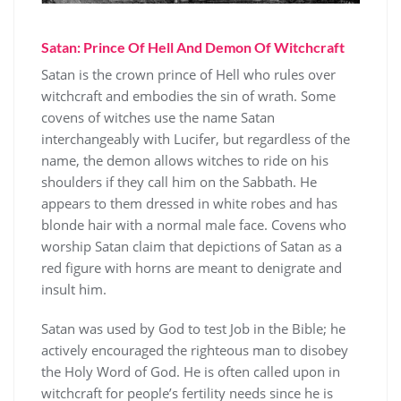
Satan: Prince Of Hell And Demon Of Witchcraft
Satan is the crown prince of Hell who rules over
witchcraft and embodies the sin of wrath. Some
covens of witches use the name Satan
interchangeably with Lucifer, but regardless of the
name, the demon allows witches to ride on his
shoulders if they call him on the Sabbath. He
appears to them dressed in white robes and has
blonde hair with a normal male face. Covens who
worship Satan claim that depictions of Satan as a
red figure with horns are meant to denigrate and
insult him.
Satan was used by God to test Job in the Bible; he
actively encouraged the righteous man to disobey
the Holy Word of God. He is often called upon in
witchcraft for people’s fertility needs since he is