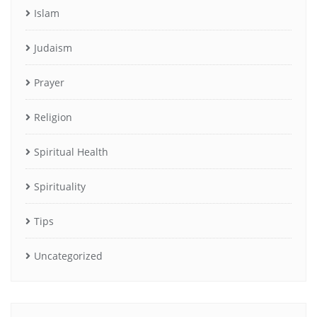
Islam
Judaism
Prayer
Religion
Spiritual Health
Spirituality
Tips
Uncategorized