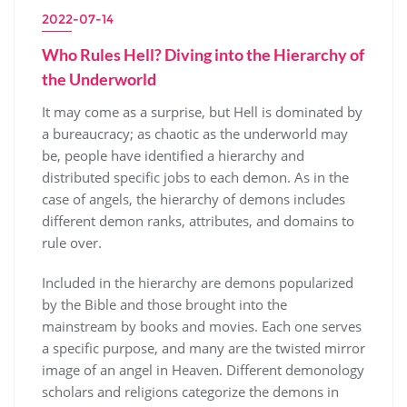
2022-07-14
Who Rules Hell? Diving into the Hierarchy of
the Underworld
It may come as a surprise, but Hell is dominated by
a bureaucracy; as chaotic as the underworld may
be, people have identified a hierarchy and
distributed specific jobs to each demon. As in the
case of angels, the hierarchy of demons includes
different demon ranks, attributes, and domains to
rule over.
Included in the hierarchy are demons popularized
by the Bible and those brought into the
mainstream by books and movies. Each one serves
a specific purpose, and many are the twisted mirror
image of an angel in Heaven. Different demonology
scholars and religions categorize the demons in