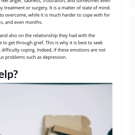
 feel anger, sadness, frustration, and sometimes even
by treatment or surgery. It is a matter of state of mind.
to overcome, while it is much harder to cope with for
eks, and even months.
and also on the relationship they had with the
to get through grief. This is why it is best to seek
 difficulty coping. Indeed, if these emotions are not
ous problems such as depression.
elp?