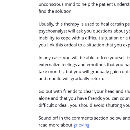
unconscious mind to help the patient underst
find the solution.
Usually, this therapy is used to heal certain p
psychoanalyst will ask you questions about yo
inability to cope with a difficult situation or a
you link this ordeal to a situation that you ex
In any case, you will be able to free yourself 
externalize feelings and emotions that you ha
take months, but you will gradually gain con
and rebuild will gradually return.
Go out with friends to clear your head and sha
alone and that you have friends you can coun
difficult ordeal, you should avoid shutting yo
Sound off in the comments section below and 
read more about
grieving
.