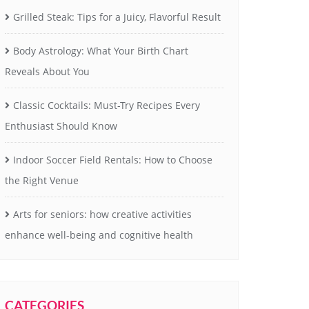
Grilled Steak: Tips for a Juicy, Flavorful Result
Body Astrology: What Your Birth Chart
Reveals About You
Classic Cocktails: Must-Try Recipes Every
Enthusiast Should Know
Indoor Soccer Field Rentals: How to Choose
the Right Venue
Arts for seniors: how creative activities
enhance well-being and cognitive health
CATEGORIES