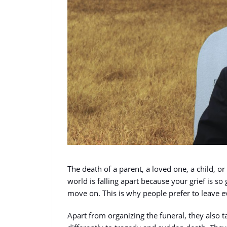
The death of a parent, a loved one, a child, or 
world is falling apart because your grief is so 
move on. This is why people prefer to leave e
Apart from organizing the funeral, they also t