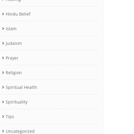
Hindu Belief
Islam
Judaism
Prayer
Religion
Spiritual Health
Spirituality
Tips
Uncategorized