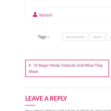
léonard
Tags :
bereavement
death
Post
navigation
10 Major Hindu Festivals And What They
Mean
LEAVE A REPLY
Your email address will not be published.
Required