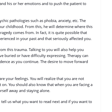
and his or her emotions and to push the patient to
sychic pathologies such as phobia, anxiety, etc. The
ur childhood. From this, he will determine where this
 tragedy comes from. In fact, it is quite possible that
perienced in your past and that seriously affected you.
from this trauma. Talking to you will also help you
ve buried or have difficulty expressing. Therapy can
fidence as you continue. The desire to move forward
re your feelings. You will realize that you are not
t on. You should also know that when you are facing a
urself away and staying alone.
tell us what you want to read next and if you want to