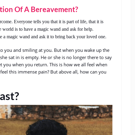
tion Of A Bereavement?
ome. Everyone tells you that it is part of life, that it is
e world is to have a magic wand and ask for help.
e a magic wand and ask it to bring back your loved one.
to you and smiling at you. But when you wake up the
r she sat in is empty. He or she is no longer there to say
t you when you return. This is how we all feel when
 feel this immense pain? But above all, how can you
ast?