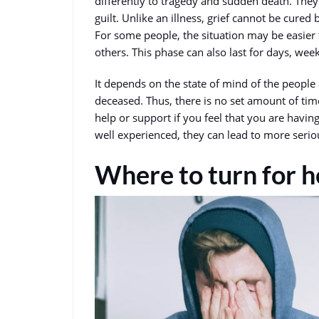
differently to tragedy and sudden death. They
guilt. Unlike an illness, grief cannot be cured 
For some people, the situation may be easier 
others. This phase can also last for days, we
It depends on the state of mind of the people 
deceased. Thus, there is no set amount of time 
help or support if you feel that you are having
well experienced, they can lead to more seri
Where to turn for h