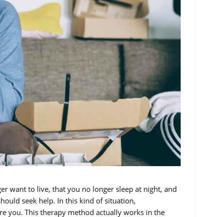
r want to live, that you no longer sleep at night, and
ould seek help. In this kind of situation,
ure you. This therapy method actually works in the