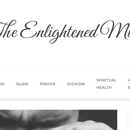
he Enlightened Mi
SPIRITUAL
OD
ISLAM
PRAYER
JUDAISM
HEALTH