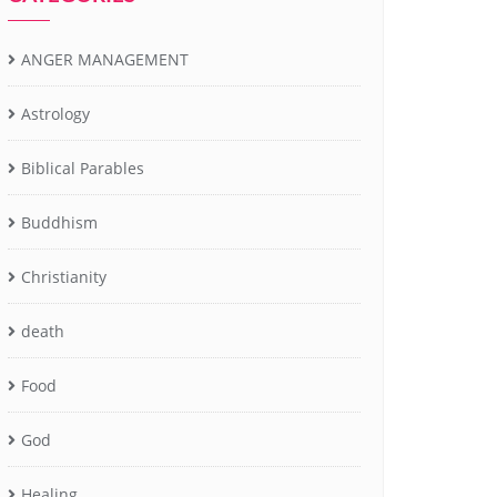
ANGER MANAGEMENT
Astrology
Biblical Parables
Buddhism
Christianity
death
Food
God
Healing