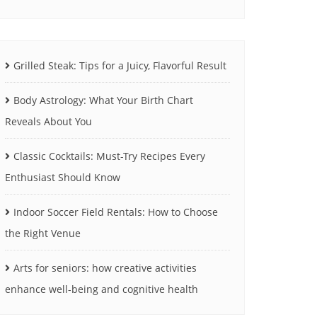
Grilled Steak: Tips for a Juicy, Flavorful Result
Body Astrology: What Your Birth Chart
Reveals About You
Classic Cocktails: Must-Try Recipes Every
Enthusiast Should Know
Indoor Soccer Field Rentals: How to Choose
the Right Venue
Arts for seniors: how creative activities
enhance well-being and cognitive health