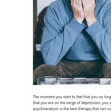
The moment you start to feel that you no longe
that you are on the verge of depression, you sh
psychoanalysis is the best therapy that can c