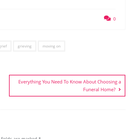
0
grief
grieving
moving on
Everything You Need To Know About Choosing a
Funeral Home?
 fields are marked
*