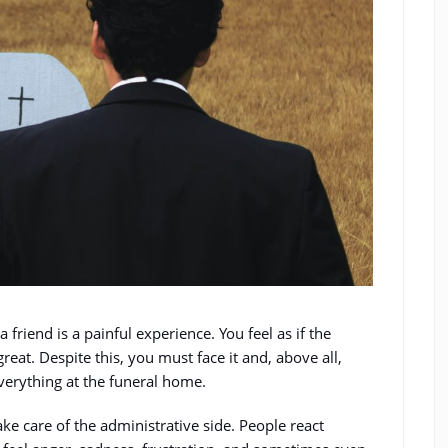
a friend is a painful experience. You feel as if the
great. Despite this, you must face it and, above all,
verything at the funeral home.
ake care of the administrative side. People react