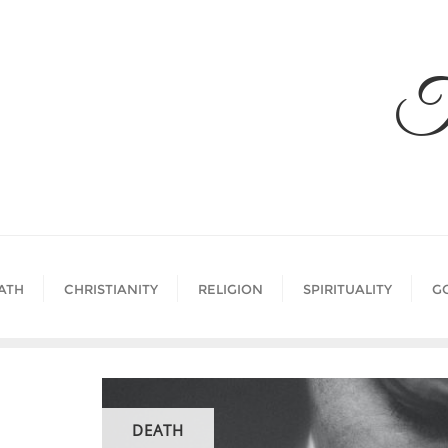
Skip
to
content
T
ATH
CHRISTIANITY
RELIGION
SPIRITUALITY
G
DEATH