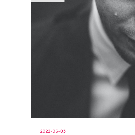
2022-06-03