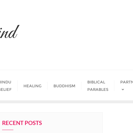
nd
HINDU
BIBLICAL
PART
HEALING
BUDDHISM
BELIEF
PARABLES
RECENT POSTS