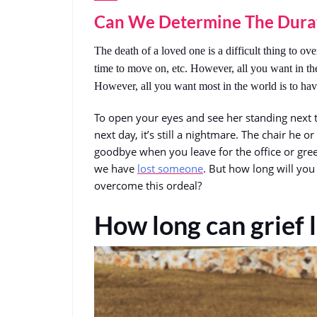
Can We Determine The Dura
The death of a loved one is a difficult thing to overc
time to move on, etc. However, all you want in th
However, all you want most in the world is to hav
To open your eyes and see her standing next 
next day, it’s still a nightmare. The chair he o
goodbye when you leave for the office or gree
we have
lost someone
. But how long will you
overcome this ordeal?
How long can grief l