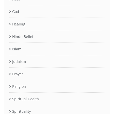
God
Healing
Hindu Belief
Islam
Judaism
Prayer
Religion
Spiritual Health
Spirituality