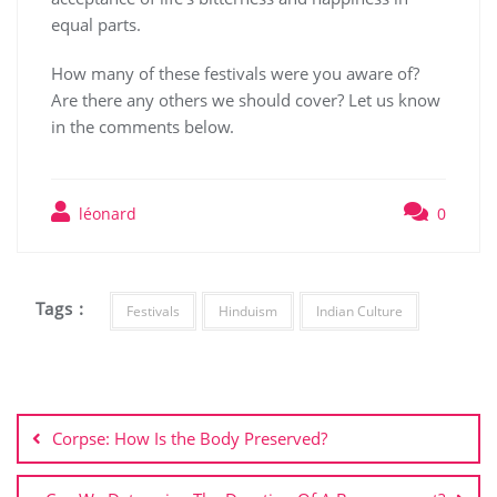
equal parts.
How many of these festivals were you aware of?
Are there any others we should cover? Let us know
in the comments below.
léonard
0
Tags :
Festivals
Hinduism
Indian Culture
Post
navigation
Corpse: How Is the Body Preserved?