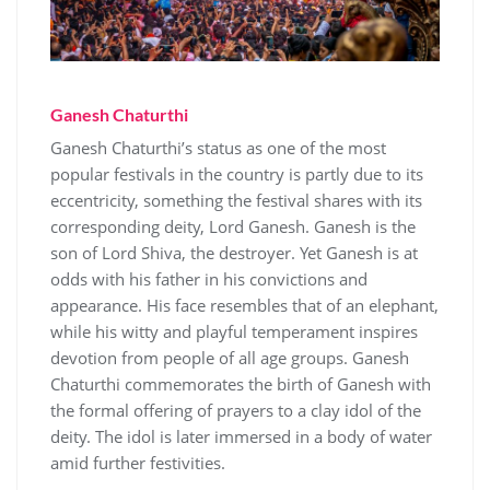
Ganesh Chaturthi
Ganesh Chaturthi’s status as one of the most
popular festivals in the country is partly due to its
eccentricity, something the festival shares with its
corresponding deity, Lord Ganesh. Ganesh is the
son of Lord Shiva, the destroyer. Yet Ganesh is at
odds with his father in his convictions and
appearance. His face resembles that of an elephant,
while his witty and playful temperament inspires
devotion from people of all age groups. Ganesh
Chaturthi commemorates the birth of Ganesh with
the formal offering of prayers to a clay idol of the
deity. The idol is later immersed in a body of water
amid further festivities.