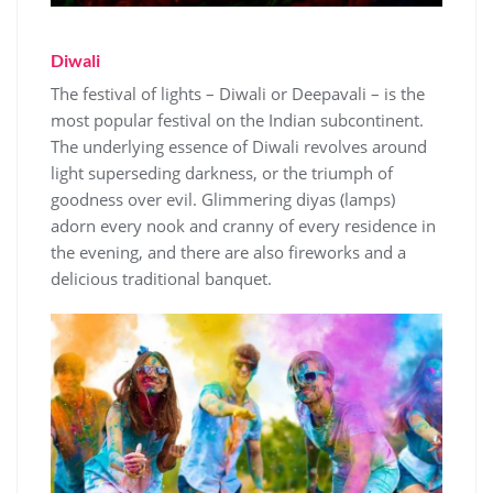
Diwali
The festival of lights – Diwali or Deepavali – is the
most popular festival on the Indian subcontinent.
The underlying essence of Diwali revolves around
light superseding darkness, or the triumph of
goodness over evil. Glimmering diyas (lamps)
adorn every nook and cranny of every residence in
the evening, and there are also fireworks and a
delicious traditional banquet.