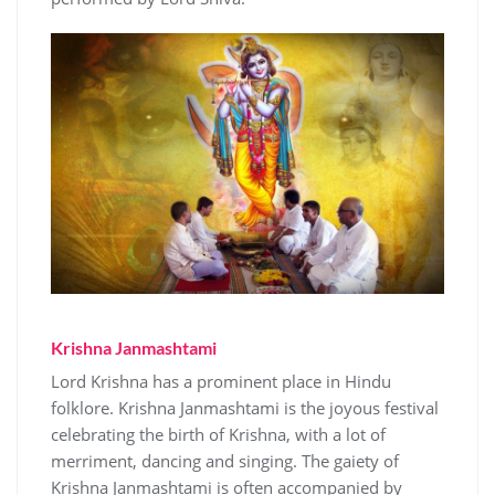
Krishna Janmashtami
Lord Krishna has a prominent place in Hindu
folklore. Krishna Janmashtami is the joyous festival
celebrating the birth of Krishna, with a lot of
merriment, dancing and singing. The gaiety of
Krishna Janmashtami is often accompanied by