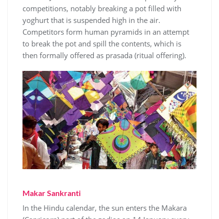
competitions, notably breaking a pot filled with
yoghurt that is suspended high in the air.
Competitors form human pyramids in an attempt
to break the pot and spill the contents, which is
then formally offered as prasada (ritual offering).
Makar Sankranti
In the Hindu calendar, the sun enters the Makara