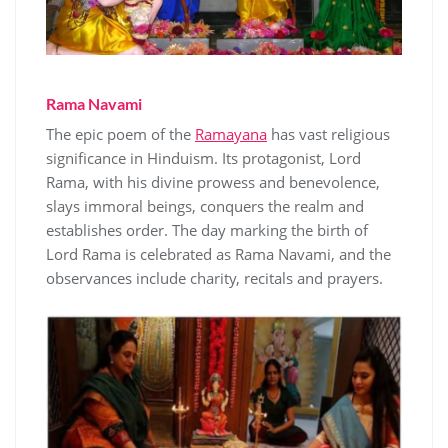
Rama Navami
The epic poem of the
Ramayana
has vast religious
significance in Hinduism. Its protagonist, Lord
Rama, with his divine prowess and benevolence,
slays immoral beings, conquers the realm and
establishes order. The day marking the birth of
Lord Rama is celebrated as Rama Navami, and the
observances include charity, recitals and prayers.