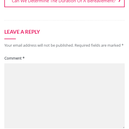
Can We Determine The Duration Of A Bereavement?
LEAVE A REPLY
Your email address will not be published.
Required fields are marked
*
Comment
*