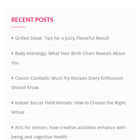
RECENT POSTS
Grilled Steak: Tips for a Juicy, Flavorful Result
Body Astrology: What Your Birth Chart Reveals About
You
Classic Cocktails: Must-Try Recipes Every Enthusiast
Should Know
Indoor Soccer Field Rentals: How to Choose the Right
Venue
Arts for seniors: how creative activities enhance well-
being and cognitive health