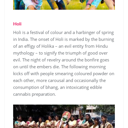
Holi
Holi is a festival of colour and a harbinger of spring
in India. The onset of Holi is marked by the burning
of an effigy of Holika – an evil entity from Hindu
mythology – to signify the triumph of good over
evil. The night of revelry around the bonfire goes
on until the embers die. The following morning
kicks off with people smearing coloured powder on
each other, more carousal and occasionally the
consumption of bhang, an intoxicating edible
cannabis preparation.