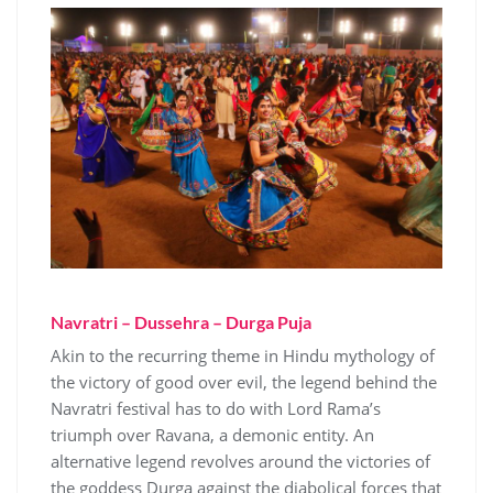
Navratri – Dussehra – Durga Puja
Akin to the recurring theme in Hindu mythology of
the victory of good over evil, the legend behind the
Navratri festival has to do with Lord Rama’s
triumph over Ravana, a demonic entity. An
alternative legend revolves around the victories of
the goddess Durga against the diabolical forces that