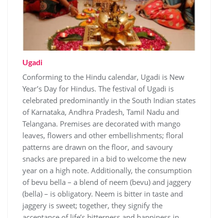
Ugadi
Conforming to the Hindu calendar, Ugadi is New
Year’s Day for Hindus. The festival of Ugadi is
celebrated predominantly in the South Indian states
of Karnataka, Andhra Pradesh, Tamil Nadu and
Telangana. Premises are decorated with mango
leaves, flowers and other embellishments; floral
patterns are drawn on the floor, and savoury
snacks are prepared in a bid to welcome the new
year on a high note. Additionally, the consumption
of bevu bella – a blend of neem (bevu) and jaggery
(bella) – is obligatory. Neem is bitter in taste and
jaggery is sweet; together, they signify the
acceptance of life’s bitterness and happiness in