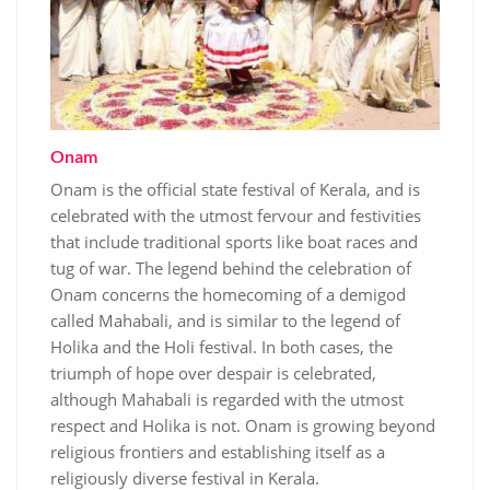
Onam
Onam is the official state festival of Kerala, and is
celebrated with the utmost fervour and festivities
that include traditional sports like boat races and
tug of war. The legend behind the celebration of
Onam concerns the homecoming of a demigod
called Mahabali, and is similar to the legend of
Holika and the Holi festival. In both cases, the
triumph of hope over despair is celebrated,
although Mahabali is regarded with the utmost
respect and Holika is not. Onam is growing beyond
religious frontiers and establishing itself as a
religiously diverse festival in Kerala.