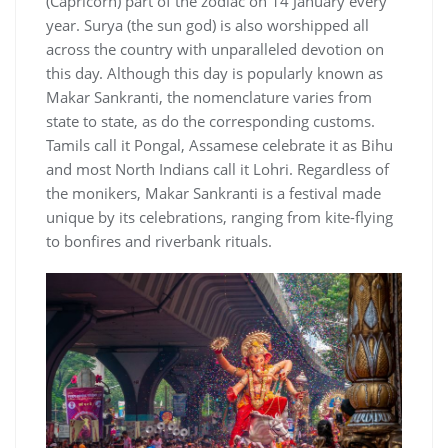
(Capricorn) part of the zodiac on 14 January every
year. Surya (the sun god) is also worshipped all
across the country with unparalleled devotion on
this day. Although this day is popularly known as
Makar Sankranti, the nomenclature varies from
state to state, as do the corresponding customs.
Tamils call it Pongal, Assamese celebrate it as Bihu
and most North Indians call it Lohri. Regardless of
the monikers, Makar Sankranti is a festival made
unique by its celebrations, ranging from kite-flying
to bonfires and riverbank rituals.