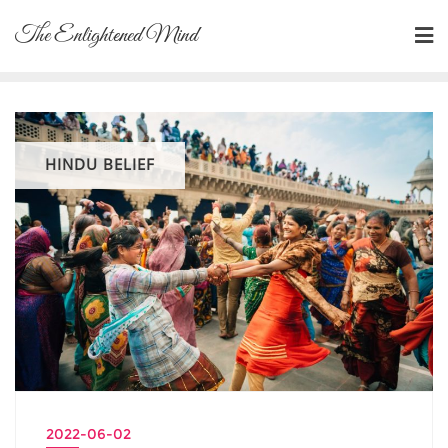
Skip
The Enlightened Mind
to
content
HINDU BELIEF
2022-06-02