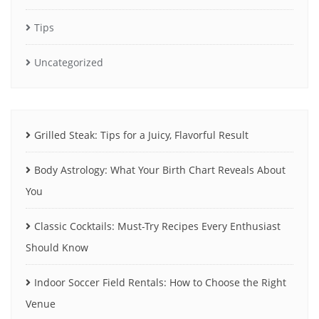
Tips
Uncategorized
Grilled Steak: Tips for a Juicy, Flavorful Result
Body Astrology: What Your Birth Chart Reveals About
You
Classic Cocktails: Must-Try Recipes Every Enthusiast
Should Know
Indoor Soccer Field Rentals: How to Choose the Right
Venue