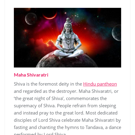
Maha Shivaratri
Shiva is the foremost deity in the
Hindu pantheon
and regarded as the destroyer. Maha Shivaratri, or
‘the great night of Shiva’, commemorates the
supremacy of Shiva. People refrain from sleeping
and instead pray to the great lord. Most dedicated
disciples of Lord Shiva celebrate Maha Shivaratri by
fasting and chanting the hymns to Tandava, a dance
performed by Lord Shiva.