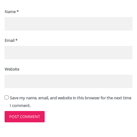
Name
*
Email
*
Website
Save my name, email, and website in this browser for the next time
I comment.