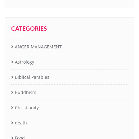
CATEGORIES
ANGER MANAGEMENT
Astrology
Biblical Parables
Buddhism
Christianity
death
Food