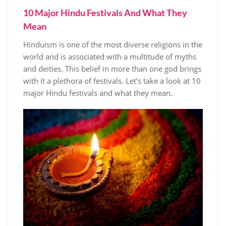
10 Major Hindu Festivals And What They
Mean
Hinduism is one of the most diverse religions in the
world and is associated with a multitude of myths
and deities. This belief in more than one god brings
with it a plethora of festivals. Let’s take a look at 10
major Hindu festivals and what they mean.