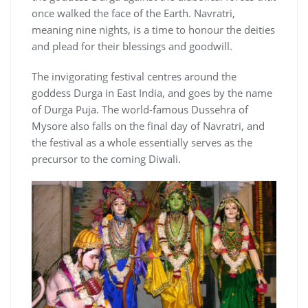
once walked the face of the Earth. Navratri,
meaning nine nights, is a time to honour the deities
and plead for their blessings and goodwill.
The invigorating festival centres around the
goddess Durga in East India, and goes by the name
of Durga Puja. The world-famous Dussehra of
Mysore also falls on the final day of Navratri, and
the festival as a whole essentially serves as the
precursor to the coming Diwali.