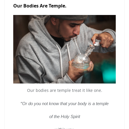
Our Bodies Are Temple.
Our bodies are temple treat it like one.
“
Or do you not know that your body is a temple
of the Holy Spirit