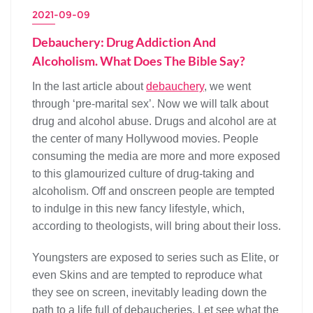
2021-09-09
Debauchery: Drug Addiction And
Alcoholism. What Does The Bible Say?
In the last article about
debauchery
, we went
through ‘pre-marital sex’. Now we will talk about
drug and alcohol abuse. Drugs and alcohol are at
the center of many Hollywood movies. People
consuming the media are more and more exposed
to this glamourized culture of drug-taking and
alcoholism. Off and onscreen people are tempted
to indulge in this new fancy lifestyle, which,
according to theologists, will bring about their loss.
Youngsters are exposed to series such as Elite, or
even Skins and are tempted to reproduce what
they see on screen, inevitably leading down the
path to a life full of debaucheries. Let see what the