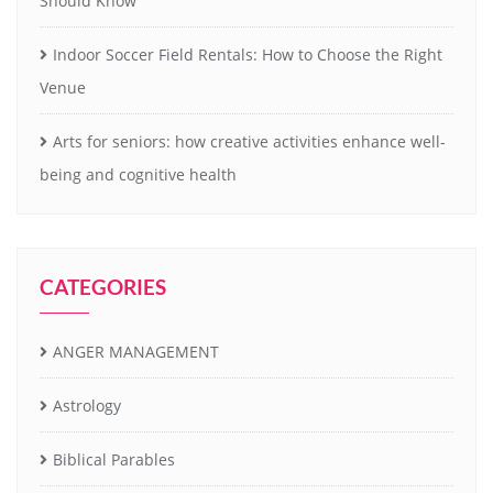
Should Know
Indoor Soccer Field Rentals: How to Choose the Right
Venue
Arts for seniors: how creative activities enhance well-
being and cognitive health
CATEGORIES
ANGER MANAGEMENT
Astrology
Biblical Parables