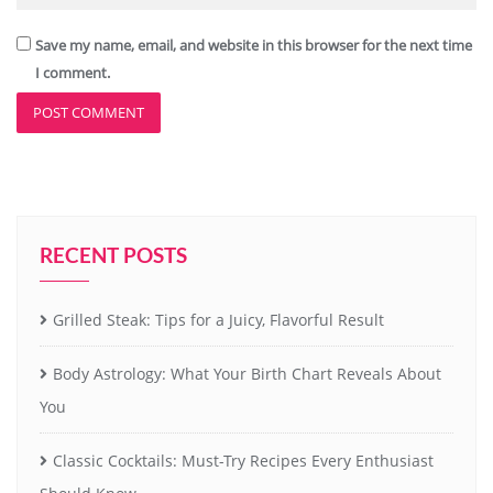
Save my name, email, and website in this browser for the next time
I comment.
RECENT POSTS
Grilled Steak: Tips for a Juicy, Flavorful Result
Body Astrology: What Your Birth Chart Reveals About
You
Classic Cocktails: Must-Try Recipes Every Enthusiast