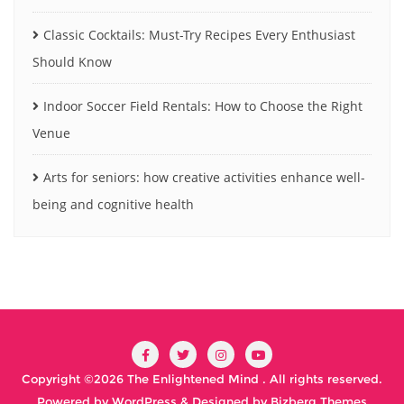
Classic Cocktails: Must-Try Recipes Every Enthusiast
Should Know
Indoor Soccer Field Rentals: How to Choose the Right
Venue
Arts for seniors: how creative activities enhance well-
being and cognitive health
Copyright ©2026 The Enlightened Mind . All rights reserved.
Powered by
WordPress
&
Designed by
Bizberg Themes