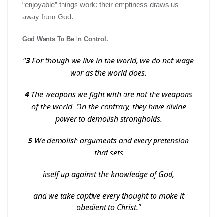
“enjoyable” things work: their emptiness draws us
away from God.
God Wants To Be In Control.
3
For though we live in the world, we do not wage
“
war as the world does.
4
The weapons we fight with are not the weapons
of the world. On the contrary, they have divine
power to demolish strongholds.
5
We demolish arguments and every pretension
that sets
itself up against the knowledge of God,
and we take captive every thought to make it
obedient to Christ.”