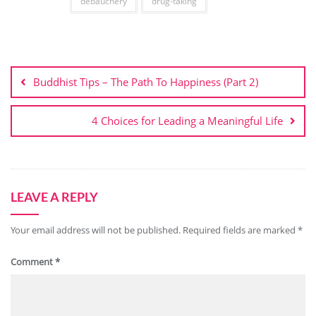
debauchery
drug-taking
Post
navigation
Buddhist Tips – The Path To Happiness (Part 2)
4 Choices for Leading a Meaningful Life
LEAVE A REPLY
Your email address will not be published.
Required fields are marked
*
Comment
*