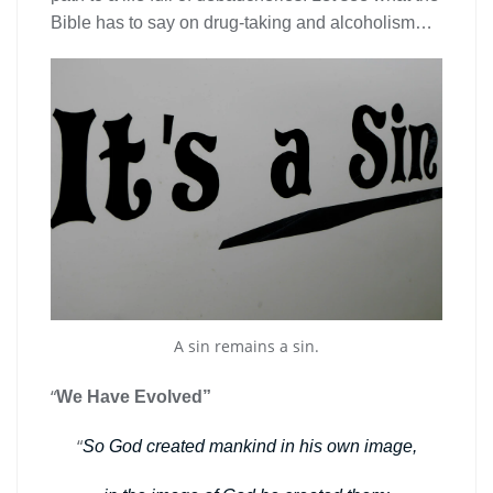
Bible has to say on drug-taking and alcoholism…
A sin remains a sin.
“
We Have Evolved”
“
So God created mankind in his own image,