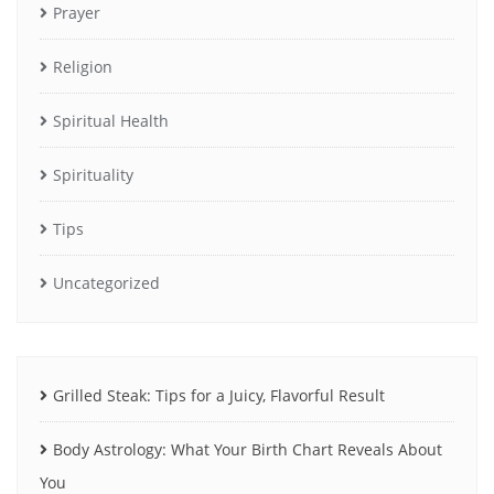
Prayer
Religion
Spiritual Health
Spirituality
Tips
Uncategorized
Grilled Steak: Tips for a Juicy, Flavorful Result
Body Astrology: What Your Birth Chart Reveals About
You