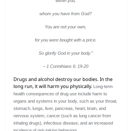
within you,
whom you have from God?
You are not your own,
for you were bought with a price.
So glorify God in your body.”
– 1 Corinthians 6: 19-20
Drugs and alcohol
destroy our bodies
.
In the
long run, it will harm you physically.
Long-term
health consequences of drug use include harm to
organs and systems in your body, such as your throat,
stomach, lungs, liver, pancreas, heart, brain, and
nervous system, cancer (such as lung cancer from
inhaling drugs), infectious disease, and an increased
incidence of risk-taking behaviors.