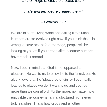
in the image of God he created them;
male and female he created them.’
– Genesis 1:27
We are in a fast-living world and calling it evolution.
Humans are so evolved right now. If you think that it is
wrong to have sex before marriage, people will be
looking at you as if you are an alien because humans
have made it normal.
Now, keep in mind that God is not opposed to
pleasure. He wants us to enjoy life to the fullest, but He
also knows that the “pleasures of sin” will eventually
lead us to places we don’t want to go and cost us
more than we can afford. Furthermore, no matter how
enjoyable the journey is, a manufactured high never
truly satisfies. That’s how drugs and all other