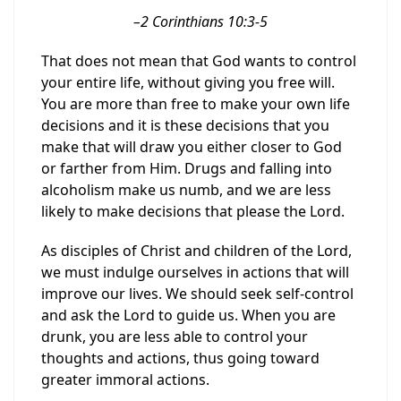
–
2 Corinthians 10:3-5
T
hat does not mean that God want
s
to control
your entire life, without giving you free will.
You are more than free
to make
your
own
life
decision
s
and it is the
se
decision
s
that you
make that will draw you either closer to God
or farther from Him.
Drugs and falling into
alcoholism make us numb, and we are less
likely to make decision
s
that please the Lord.
As disciples of Christ and children of the Lord,
we must indulge ourselves in actions that will
improve our lives. We should seek self-control
and ask the Lord to guide us. When you are
drunk, you are less able to control your
thoughts and actions, thus going toward
greater immoral actions.