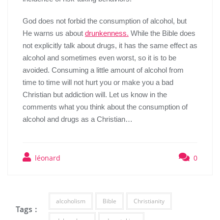
God does not forb
id the consumption of alcohol, but
He warns us about
drunkenness.
While the Bible does
not explicitly talk about drug
s
, it
has
the same effect as
alcohol and sometimes even worst, so it is to be
avoided. Consuming a little amount of alcohol from
time to time will not hurt you or make you a bad
C
hristian but addiction will. Let us know in the
comment
s
what you think about the consumption of
alcohol and drug
s
as a
C
hristian…
léonard
0
alcoholism
Bible
Christianity
Tags :