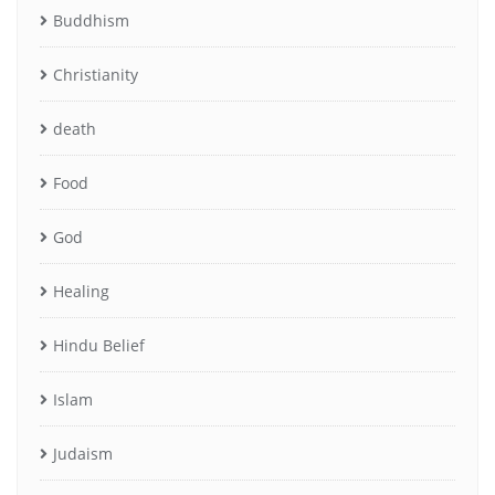
Buddhism
Christianity
death
Food
God
Healing
Hindu Belief
Islam
Judaism