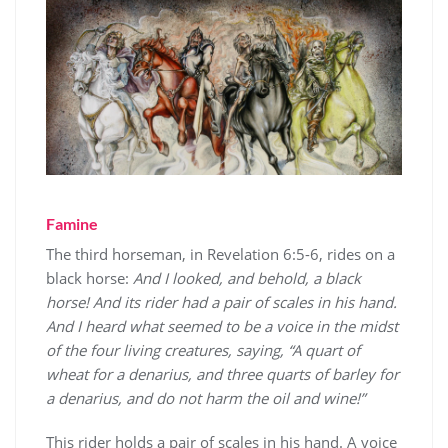
Famine
The third horseman, in Revelation 6:5-6, rides on a
black horse:
And I looked, and behold, a black
horse! And its rider had a pair of scales in his hand.
And I heard what seemed to be a voice in the midst
of the four living creatures, saying, “A quart of
wheat for a denarius, and three quarts of barley for
a denarius, and do not harm the oil and wine!”
This rider holds a pair of scales in his hand. A voice