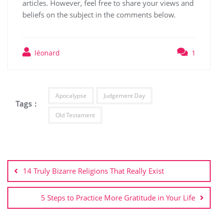
articles. However, feel free to share your views and
beliefs on the subject in the comments below.
léonard
1
Apocalypse
Judgement Day
Tags :
Old Testament
Post
navigation
14 Truly Bizarre Religions That Really Exist
5 Steps to Practice More Gratitude in Your Life