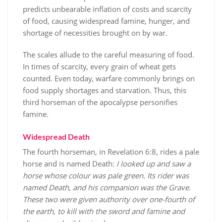
predicts unbearable inflation of costs and scarcity
of food, causing widespread famine, hunger, and
shortage of necessities brought on by war.
The scales allude to the careful measuring of food.
In times of scarcity, every grain of wheat gets
counted. Even today, warfare commonly brings on
food supply shortages and starvation. Thus, this
third horseman of the apocalypse personifies
famine.
Widespread Death
The fourth horseman, in Revelation 6:8, rides a pale
horse and is named Death:
I looked up and saw a
horse whose colour was pale green. Its rider was
named Death, and his companion was the Grave.
These two were given authority over one-fourth of
the earth, to kill with the sword and famine and