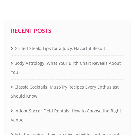
RECENT POSTS
Grilled Steak: Tips for a Juicy, Flavorful Result
Body Astrology: What Your Birth Chart Reveals About
You
Classic Cocktails: Must-Try Recipes Every Enthusiast
Should Know
Indoor Soccer Field Rentals: How to Choose the Right
Venue
Arts for seniors: how creative activities enhance well-