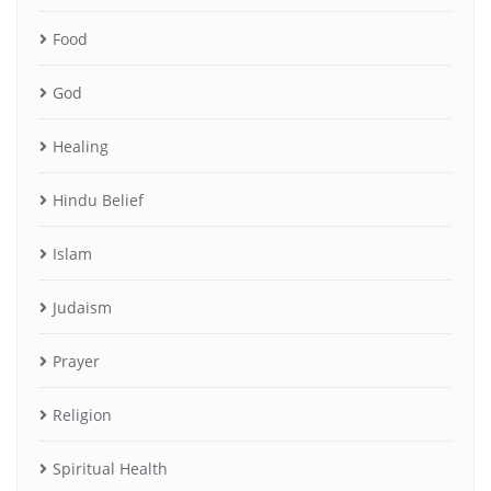
Food
God
Healing
Hindu Belief
Islam
Judaism
Prayer
Religion
Spiritual Health