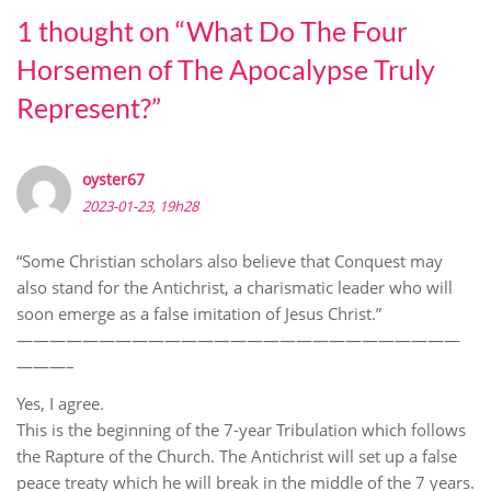
1 thought on “
What Do The Four
Horsemen of The Apocalypse Truly
Represent?
”
oyster67
2023-01-23, 19h28
“Some Christian scholars also believe that Conquest may
also stand for the Antichrist, a charismatic leader who will
soon emerge as a false imitation of Jesus Christ.”
———————————————————————————
———–
Yes, I agree.
This is the beginning of the 7-year Tribulation which follows
the Rapture of the Church. The Antichrist will set up a false
peace treaty which he will break in the middle of the 7 years.