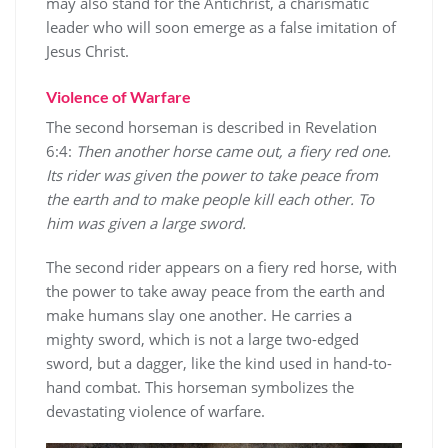
may also stand for the Antichrist, a charismatic
leader who will soon emerge as a false imitation of
Jesus Christ.
Violence of Warfare
The second horseman is described in Revelation
6:4:
Then another horse came out, a fiery red one.
Its rider was given the power to take peace from
the earth and to make people kill each other. To
him was given a large sword.
The second rider appears on a fiery red horse, with
the power to take away peace from the earth and
make humans slay one another. He carries a
mighty sword, which is not a large two-edged
sword, but a dagger, like the kind used in hand-to-
hand combat. This horseman symbolizes the
devastating violence of warfare.