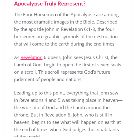
Apocalypse Truly Represent?
The Four Horsemen of the Apocalypse are among
the most dramatic images in the Bible. Described
by the apostle John in Revelation 6:1-8, the four
horsemen are graphic symbols of the destruction
that will come to the earth during the end times.
As
Revelation
6 opens, John sees Jesus Christ, the
Lamb of God, begin to open the first of seven seals
on a scroll. This scroll represents God’s future
judgment of people and nations.
Leading up to this point, everything that John saw
in Revelations 4 and 5 was taking place in heaven—
the worship of God and the Lamb around the
throne. But in Revelation 6, John, who is still in
heaven, begins to see what will happen on earth at
the end of times when God judges the inhabitants
of the world.