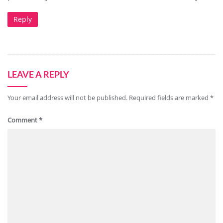
Reply
LEAVE A REPLY
Your email address will not be published.
Required fields are marked
*
Comment
*