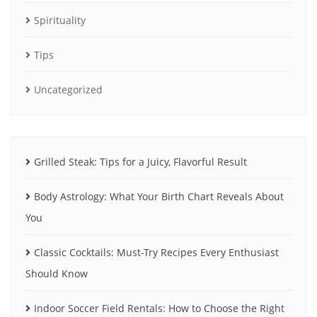
Spirituality
Tips
Uncategorized
Grilled Steak: Tips for a Juicy, Flavorful Result
Body Astrology: What Your Birth Chart Reveals About
You
Classic Cocktails: Must-Try Recipes Every Enthusiast
Should Know
Indoor Soccer Field Rentals: How to Choose the Right