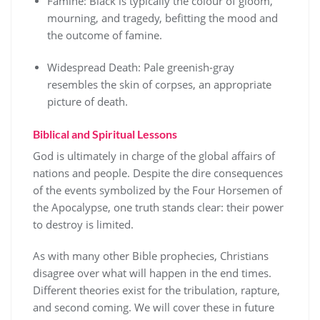
Famine: Black is typically the colour of gloom,
mourning, and tragedy, befitting the mood and
the outcome of famine.
Widespread Death: Pale greenish-gray
resembles the skin of corpses, an appropriate
picture of death.
Biblical and Spiritual Lessons
God is ultimately in charge of the global affairs of
nations and people. Despite the dire consequences
of the events symbolized by the Four Horsemen of
the Apocalypse, one truth stands clear: their power
to destroy is limited.
As with many other Bible prophecies, Christians
disagree over what will happen in the end times.
Different theories exist for the tribulation, rapture,
and second coming. We will cover these in future