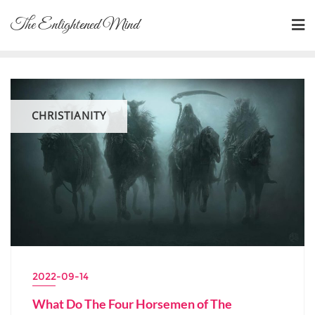
Skip
The Enlightened Mind
to
content
CHRISTIANITY
2022-09-14
What Do The Four Horsemen of The