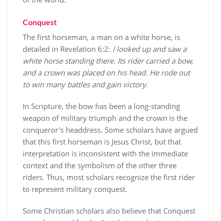
Conquest
The first horseman, a man on a white horse, is
detailed in Revelation 6:2:
I looked up and saw a
white horse standing there. Its rider carried a bow,
and a crown was placed on his head. He rode out
to win many battles and gain victory.
In Scripture, the bow has been a long-standing
weapon of military triumph and the crown is the
conqueror’s headdress. Some scholars have argued
that this first horseman is Jesus Christ, but that
interpretation is inconsistent with the immediate
context and the symbolism of the other three
riders. Thus, most scholars recognize the first rider
to represent military conquest.
Some Christian scholars also believe that Conquest