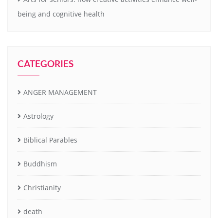
being and cognitive health
CATEGORIES
ANGER MANAGEMENT
Astrology
Biblical Parables
Buddhism
Christianity
death