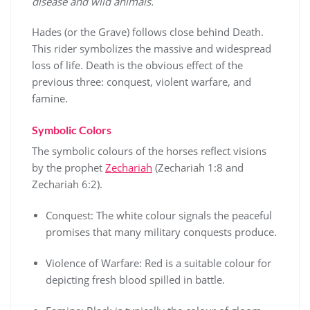
disease and wild animals.
Hades (or the Grave) follows close behind Death.
This rider symbolizes the massive and widespread
loss of life. Death is the obvious effect of the
previous three: conquest, violent warfare, and
famine.
Symbolic Colors
The symbolic colours of the horses reflect visions
by the prophet
Zechariah
(Zechariah 1:8 and
Zechariah 6:2).
Conquest: The white colour signals the peaceful
promises that many military conquests produce.
Violence of Warfare: Red is a suitable colour for
depicting fresh blood spilled in battle.