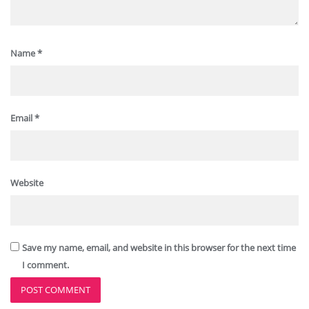
Name
*
Email
*
Website
Save my name, email, and website in this browser for the next time
I comment.