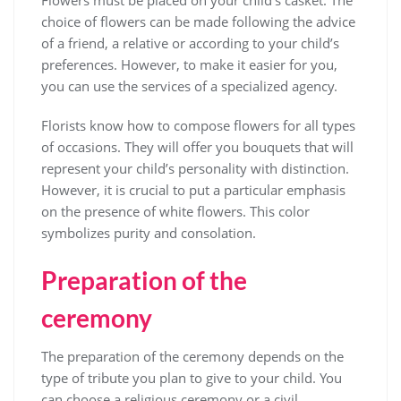
Flowers must be placed on your child’s casket. The
choice of flowers can be made following the advice
of a friend, a relative or according to your child’s
preferences. However, to make it easier for you,
you can use the services of a specialized agency.
Florists know how to compose flowers for all types
of occasions. They will offer you bouquets that will
represent your child’s personality with distinction.
However, it is crucial to put a particular emphasis
on the presence of white flowers. This color
symbolizes purity and consolation.
Preparation of the
ceremony
The preparation of the ceremony depends on the
type of tribute you plan to give to your child. You
can choose a religious ceremony or a civil