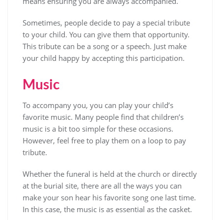
means ensuring you are always accompanied.
Sometimes, people decide to pay a special tribute
to your child. You can give them that opportunity.
This tribute can be a song or a speech. Just make
your child happy by accepting this participation.
Music
To accompany you, you can play your child’s
favorite music. Many people find that children’s
music is a bit too simple for these occasions.
However, feel free to play them on a loop to pay
tribute.
Whether the funeral is held at the church or directly
at the burial site, there are all the ways you can
make your son hear his favorite song one last time.
In this case, the music is as essential as the casket.