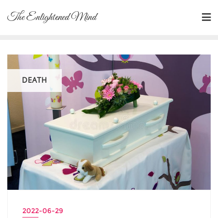
Skip
The Enlightened Mind
to
content
DEATH
2022-06-29