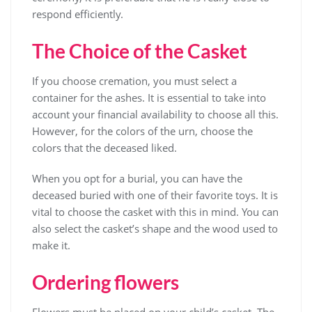
respond efficiently.
The Choice of the Casket
If you choose cremation, you must select a
container for the ashes. It is essential to take into
account your financial availability to choose all this.
However, for the colors of the urn, choose the
colors that the deceased liked.
When you opt for a burial, you can have the
deceased buried with one of their favorite toys. It is
vital to choose the casket with this in mind. You can
also select the casket’s shape and the wood used to
make it.
Ordering flowers