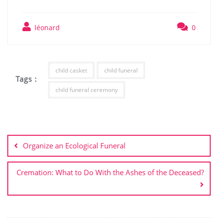
léonard
0
child casket
child funeral
Tags :
child funeral ceremony
Post
navigation
Organize an Ecological Funeral
Cremation: What to Do With the Ashes of the Deceased?