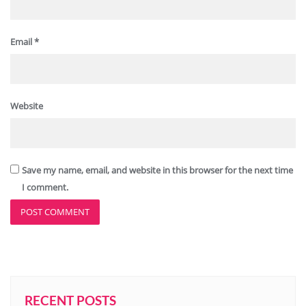
Email
*
Website
Save my name, email, and website in this browser for the next time
I comment.
RECENT POSTS