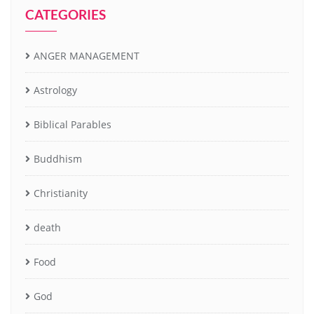
CATEGORIES
ANGER MANAGEMENT
Astrology
Biblical Parables
Buddhism
Christianity
death
Food
God