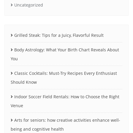
Uncategorized
Grilled Steak: Tips for a Juicy, Flavorful Result
Body Astrology: What Your Birth Chart Reveals About
You
Classic Cocktails: Must-Try Recipes Every Enthusiast
Should Know
Indoor Soccer Field Rentals: How to Choose the Right
Venue
Arts for seniors: how creative activities enhance well-
being and cognitive health