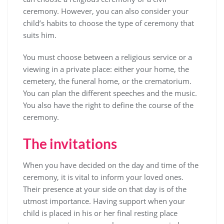
ceremony. However, you can also consider your
child’s habits to choose the type of ceremony that
suits him.
You must choose between a religious service or a
viewing in a private place: either your home, the
cemetery, the funeral home, or the crematorium.
You can plan the different speeches and the music.
You also have the right to define the course of the
ceremony.
The invitations
When you have decided on the day and time of the
ceremony, it is vital to inform your loved ones.
Their presence at your side on that day is of the
utmost importance. Having support when your
child is placed in his or her final resting place