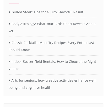
Grilled Steak: Tips for a Juicy, Flavorful Result
Body Astrology: What Your Birth Chart Reveals About
You
Classic Cocktails: Must-Try Recipes Every Enthusiast
Should Know
Indoor Soccer Field Rentals: How to Choose the Right
Venue
Arts for seniors: how creative activities enhance well-
being and cognitive health