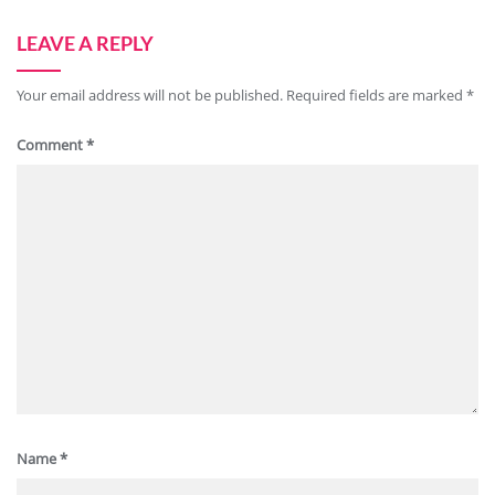
LEAVE A REPLY
Your email address will not be published.
Required fields are marked
*
Comment
*
Name
*