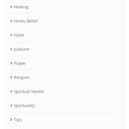
Healing
Hindu Belief
Islam
Judaism
Prayer
Religion
Spiritual Health
Spirituality
Tips