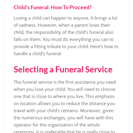
Child’s Funeral: How To Proceed?
Losing a child can happen to anyone. It brings a lot
of sadness. However, when a parent loses their
child, the responsibility of the child’s funeral also
falls on them. You must do everything you can to
provide a fitting tribute to your child. Here’s how to
handle a child’s funeral.
Selecting a Funeral Service
The funeral service is the first assistance you need
when you lose your child. You will need to choose
one that is close to where you live. This emphasis
on location allows you to reduce the distance you
travel with your child’s remains. Moreover, given
the numerous exchanges, you will have with this
operator for the organization of the whole
ceremony, it is preferable that he is really close to