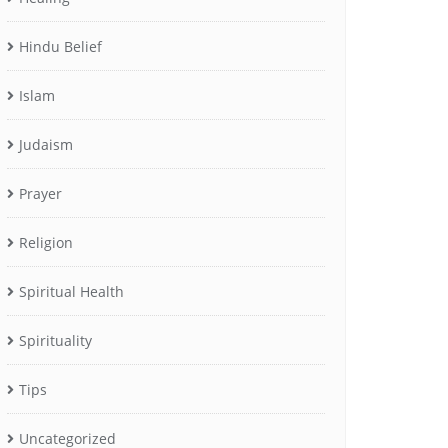
Hindu Belief
Islam
Judaism
Prayer
Religion
Spiritual Health
Spirituality
Tips
Uncategorized