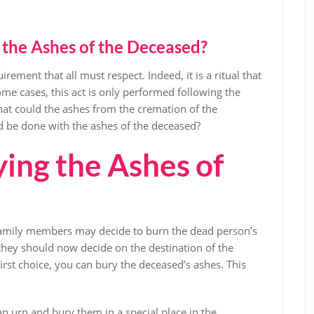
the Ashes of the Deceased?
ement that all must respect. Indeed, it is a ritual that
me cases, this act is only performed following the
what could the ashes from the cremation of the
 be done with the ashes of the deceased?
ing the Ashes of
 family members may decide to burn the dead person’s
 they should now decide on the destination of the
first choice, you can bury the deceased’s ashes. This
 an urn and bury them in a special place in the