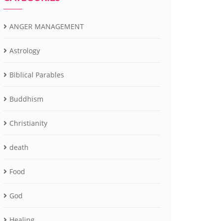
ANGER MANAGEMENT
Astrology
Biblical Parables
Buddhism
Christianity
death
Food
God
Healing