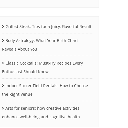
Grilled Steak: Tips for a Juicy, Flavorful Result
Body Astrology: What Your Birth Chart
Reveals About You
Classic Cocktails: Must-Try Recipes Every
Enthusiast Should Know
Indoor Soccer Field Rentals: How to Choose
the Right Venue
Arts for seniors: how creative activities
enhance well-being and cognitive health