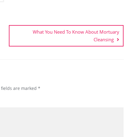
What You Need To Know About Mortuary
Cleansing
 fields are marked
*