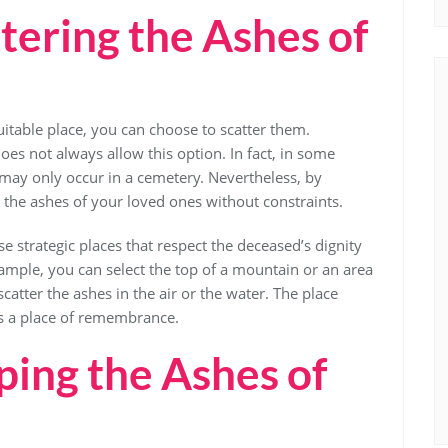
tering the Ashes of
uitable place, you can choose to scatter them.
oes not always allow this option. In fact, in some
es may only occur in a cemetery. Nevertheless, by
er the ashes of your loved ones without constraints.
e strategic places that respect the deceased’s dignity
xample, you can select the top of a mountain or an area
scatter the ashes in the air or the water. The place
as a place of remembrance.
ing the Ashes of