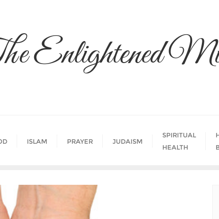
he Enlightened Mi
SPIRITUAL
OD
ISLAM
PRAYER
JUDAISM
HEALTH