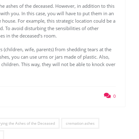
he ashes of the deceased. However, in addition to this
with you. In this case, you will have to put them in an
e house. For example, this strategic location could be a
 To avoid disturbing the sensibilities of other
hes in the deceased’s room.
 (children, wife, parents) from shedding tears at the
shes, you can use urns or jars made of plastic. Also,
o children. This way, they will not be able to knock over
0
ying the Ashes of the Deceased
cremation ashes