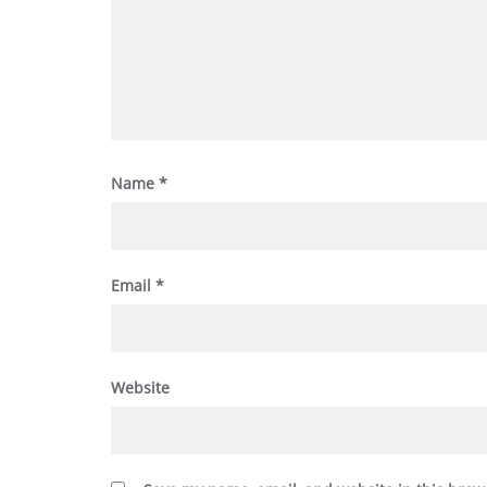
Name
*
Email
*
Website