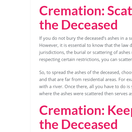
Cremation: Scat
the Deceased
If you do not bury the deceased’s ashes in a s
However, it is essential to know that the law d
jurisdictions, the burial or scattering of ash
respecting certain restrictions, you can scatt
So, to spread the ashes of the deceased, choos
and that are far from residential areas. For e
with a river. Once there, all you have to do is 
where the ashes were scattered then serves 
Cremation: Keep
the Deceased