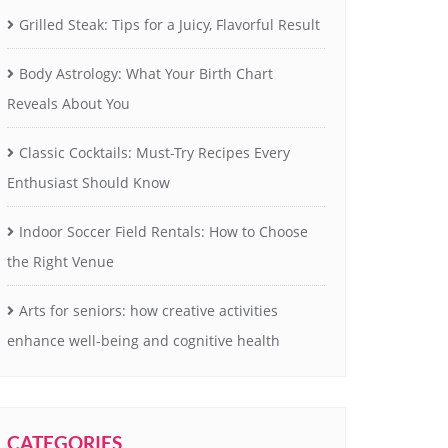
Grilled Steak: Tips for a Juicy, Flavorful Result
Body Astrology: What Your Birth Chart
Reveals About You
Classic Cocktails: Must-Try Recipes Every
Enthusiast Should Know
Indoor Soccer Field Rentals: How to Choose
the Right Venue
Arts for seniors: how creative activities
enhance well-being and cognitive health
CATEGORIES