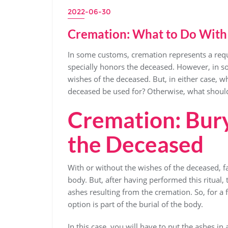
2022-06-30
Cremation: What to Do With 
In some customs, cremation represents a requir
specially honors the deceased. However, in so
wishes of the deceased. But, in either case, 
deceased be used for? Otherwise, what should
Cremation: Bury
the Deceased
With or without the wishes of the deceased,
body. But, after having performed this ritual,
ashes resulting from the cremation. So, for a 
option is part of the burial of the body.
In this case, you will have to put the ashes in