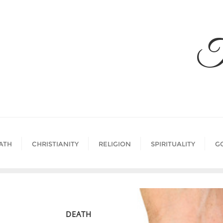
Skip
to
content
T
ATH
CHRISTIANITY
RELIGION
SPIRITUALITY
G
DEATH