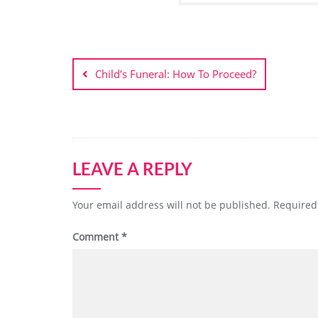
Post
navigation
Child’s Funeral: How To Proceed?
LEAVE A REPLY
Your email address will not be published.
Required
Comment
*