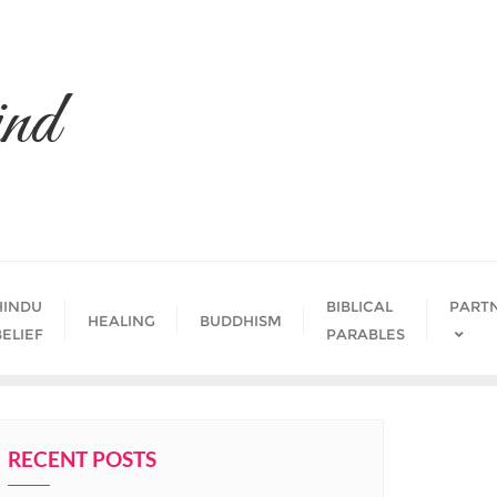
nd
HINDU
BIBLICAL
PART
HEALING
BUDDHISM
BELIEF
PARABLES
RECENT POSTS