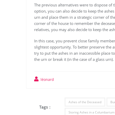
The previous alternatives were to dispose of t
option, you can also decide to keep the ashes 
urn and place them in a strategic corner of th
corner of the house to remember the deceased.
relatives, you may also decide to keep the as
In this case, you prevent close family members
slightest opportunity. To better preserve the a
try to put the ashes in an inaccessible place t
the urn or break it (in the case of a glass urn).
léonard
Ashes of the Deceased
Bur
Tags :
Storing Ashes in a Columbarium