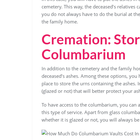
cemetery. This way, the deceased’s relatives 
you do not always have to do the burial at th
the family home.
Cremation: Stor
Columbarium
In addition to the cemetery and the family ho
deceased’s ashes. Among these options, you 
place to store the urns containing the ashes.
(glazed or not) that will better protect your as
To have access to the columbarium, you can ap
this type of service. Apart from glass columb
whether it is glazed or not, you will always b