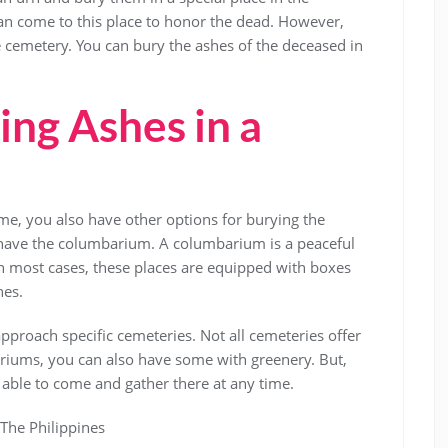
can come to this place to honor the dead. However,
e cemetery. You can bury the ashes of the deceased in
ing Ashes in a
me, you also have other options for burying the
have the columbarium. A columbarium is a peaceful
 In most cases, these places are equipped with boxes
hes.
proach specific cemeteries. Not all cemeteries offer
ariums, you can also have some with greenery. But,
e able to come and gather there at any time.