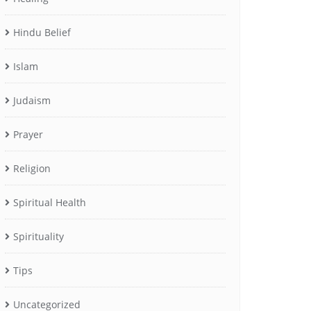
Hindu Belief
Islam
Judaism
Prayer
Religion
Spiritual Health
Spirituality
Tips
Uncategorized