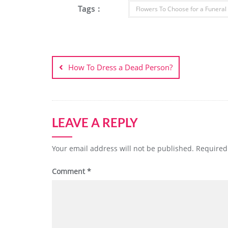
Tags :
Flowers To Choose for a Funeral
Post
navigation
How To Dress a Dead Person?
LEAVE A REPLY
Your email address will not be published.
Required
Comment
*