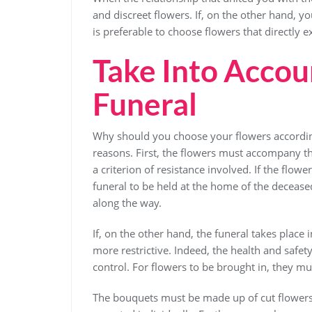
and discreet flowers. If, on the other hand, y
is preferable to choose flowers that directly e
Take Into Accoun
Funeral
Why should you choose your flowers accordin
reasons. First, the flowers must accompany th
a criterion of resistance involved. If the flo
funeral to be held at the home of the decease
along the way.
If, on the other hand, the funeral takes place 
more restrictive. Indeed, the health and safety
control. For flowers to be brought in, they mu
The bouquets must be made up of cut flowers. 