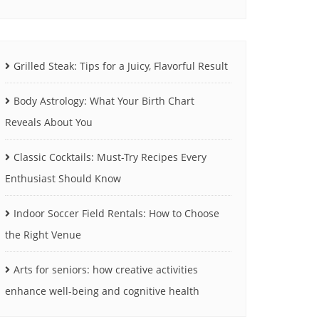
Grilled Steak: Tips for a Juicy, Flavorful Result
Body Astrology: What Your Birth Chart
Reveals About You
Classic Cocktails: Must-Try Recipes Every
Enthusiast Should Know
Indoor Soccer Field Rentals: How to Choose
the Right Venue
Arts for seniors: how creative activities
enhance well-being and cognitive health