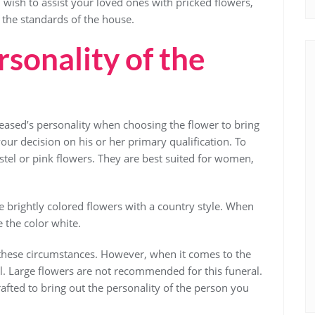
wish to assist your loved ones with pricked flowers,
 the standards of the house.
sonality of the
eased’s personality when choosing the flower to bring
your decision on his or her primary qualification. To
tel or pink flowers. They are best suited for women,
e brightly colored flowers with a country style. When
se the color white.
 these circumstances. However, when it comes to the
ll. Large flowers are not recommended for this funeral.
crafted to bring out the personality of the person you