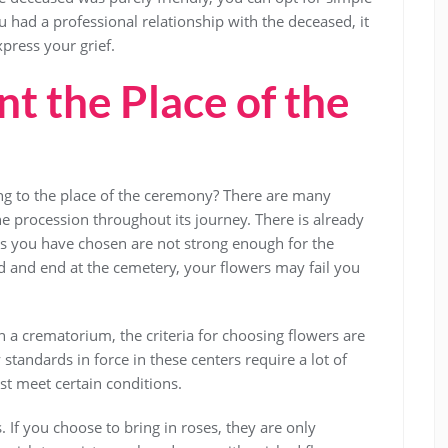
ou had a professional relationship with the deceased, it
xpress your grief.
t the Place of the
g to the place of the ceremony? There are many
e procession throughout its journey. There is already
wers you have chosen are not strong enough for the
d and end at the cemetery, your flowers may fail you
in a crematorium, the criteria for choosing flowers are
 standards in force in these centers require a lot of
st meet certain conditions.
If you choose to bring in roses, they are only