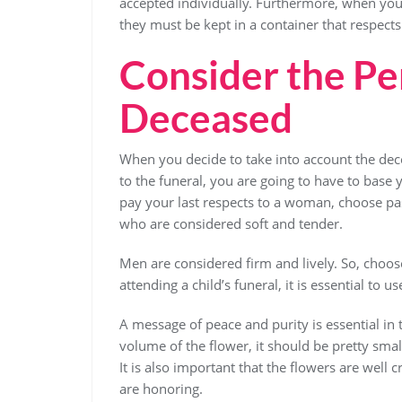
accepted individually. Furthermore, when you 
they must be kept in a container that respects
Consider the Per
Deceased
When you decide to take into account the dec
to the funeral, you are going to have to base 
pay your last respects to a woman, choose pas
who are considered soft and tender.
Men are considered firm and lively. So, choos
attending a child’s funeral, it is essential to u
A message of peace and purity is essential in
volume of the flower, it should be pretty sma
It is also important that the flowers are well 
are honoring.