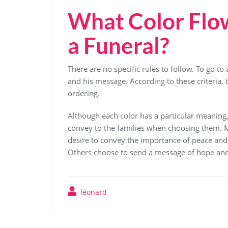
What Color Flow
a Funeral?
There are no specific rules to follow. To go to
and his message. According to these criteria,
ordering.
Although each color has a particular meaning, 
convey to the families when choosing them. Ma
desire to convey the importance of peace and 
Others choose to send a message of hope and 
léonard