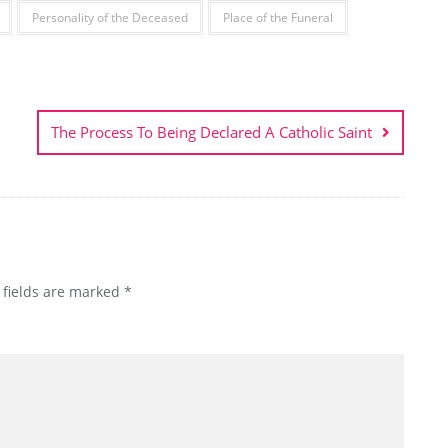
Personality of the Deceased
Place of the Funeral
The Process To Being Declared A Catholic Saint
 fields are marked
*