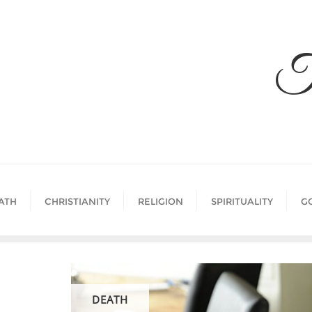
Skip
to
content
T
ATH
CHRISTIANITY
RELIGION
SPIRITUALITY
G
DEATH