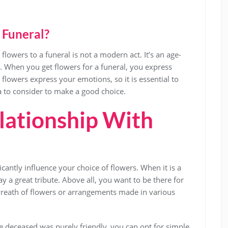
 Funeral?
flowers to a funeral is not a modern act. It’s an age-
d. When you get flowers for a funeral, you express
flowers express your emotions, so it is essential to
a to consider to make a good choice.
lationship With
icantly influence your choice of flowers. When it is a
 a great tribute. Above all, you want to be there for
wreath of flowers or arrangements made in various
e deceased was purely friendly, you can opt for simple