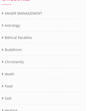
ANGER MANAGEMENT
Astrology
Biblical Parables
Buddhism
Christianity
death
Food
God
Healing