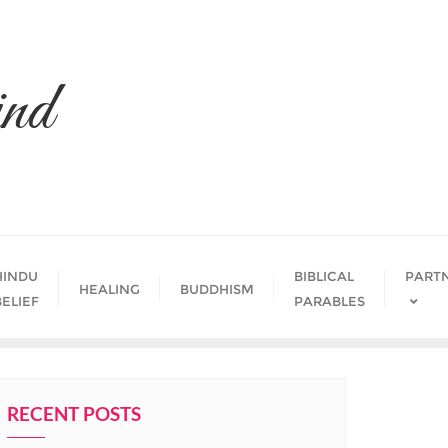
nd
HINDU
BIBLICAL
PART
HEALING
BUDDHISM
BELIEF
PARABLES
RECENT POSTS