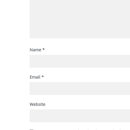
Name
*
Email
*
Website