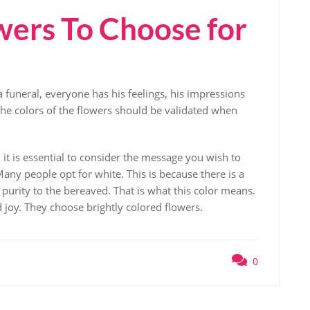
ers To Choose for
 a funeral, everyone has his feelings, his impressions
 the colors of the flowers should be validated when
it is essential to consider the message you wish to
ny people opt for white. This is because there is a
purity to the bereaved. That is what this color means.
joy. They choose brightly colored flowers.
0