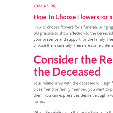
2022-06-05
How To Choose Flowers for a
How to choose flowers for a funeral? Bringing 
old practice to show affection to the bereave
your presence and support for the family. The 
choose them carefully. There are some criteri
Consider the Re
the Deceased
Your relationship with the deceased will signif
close friend or family member, you want to pay
them. You can express this desire through a 
forms.
When the relationship that united you with th