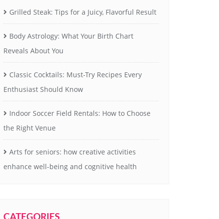
Grilled Steak: Tips for a Juicy, Flavorful Result
Body Astrology: What Your Birth Chart
Reveals About You
Classic Cocktails: Must-Try Recipes Every
Enthusiast Should Know
Indoor Soccer Field Rentals: How to Choose
the Right Venue
Arts for seniors: how creative activities
enhance well-being and cognitive health
CATEGORIES