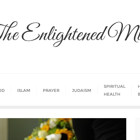
he Enlightened Mi
SPIRITUAL
OD
ISLAM
PRAYER
JUDAISM
HEALTH