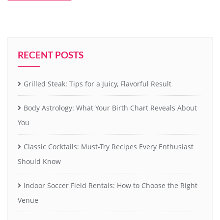
RECENT POSTS
Grilled Steak: Tips for a Juicy, Flavorful Result
Body Astrology: What Your Birth Chart Reveals About
You
Classic Cocktails: Must-Try Recipes Every Enthusiast
Should Know
Indoor Soccer Field Rentals: How to Choose the Right
Venue