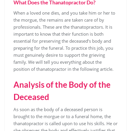
What Does the Thanatopractor Do?
When a loved one dies, and you take him or her to
the morgue, the remains are taken care of by
professionals. These are the thanatopractors. It is
important to know that their function is both
essential for preserving the deceased’s body and
preparing for the funeral. To practice this job, you
must genuinely desire to support the grieving
family. We will tell you everything about the
position of thanatopractor in the following article.
Analysis of the Body of the
Deceased
As soon as the body of a deceased person is
brought to the morgue or to a funeral home, the
thanatopractor is called upon to use his skills. He or
she observes the body and effectively justifies that