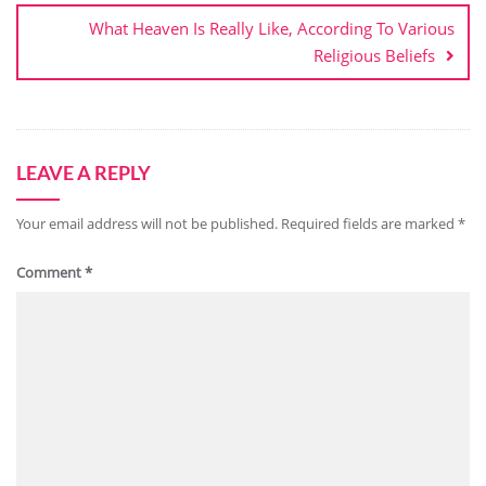
What Heaven Is Really Like, According To Various
Religious Beliefs
LEAVE A REPLY
Your email address will not be published.
Required fields are marked
*
Comment
*