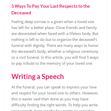
5 Ways To Pay Your Last Respects to the
Deceased
Feeling deep sorrow is a given when a loved one
has left for a better place. Close friends and family
are devastated when faced with a lifeless body. But
nothing is left to do but to organize the deceased’s
funeral with dignity. There are many ways to honor
the deceased’s body, whether a religious ceremony
or a civil funeral. In this article, you will find 5 ways
to pay tribute to the memory of your loved one.
Writing a Speech
At the funeral, you can speak to express your love
and respect for your loved one to others. However,
this is easier said than done as you may have
difficulty finding the right words. To help you write
your speech, here are the key points to consider: