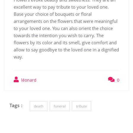
excellent way to pay tribute to your loved one.
Base your choice of bouquets or floral
arrangements on the flowers that were meaningful
to your loved one. You can also orient the choice
towards the intention you wish to carry. The
flowers by its color and its smell, give comfort and
allow to say goodbye to the loved one in a dignified
way.
léonard
0
Tags :
death
funeral
tribute
Post