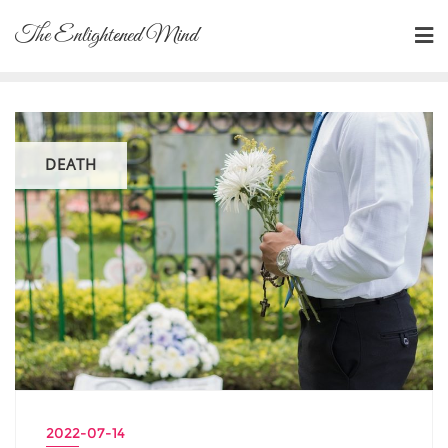
Skip
The Enlightened Mind
to
content
DEATH
2022-07-14