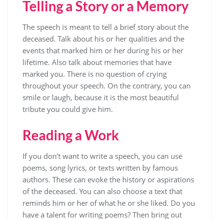
Telling a Story or a Memory
The speech is meant to tell a brief story about the
deceased. Talk about his or her qualities and the
events that marked him or her during his or her
lifetime. Also talk about memories that have
marked you. There is no question of crying
throughout your speech. On the contrary, you can
smile or laugh, because it is the most beautiful
tribute you could give him.
Reading a Work
If you don’t want to write a speech, you can use
poems, song lyrics, or texts written by famous
authors. These can evoke the history or aspirations
of the deceased. You can also choose a text that
reminds him or her of what he or she liked. Do you
have a talent for writing poems? Then bring out