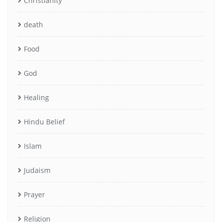
Christianity
death
Food
God
Healing
Hindu Belief
Islam
Judaism
Prayer
Religion