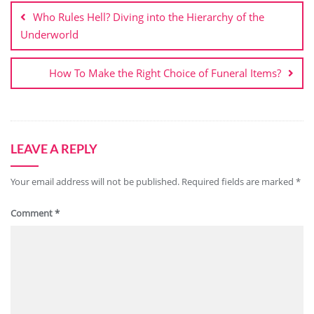
navigation
Who Rules Hell? Diving into the Hierarchy of the
Underworld
How To Make the Right Choice of Funeral Items?
LEAVE A REPLY
Your email address will not be published.
Required fields are marked
*
Comment
*