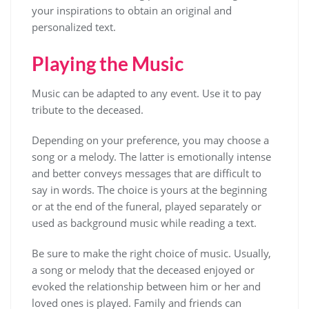
your inspirations to obtain an original and
personalized text.
Playing the Music
Music can be adapted to any event. Use it to pay
tribute to the deceased.
Depending on your preference, you may choose a
song or a melody. The latter is emotionally intense
and better conveys messages that are difficult to
say in words. The choice is yours at the beginning
or at the end of the funeral, played separately or
used as background music while reading a text.
Be sure to make the right choice of music. Usually,
a song or melody that the deceased enjoyed or
evoked the relationship between him or her and
loved ones is played. Family and friends can