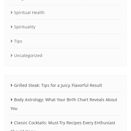
Spiritual Health
Spirituality
Tips
Uncategorized
Grilled Steak: Tips for a Juicy, Flavorful Result
Body Astrology: What Your Birth Chart Reveals About
You
Classic Cocktails: Must-Try Recipes Every Enthusiast