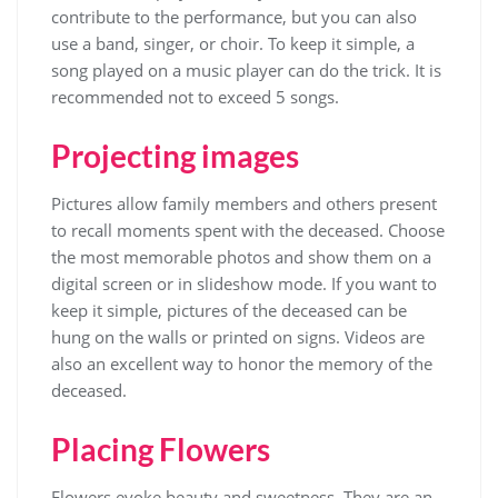
contribute to the performance, but you can also
use a band, singer, or choir. To keep it simple, a
song played on a music player can do the trick. It is
recommended not to exceed 5 songs.
Projecting images
Pictures allow family members and others present
to recall moments spent with the deceased. Choose
the most memorable photos and show them on a
digital screen or in slideshow mode. If you want to
keep it simple, pictures of the deceased can be
hung on the walls or printed on signs. Videos are
also an excellent way to honor the memory of the
deceased.
Placing Flowers
Flowers evoke beauty and sweetness. They are an