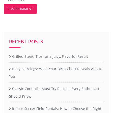
RECENT POSTS
Grilled Steak: Tips for a Juicy, Flavorful Result
Body Astrology: What Your Birth Chart Reveals About
You
Classic Cocktails: Must-Try Recipes Every Enthusiast
Should Know
Indoor Soccer Field Rentals: How to Choose the Right