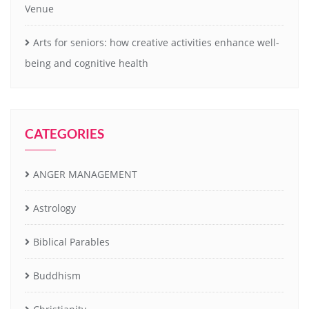
Venue
Arts for seniors: how creative activities enhance well-
being and cognitive health
CATEGORIES
ANGER MANAGEMENT
Astrology
Biblical Parables
Buddhism