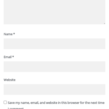
Name
*
Email
*
Website
Save my name, email, and website in this browser for the next time
I comment.