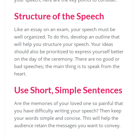
Structure of the Speech
Like an essay on an exam, your speech must be
well organized. To do this, develop an outline that
will help you structure your speech. Your ideas
should also be prioritized to express yourself better
on the day of the ceremony. There are no good or
bad speeches; the main thing is to speak from the
heart.
Use Short, Simple Sentences
Are the memories of your loved one so painful that
you have difficulty writing your speech? Then keep
your words simple and concise. This will help the
audience retain the messages you want to convey.