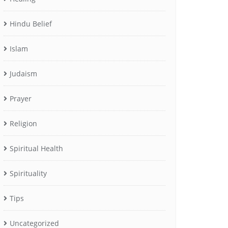
Hindu Belief
Islam
Judaism
Prayer
Religion
Spiritual Health
Spirituality
Tips
Uncategorized