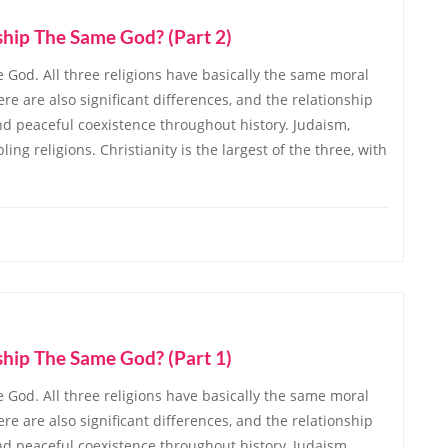
ship The Same God? (Part 2)
 God. All three religions have basically the same moral
re are also significant differences, and the relationship
d peaceful coexistence throughout history. Judaism,
ing religions. Christianity is the largest of the three, with
ship The Same God? (Part 1)
 God. All three religions have basically the same moral
re are also significant differences, and the relationship
d peaceful coexistence throughout history. Judaism,