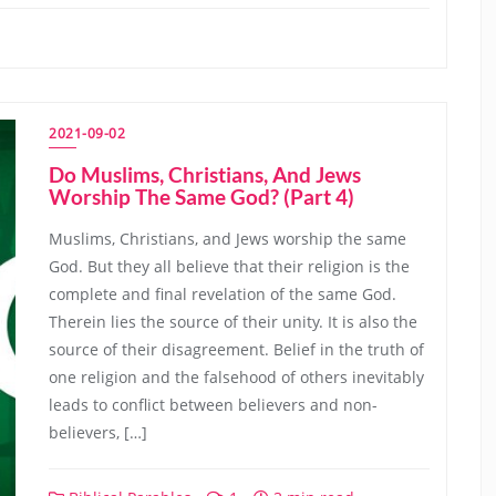
2021-09-02
Do Muslims, Christians, And Jews
Worship The Same God? (Part 4)
Muslims, Christians, and Jews worship the same
God. But they all believe that their religion is the
complete and final revelation of the same God.
Therein lies the source of their unity. It is also the
source of their disagreement. Belief in the truth of
one religion and the falsehood of others inevitably
leads to conflict between believers and non-
believers, […]