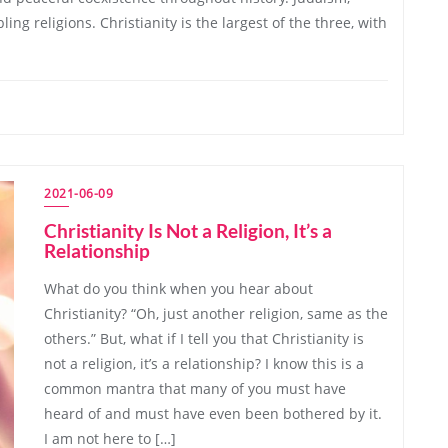
ing religions. Christianity is the largest of the three, with
2021-06-09
Christianity Is Not a Religion, It’s a
Relationship
What do you think when you hear about
Christianity? “Oh, just another religion, same as the
others.” But, what if I tell you that Christianity is
not a religion, it’s a relationship? I know this is a
common mantra that many of you must have
heard of and must have even been bothered by it.
I am not here to […]