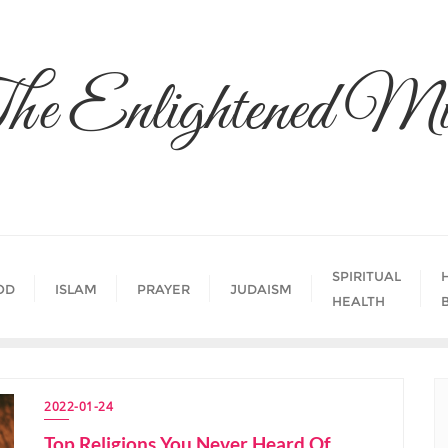
he Enlightened Mi
SPIRITUAL
OD
ISLAM
PRAYER
JUDAISM
HEALTH
2022-01-24
Top Religions You Never Heard Of