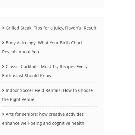
Grilled Steak: Tips for a Juicy, Flavorful Result
Body Astrology: What Your Birth Chart
Reveals About You
Classic Cocktails: Must-Try Recipes Every
Enthusiast Should Know
Indoor Soccer Field Rentals: How to Choose
the Right Venue
Arts for seniors: how creative activities
enhance well-being and cognitive health