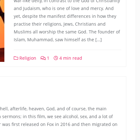
war-like deity, in contrast to the God of Christianity
and Judaism, who is one of love and mercy. And
yet, despite the manifest differences in how they
practise their religions, Jews, Christians and
Muslims all worship the same God. The founder of
Islam, Muhammad, saw himself as the […]
Religion
1
4 min read
, hell, afterlife, heaven, God, and of course, the main
ermons; in this film, we see alcohol, sex, and a lot of
r was first released on Fox in 2016 and then migrated on