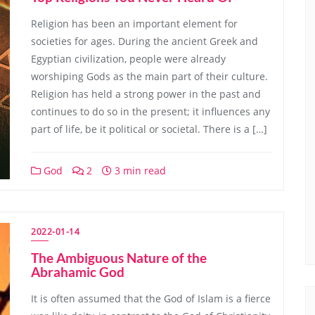
Religion has been an important element for
societies for ages. During the ancient Greek and
Egyptian civilization, people were already
worshiping Gods as the main part of their culture.
Religion has held a strong power in the past and
continues to do so in the present; it influences any
part of life, be it political or societal. There is a […]
God
2
3 min read
2022-01-14
The Ambiguous Nature of the
Abrahamic God
It is often assumed that the God of Islam is a fierce