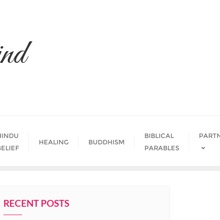
nd
HINDU
BIBLICAL
PART
HEALING
BUDDHISM
BELIEF
PARABLES
RECENT POSTS