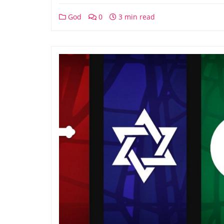
God
0
3 min read