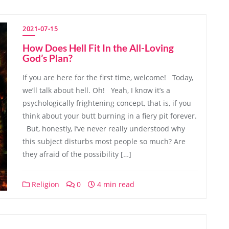
2021-07-15
How Does Hell Fit In the All-Loving
God’s Plan?
If you are here for the first time, welcome! Today,
we’ll talk about hell. Oh! Yeah, I know it’s a
psychologically frightening concept, that is, if you
think about your butt burning in a fiery pit forever.
But, honestly, I’ve never really understood why
this subject disturbs most people so much? Are
they afraid of the possibility […]
Religion
0
4 min read