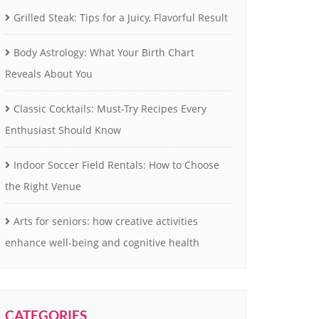
Grilled Steak: Tips for a Juicy, Flavorful Result
Body Astrology: What Your Birth Chart
Reveals About You
Classic Cocktails: Must-Try Recipes Every
Enthusiast Should Know
Indoor Soccer Field Rentals: How to Choose
the Right Venue
Arts for seniors: how creative activities
enhance well-being and cognitive health
CATEGORIES