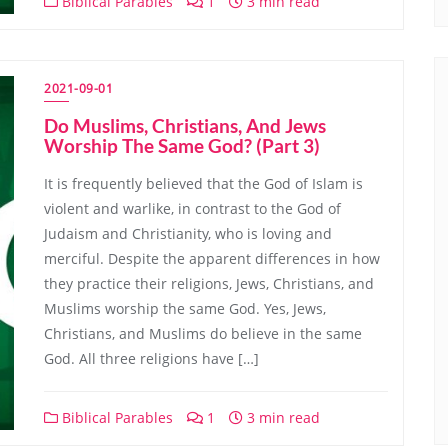
Biblical Parables
1
3 min read
2021-09-01
Do Muslims, Christians, And Jews
Worship The Same God? (Part 3)
It is frequently believed that the God of Islam is
violent and warlike, in contrast to the God of
Judaism and Christianity, who is loving and
merciful. Despite the apparent differences in how
they practice their religions, Jews, Christians, and
Muslims worship the same God. Yes, Jews,
Christians, and Muslims do believe in the same
God. All three religions have […]
Biblical Parables
1
3 min read