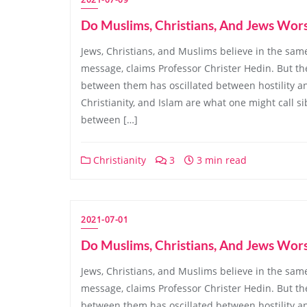
Do Muslims, Christians, And Jews Wor
Jews, Christians, and Muslims believe in the same
message, claims Professor Christer Hedin. But the
between them has oscillated between hostility an
Christianity, and Islam are what one might call sibl
between […]
Christianity
3
3 min read
2021-07-01
Do Muslims, Christians, And Jews Wor
Jews, Christians, and Muslims believe in the same
message, claims Professor Christer Hedin. But the
between them has oscillated between hostility an