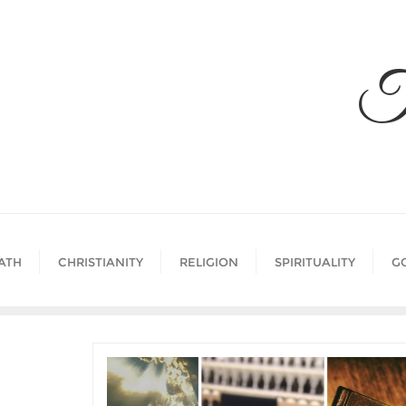
Skip
to
content
T
ATH
CHRISTIANITY
RELIGION
SPIRITUALITY
G