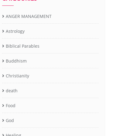
ANGER MANAGEMENT
Astrology
Biblical Parables
Buddhism
Christianity
death
Food
God
Healing