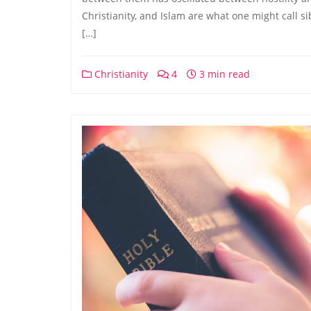
Christianity, and Islam are what one might call sibl
[…]
Christianity
4
3 min read