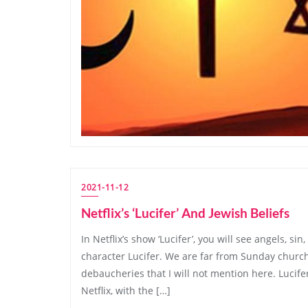
2021-11-12
Netflix’s ‘Lucifer’ And Jewish Beliefs
In Netflix’s show ‘Lucifer’, you will see angels, sin
character Lucifer. We are far from Sunday church s
debaucheries that I will not mention here. Lucife
Netflix, with the […]