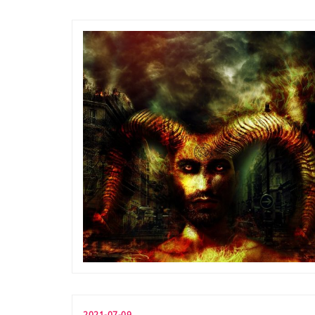
2021-07-09